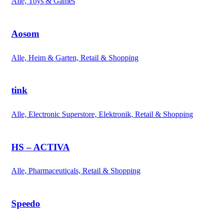
Alle, Toys & Games
Aosom
Alle, Heim & Garten, Retail & Shopping
tink
Alle, Electronic Superstore, Elektronik, Retail & Shopping
HS – ACTIVA
Alle, Pharmaceuticals, Retail & Shopping
Speedo