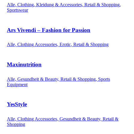
Alle, Clothing, Kleidung & Accessories, Retail & Shopping,
Sportswear
Ars Vivendi – Fashion for Passion
Alle, Clothing Accessories, Erotic, Retail & Shopping
Maxinutrition
Alle, Gesundheit & Beauty, Retail & Shopping, Sports
Equipment
YesStyle
Alle, Clothing Accessories, Gesundheit & Beauty, Retail &
Shopping