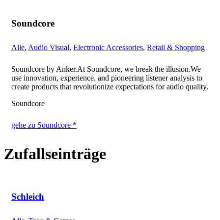
Soundcore
Alle
,
Audio Visual
,
Electronic Accessories
,
Retail & Shopping
Soundcore by Anker.At Soundcore, we break the illusion.We
use innovation, experience, and pioneering listener analysis to
create products that revolutionize expectations for audio quality.
Soundcore
gehe zu Soundcore *
Zufallseinträge
Schleich