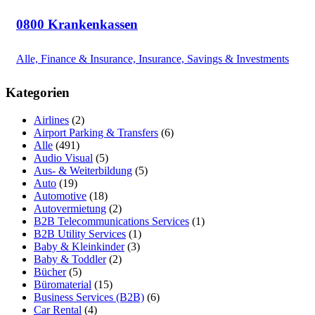
0800 Krankenkassen
Alle, Finance & Insurance, Insurance, Savings & Investments
Kategorien
Airlines
(2)
Airport Parking & Transfers
(6)
Alle
(491)
Audio Visual
(5)
Aus- & Weiterbildung
(5)
Auto
(19)
Automotive
(18)
Autovermietung
(2)
B2B Telecommunications Services
(1)
B2B Utility Services
(1)
Baby & Kleinkinder
(3)
Baby & Toddler
(2)
Bücher
(5)
Büromaterial
(15)
Business Services (B2B)
(6)
Car Rental
(4)