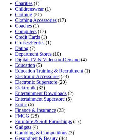
Charities
(1)
Childrenswear
(1)
Clothing
(21)
Clothing Accessories
(17)
Coaches
(1)
Computers
(17)
Credit Cards
(1)
Cruises/Ferries
(1)
Dating
(7)
Department Stores
(10)
Digital TV & Video-on-Demand
(4)
Education
(5)
Education Training & Recruitment
(1)
Electronic Accessories
(23)
Electronic Superstore
(20)
Elektronik
(32)
Entertainment Downloads
(2)
Entertainment Superstore
(5)
Erotic
(6)
Finance & Insurance
(23)
FMCG
(28)
Furniture & Soft Furnishings
(17)
Gadgets
(4)
Gambling & Competitions
(3)
Gesundheit & Beauty
(44)