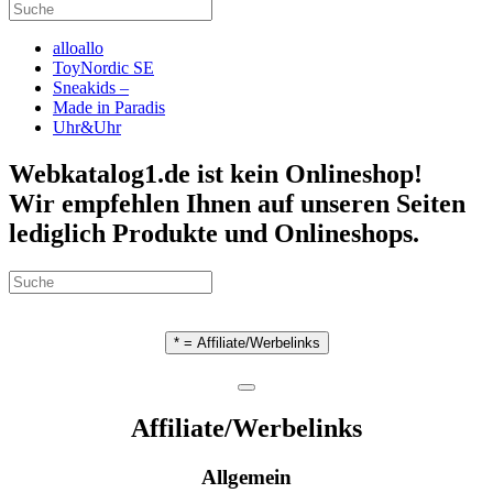
alloallo
ToyNordic SE
Sneakids –
Made in Paradis
Uhr&Uhr
Webkatalog1.de ist kein Onlineshop!
Wir empfehlen Ihnen auf unseren Seiten
lediglich Produkte und Onlineshops.
* = Affiliate/Werbelinks
Affiliate/Werbelinks
Allgemein