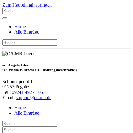
Zum Hauptinhalt springen
Home
Alle Einträge
ein Angebot der
OS Media Business UG (haftungsbeschränkt)
Schmiedpeunt 1
91257 Pegnitz
Tel.:
09241 4927-105
Email:
support@os-mb.de
Home
Alle Einträge