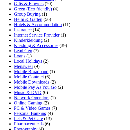
Gifts & Flowers
(20)
Green (Eco friendly)
(4)
Group Buying
(1)
Heim & Garten
(56)
Hotels & Accommodation
(11)
Insurance
(14)
Internet Service Provider
(1)
Kinderkleidung
(2)
Kleidung & Accessories
(39)
Lead Gen
(7)
Loans
(1)
Local Holidays
(2)
Menswear
(9)
Mobile Broadband
(1)
Mobile Contract
(6)
Mobile Downloads
(2)
Mobile Pay As You Go
(2)
Music & DVD
(6)
Network Operators
(1)
Online Gaming
(2)
PC & Video Games
(7)
Personal Banking
(4)
Pets & Pet Care
(13)
Pharmaceuticals
(6)
Photography
(4)