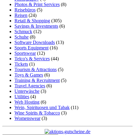
Photos & Print Services
(8)
Reisebüros
(5)
Reisen
(24)
Retail & Shopping
(305)
Savings & Investments
(6)
Schmuck
(12)
Schuhe
(8)
Software Downloads
(13)
Sports Equipment
(16)
Sportswear
(12)
Telco's & Services
(44)
Tickets
(1)
Tourism & Attractions
(5)
Toys & Games
(6)
Training & Recruitment
(5)
Travel Agencies
(6)
Unterwäsche
(3)
Utilities
(4)
Web Hosting
(6)
Wein, Spirituosen und Tabak
(11)
Wine Spirits & Tobacco
(3)
Womenswear
(3)