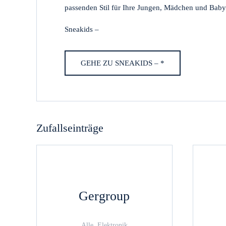
passenden Stil für Ihre Jungen, Mädchen und Baby
Sneakids –
GEHE ZU SNEAKIDS – *
Zufallseinträge
Gergroup
Alle, Elektronik