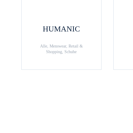
HUMANIC
Alle, Menswear, Retail &
Shopping, Schuhe