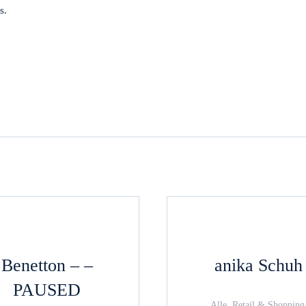
s.
Benetton – –
anika Schuh
PAUSED
Alle, Retail & Shopping