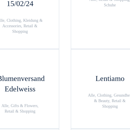
15/02/24
Schuhe
lle, Clothing, Kleidung &
Accessories, Retail &
Shopping
Blumenversand
Lentiamo
Edelweiss
Alle, Clothing, Gesundhe
& Beauty, Retail &
Alle, Gifts & Flowers,
Shopping
Retail & Shopping