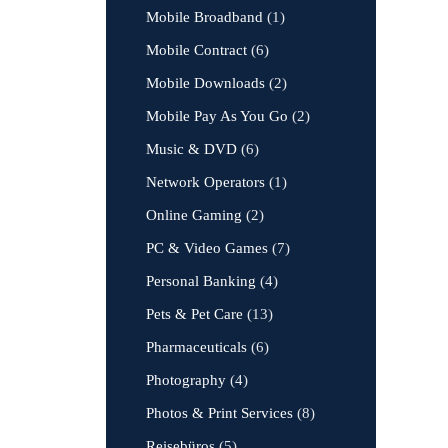
Mobile Broadband
(1)
Mobile Contract
(6)
Mobile Downloads
(2)
Mobile Pay As You Go
(2)
Music & DVD
(6)
Network Operators
(1)
Online Gaming
(2)
PC & Video Games
(7)
Personal Banking
(4)
Pets & Pet Care
(13)
Pharmaceuticals
(6)
Photography
(4)
Photos & Print Services
(8)
Reisebüros
(5)