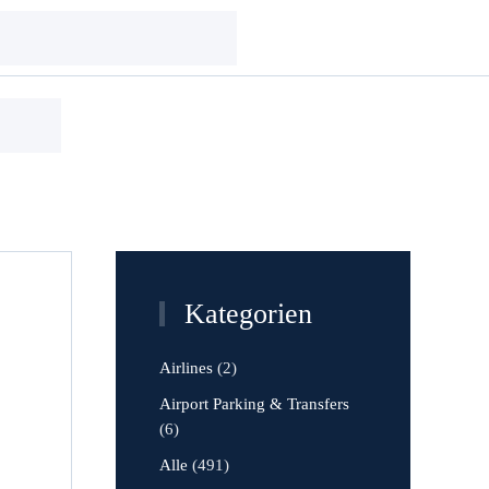
Kategorien
Airlines
(2)
Airport Parking & Transfers
(6)
Alle
(491)