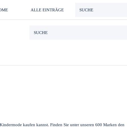
OME
ALLE EINTRÄGE
d Kindermode kaufen kannst. Finden Sie unter unseren 600 Marken den