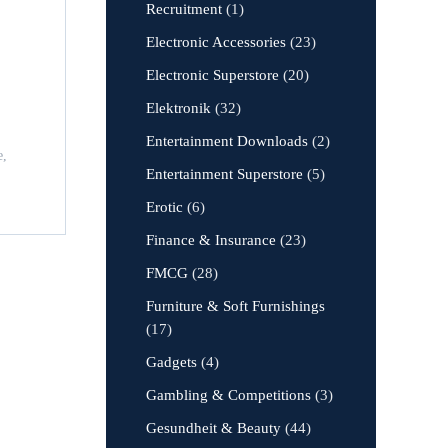
Recruitment
(1)
Electronic Accessories
(23)
Electronic Superstore
(20)
Elektronik
(32)
Entertainment Downloads
(2)
e,
Entertainment Superstore
(5)
Erotic
(6)
Finance & Insurance
(23)
FMCG
(28)
Furniture & Soft Furnishings
(17)
Gadgets
(4)
Gambling & Competitions
(3)
Gesundheit & Beauty
(44)