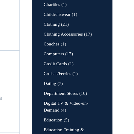
Charities
(1)
Childrenswear
(1)
Clothing
(21)
Clothing Accessories
(17)
Coaches
(1)
Computers
(17)
Credit Cards
(1)
Cruises/Ferries
(1)
Dating
(7)
Department Stores
(10)
it
Digital TV & Video-on-
Demand
(4)
Education
(5)
Education Training &