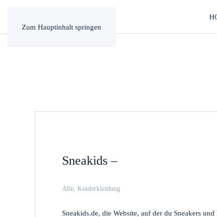
H
Zum Hauptinhalt springen
Sneakids –
Alle
,
Kinderkleidung
Sneakids.de, die Website, auf der du Sneakers un