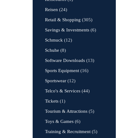
Reisen
(24)
Retail & Shopping
(305)
Savings & Investments
(6)
Schmuck
(12)
Schuhe
(8)
Software Downloads
(13)
Sports Equipment
(16)
Sportswear
(12)
Telco's & Services
(44)
Tickets
(1)
Tourism & Attractions
(5)
Toys & Games
(6)
Training & Recruitment
(5)