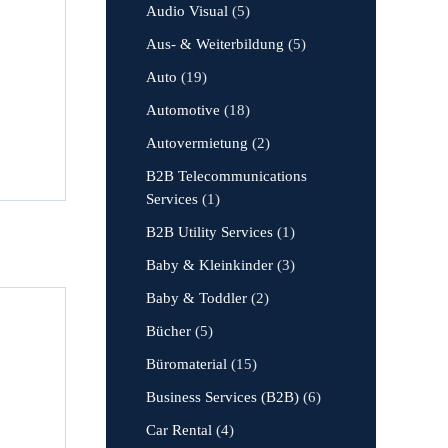
Audio Visual
(5)
Aus- & Weiterbildung
(5)
Auto
(19)
Automotive
(18)
Autovermietung
(2)
B2B Telecommunications
Services
(1)
B2B Utility Services
(1)
Baby & Kleinkinder
(3)
Baby & Toddler
(2)
Bücher
(5)
Büromaterial
(15)
Business Services (B2B)
(6)
Car Rental
(4)
,