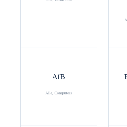
A
AfB
Alle, Computers