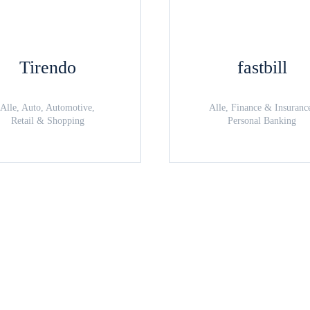
Tirendo
fastbill
Alle, Auto, Automotive,
Alle, Finance & Insuranc
Retail & Shopping
Personal Banking