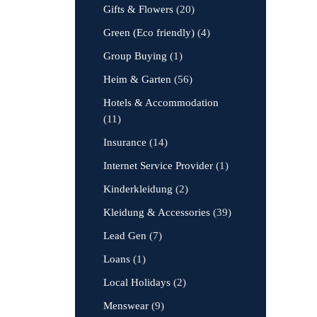
Gifts & Flowers
(20)
Green (Eco friendly)
(4)
Group Buying
(1)
Heim & Garten
(56)
Hotels & Accommodation
(11)
Insurance
(14)
Internet Service Provider
(1)
Kinderkleidung
(2)
Kleidung & Accessories
(39)
Lead Gen
(7)
Loans
(1)
Local Holidays
(2)
Menswear
(9)