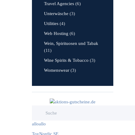
Travel Agencies
(6)
Unterwäsche
(3)
Utilities
(4)
Web Hosting
(6)
Wein, Spirituosen und Tabak
(11)
Wine Spirits & Tobacco
(3)
Womenswear
(3)
alloallo
ToyNordic SE