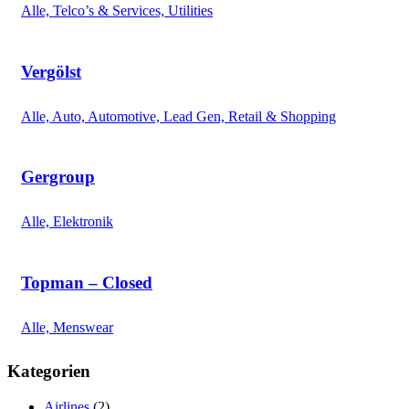
Alle, Telco’s & Services, Utilities
Vergölst
Alle, Auto, Automotive, Lead Gen, Retail & Shopping
Gergroup
Alle, Elektronik
Topman – Closed
Alle, Menswear
Kategorien
Airlines
(2)