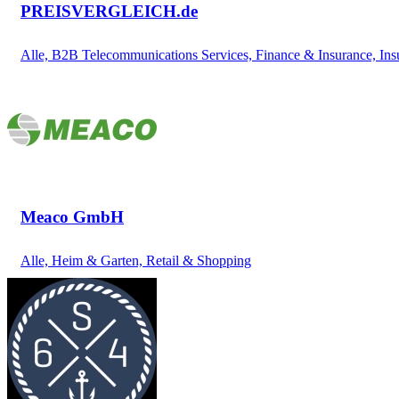
PREISVERGLEICH.de
Alle, B2B Telecommunications Services, Finance & Insurance, Ins
Meaco GmbH
Alle, Heim & Garten, Retail & Shopping