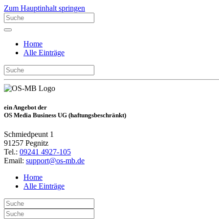
Zum Hauptinhalt springen
Home
Alle Einträge
ein Angebot der
OS Media Business UG (haftungsbeschränkt)
Schmiedpeunt 1
91257 Pegnitz
Tel.:
09241 4927-105
Email:
support@os-mb.de
Home
Alle Einträge