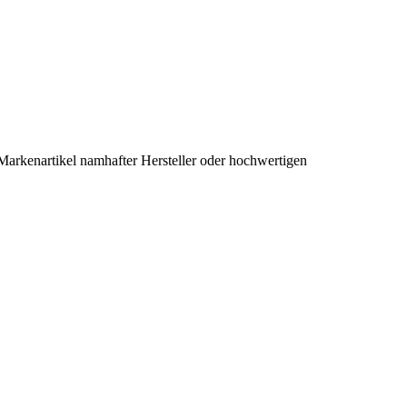
Markenartikel namhafter Hersteller oder hochwertigen