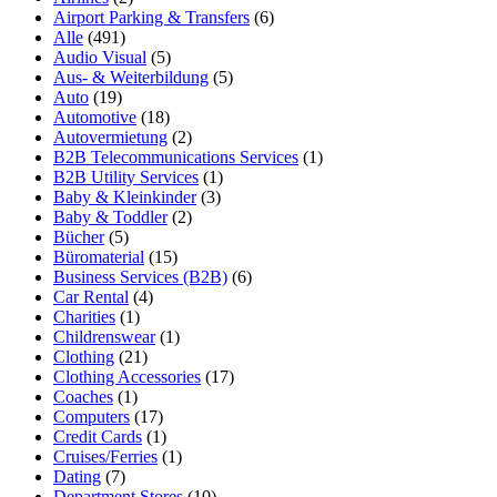
Airport Parking & Transfers
(6)
Alle
(491)
Audio Visual
(5)
Aus- & Weiterbildung
(5)
Auto
(19)
Automotive
(18)
Autovermietung
(2)
B2B Telecommunications Services
(1)
B2B Utility Services
(1)
Baby & Kleinkinder
(3)
Baby & Toddler
(2)
Bücher
(5)
Büromaterial
(15)
Business Services (B2B)
(6)
Car Rental
(4)
Charities
(1)
Childrenswear
(1)
Clothing
(21)
Clothing Accessories
(17)
Coaches
(1)
Computers
(17)
Credit Cards
(1)
Cruises/Ferries
(1)
Dating
(7)
Department Stores
(10)