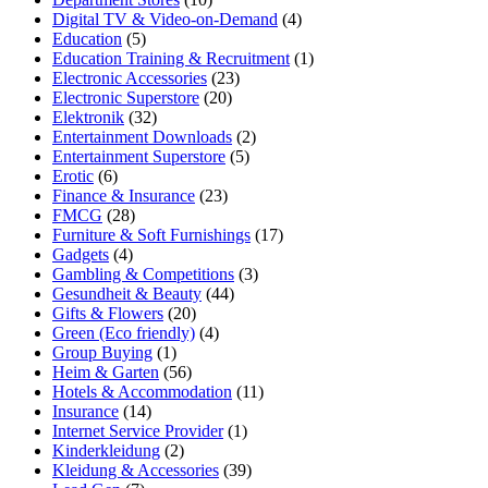
Digital TV & Video-on-Demand
(4)
Education
(5)
Education Training & Recruitment
(1)
Electronic Accessories
(23)
Electronic Superstore
(20)
Elektronik
(32)
Entertainment Downloads
(2)
Entertainment Superstore
(5)
Erotic
(6)
Finance & Insurance
(23)
FMCG
(28)
Furniture & Soft Furnishings
(17)
Gadgets
(4)
Gambling & Competitions
(3)
Gesundheit & Beauty
(44)
Gifts & Flowers
(20)
Green (Eco friendly)
(4)
Group Buying
(1)
Heim & Garten
(56)
Hotels & Accommodation
(11)
Insurance
(14)
Internet Service Provider
(1)
Kinderkleidung
(2)
Kleidung & Accessories
(39)