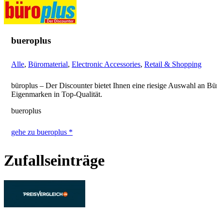
bueroplus
Alle
,
Büromaterial
,
Electronic Accessories
,
Retail & Shopping
büroplus – Der Discounter bietet Ihnen eine riesige Auswahl an Bü
Eigenmarken in Top-Qualität.
bueroplus
gehe zu bueroplus *
Zufallseinträge