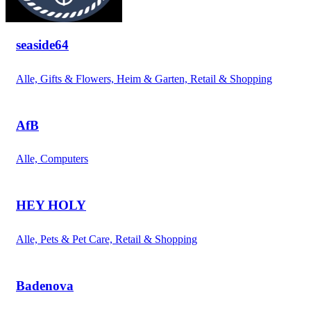
seaside64
Alle, Gifts & Flowers, Heim & Garten, Retail & Shopping
AfB
Alle, Computers
HEY HOLY
Alle, Pets & Pet Care, Retail & Shopping
Badenova