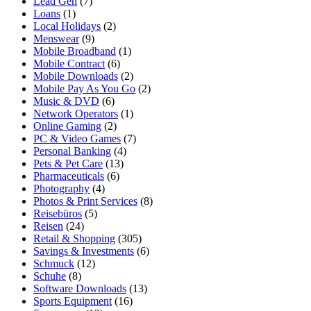
Lead Gen
(7)
Loans
(1)
Local Holidays
(2)
Menswear
(9)
Mobile Broadband
(1)
Mobile Contract
(6)
Mobile Downloads
(2)
Mobile Pay As You Go
(2)
Music & DVD
(6)
Network Operators
(1)
Online Gaming
(2)
PC & Video Games
(7)
Personal Banking
(4)
Pets & Pet Care
(13)
Pharmaceuticals
(6)
Photography
(4)
Photos & Print Services
(8)
Reisebüros
(5)
Reisen
(24)
Retail & Shopping
(305)
Savings & Investments
(6)
Schmuck
(12)
Schuhe
(8)
Software Downloads
(13)
Sports Equipment
(16)