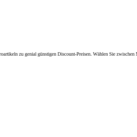
roartikeln zu genial günstigen Discount-Preisen. Wählen Sie zwischen 