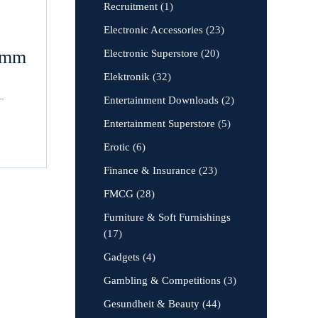
Recruitment
(1)
Electronic Accessories
(23)
amm
Electronic Superstore
(20)
Elektronik
(32)
o-
Entertainment Downloads
(2)
Entertainment Superstore
(5)
Erotic
(6)
Finance & Insurance
(23)
FMCG
(28)
Furniture & Soft Furnishings
(17)
Gadgets
(4)
Gambling & Competitions
(3)
Gesundheit & Beauty
(44)