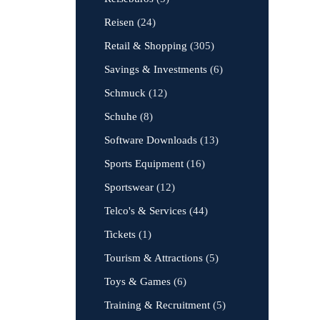
Reisen
(24)
Retail & Shopping
(305)
Savings & Investments
(6)
Schmuck
(12)
Schuhe
(8)
Software Downloads
(13)
Sports Equipment
(16)
Sportswear
(12)
Telco's & Services
(44)
Tickets
(1)
Tourism & Attractions
(5)
Toys & Games
(6)
Training & Recruitment
(5)