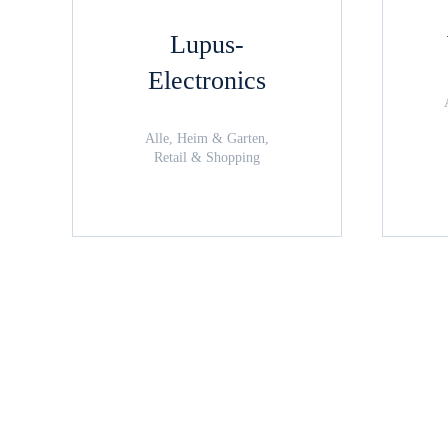
Lupus-
Electronics
Alle, Heim & Garten,
Retail & Shopping