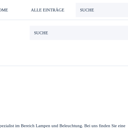
OME
ALLE EINTRÄGE
pezialist im Bereich Lampen und Beleuchtung. Bei uns finden Sie eine