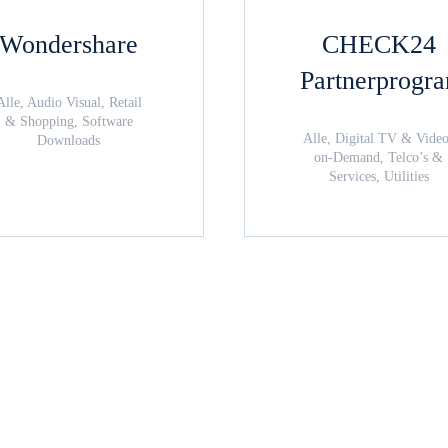
Wondershare
CHECK24
Partnerprogr
Alle, Audio Visual, Retail
& Shopping, Software
Alle, Digital TV & Vide
Downloads
on-Demand, Telco’s &
Services, Utilities