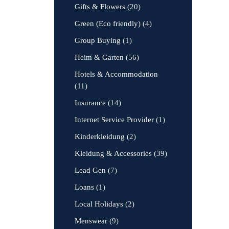
Gifts & Flowers
(20)
Green (Eco friendly)
(4)
Group Buying
(1)
Heim & Garten
(56)
Hotels & Accommodation
(11)
Insurance
(14)
Internet Service Provider
(1)
Kinderkleidung
(2)
Kleidung & Accessories
(39)
Lead Gen
(7)
Loans
(1)
Local Holidays
(2)
Menswear
(9)