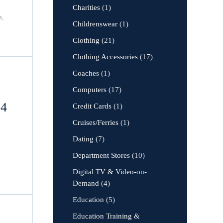
Charities
(1)
s,
Childrenswear
(1)
Clothing
(21)
Clothing Accessories
(17)
Coaches
(1)
Computers
(17)
24
Credit Cards
(1)
Cruises/Ferries
(1)
Dating
(7)
Department Stores
(10)
Digital TV & Video-on-
Demand
(4)
Education
(5)
Education Training &