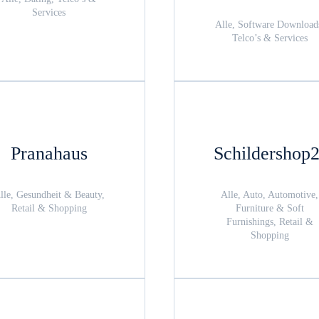
Services
Alle, Software Download
Telco’s & Services
Pranahaus
Schildershop
lle, Gesundheit & Beauty,
Alle, Auto, Automotive,
Retail & Shopping
Furniture & Soft
Furnishings, Retail &
Shopping