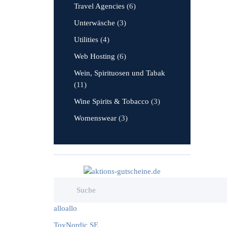
Travel Agencies
(6)
Unterwäsche
(3)
Utilities
(4)
Web Hosting
(6)
Wein, Spirituosen und Tabak
(11)
Wine Spirits & Tobacco
(3)
Womenswear
(3)
alloallo
ToyNordic SE