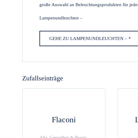
große Auswahl an Beleuchtungsprodukten für jede
Lampenundleuchten –
GEHE ZU LAMPENUNDLEUCHTEN – *
Zufallseinträge
Flaconi
Alle, Gesundheit & Beauty,