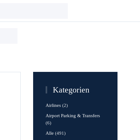
Kategorien
Airlines
(2)
Airport Parking & Transfers
(6)
Alle
(491)