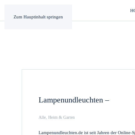
H
Zum Hauptinhalt springen
Lampenundleuchten –
Alle
,
Heim & Garten
Lampenundleuchten.de ist seit Jahren der Online-S