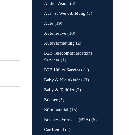
Audio Visual
(5)
Aus- & Weiterbildung
(5)
Auto
(19)
Automotive
(18)
Autovermietung
(2)
B2B Telecommunications
Services
(1)
B2B Utility Services
(1)
Baby & Kleinkinder
(3)
Baby & Toddler
(2)
Bücher
(5)
Büromaterial
(15)
Business Services (B2B)
(6)
Car Rental
(4)