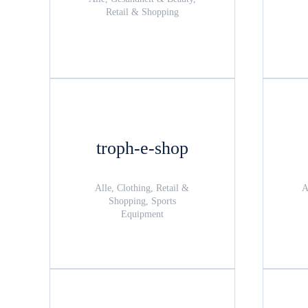
Retail & Shopping
troph-e-shop
Alle, Clothing, Retail &
A
Shopping, Sports
Equipment