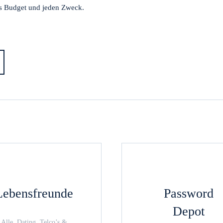
s Budget und jeden Zweck.
Lebensfreunde
Password
Depot
Alle, Dating, Telco’s &