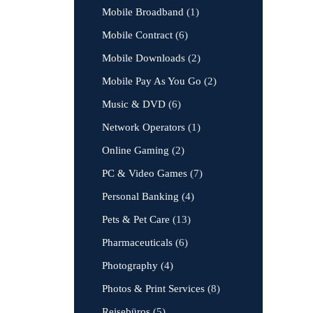
Mobile Broadband
(1)
Mobile Contract
(6)
Mobile Downloads
(2)
Mobile Pay As You Go
(2)
Music & DVD
(6)
Network Operators
(1)
Online Gaming
(2)
PC & Video Games
(7)
Personal Banking
(4)
Pets & Pet Care
(13)
Pharmaceuticals
(6)
Photography
(4)
Photos & Print Services
(8)
Reisebüros
(5)