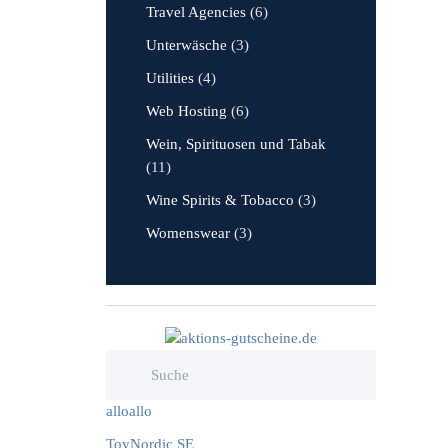
Travel Agencies
(6)
Unterwäsche
(3)
Utilities
(4)
Web Hosting
(6)
Wein, Spirituosen und Tabak
(11)
Wine Spirits & Tobacco
(3)
Womenswear
(3)
alloallo
ToyNordic SE