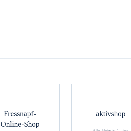
Fressnapf-
aktivshop
Online-Shop
Alle, Heim & Garten,