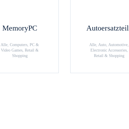
MemoryPC
Autoersatztei
Alle, Computers, PC &
Alle, Auto, Automotive,
Video Games, Retail &
Electronic Accessories,
Shopping
Retail & Shopping