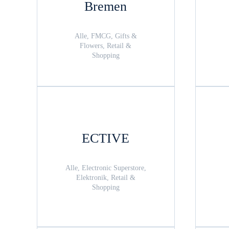
Bremen
Alle, FMCG, Gifts &
Flowers, Retail &
Shopping
ECTIVE
Alle, Electronic Superstore,
Elektronik, Retail &
Shopping