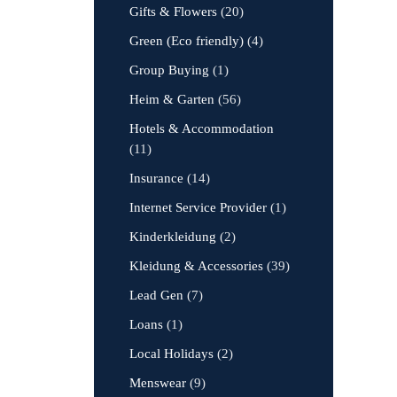
Gifts & Flowers
(20)
Green (Eco friendly)
(4)
Group Buying
(1)
Heim & Garten
(56)
Hotels & Accommodation
(11)
Insurance
(14)
Internet Service Provider
(1)
Kinderkleidung
(2)
Kleidung & Accessories
(39)
Lead Gen
(7)
Loans
(1)
Local Holidays
(2)
Menswear
(9)