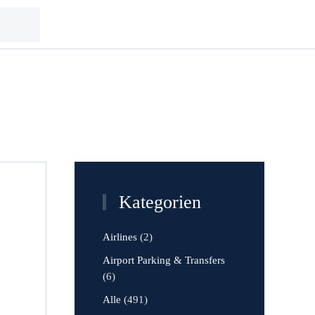
Kategorien
Airlines
(2)
Airport Parking & Transfers
(6)
Alle
(491)