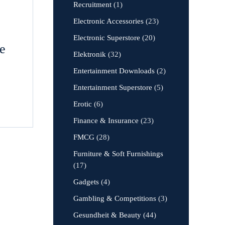
Recruitment
(1)
Electronic Accessories
(23)
Electronic Superstore
(20)
le
Elektronik
(32)
Entertainment Downloads
(2)
Entertainment Superstore
(5)
Erotic
(6)
Finance & Insurance
(23)
FMCG
(28)
Furniture & Soft Furnishings
(17)
Gadgets
(4)
Gambling & Competitions
(3)
Gesundheit & Beauty
(44)