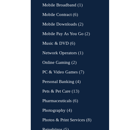
Mobile Broadband
(1)
Mobile Contract
(6)
Mobile Downloads
(2)
Mobile Pay As You Go
(2)
Music & DVD
(6)
Network Operators
(1)
Online Gaming
(2)
PC & Video Games
(7)
Personal Banking
(4)
Pets & Pet Care
(13)
Pharmaceuticals
(6)
Photography
(4)
Photos & Print Services
(8)
Reisebüros
(5)