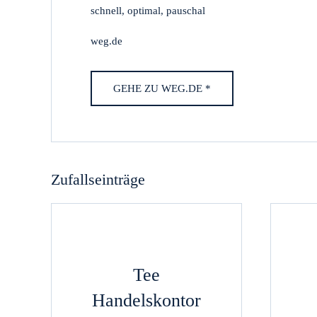
schnell, optimal, pauschal
weg.de
GEHE ZU WEG.DE *
Zufallseinträge
Tee
Handelskontor