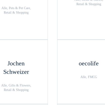
Retail & Shopping
Alle, Pets & Pet Care,
Retail & Shopping
Jochen
oecolife
Schweizer
Alle, FMCG
Alle, Gifts & Flowers,
Retail & Shopping