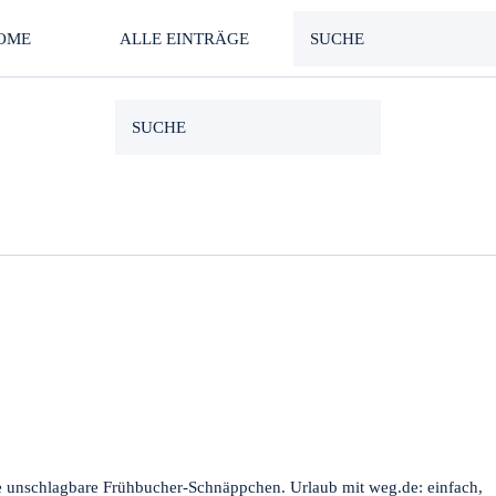
OME
ALLE EINTRÄGE
e unschlagbare Frühbucher-Schnäppchen. Urlaub mit weg.de: einfach,