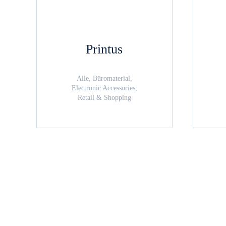
Printus
Alle, Büromaterial,
Electronic Accessories,
Retail & Shopping