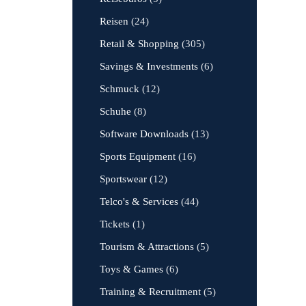
Reisen
(24)
Retail & Shopping
(305)
Savings & Investments
(6)
Schmuck
(12)
Schuhe
(8)
Software Downloads
(13)
Sports Equipment
(16)
Sportswear
(12)
Telco's & Services
(44)
Tickets
(1)
Tourism & Attractions
(5)
Toys & Games
(6)
Training & Recruitment
(5)