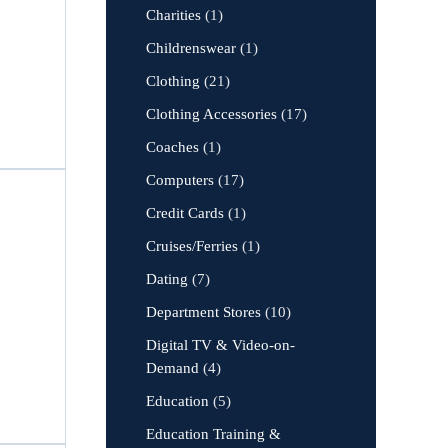
Charities
(1)
Childrenswear
(1)
Clothing
(21)
Clothing Accessories
(17)
Coaches
(1)
Computers
(17)
Credit Cards
(1)
Cruises/Ferries
(1)
Dating
(7)
Department Stores
(10)
Digital TV & Video-on-
Demand
(4)
Education
(5)
Education Training &