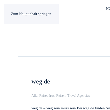
H
Zum Hauptinhalt springen
weg.de
Alle
,
Reisebüros
,
Reisen
,
Travel Agencies
weg.de – weg sein muss sein.Bei weg.de finden Si