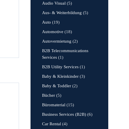
Audio Visual
(5)
Aus- & Weiterbildung
(5)
Auto
(19)
Automotive
(18)
Autovermietung
(2)
B2B Telecommunications
Services
(1)
B2B Utility Services
(1)
Baby & Kleinkinder
(3)
Baby & Toddler
(2)
Bücher
(5)
Büromaterial
(15)
Business Services (B2B)
(6)
Car Rental
(4)