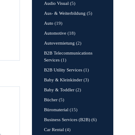
Audio Visual
(5)
Aus- & Weiterbildung
(5)
Auto
(19)
Automotive
(18)
Autovermietung
(2)
B2B Telecommunications
Services
(1)
B2B Utility Services
(1)
Baby & Kleinkinder
(3)
Baby & Toddler
(2)
Bücher
(5)
Büromaterial
(15)
Business Services (B2B)
(6)
Car Rental
(4)
e,