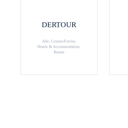
DERTOUR
Alle, Cruises/Ferries,
Hotels & Accommodation,
Reisen