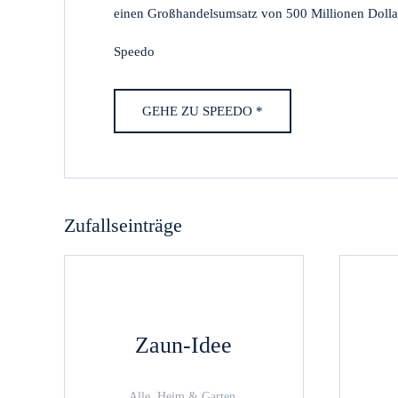
einen Großhandelsumsatz von 500 Millionen Dollar 
Speedo
GEHE ZU SPEEDO *
Zufallseinträge
Zaun-Idee
Alle, Heim & Garten,