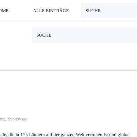
OME
ALLE EINTRÄGE
ing
,
Sportswear
de, die in 175 Ländern auf der ganzen Welt vertreten ist und global