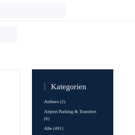
Kategorien
Airlines
(2)
Airport Parking & Transfers
(6)
Alle
(491)