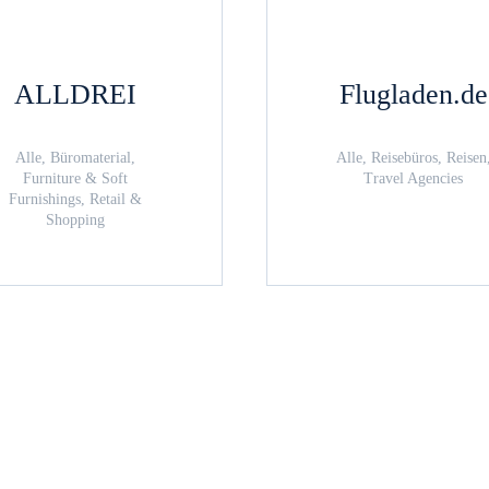
ALLDREI
Flugladen.de
Alle, Büromaterial,
Alle, Reisebüros, Reisen
Furniture & Soft
Travel Agencies
Furnishings, Retail &
Shopping