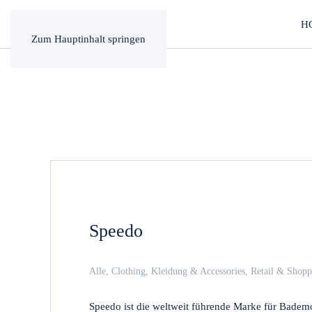
H
Zum Hauptinhalt springen
Speedo
Alle
,
Clothing
,
Kleidung & Accessories
,
Retail & Shopp
Speedo ist die weltweit führende Marke für Bademo