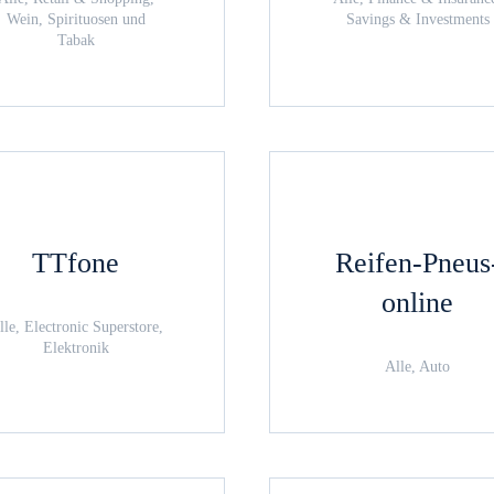
Wein, Spirituosen und
Savings & Investments
Tabak
TTfone
Reifen-Pneus
online
lle, Electronic Superstore,
Elektronik
Alle, Auto