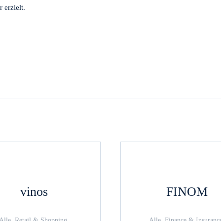
erzielt.
vinos
FINOM
Alle, Retail & Shopping,
Alle, Finance & Insuranc