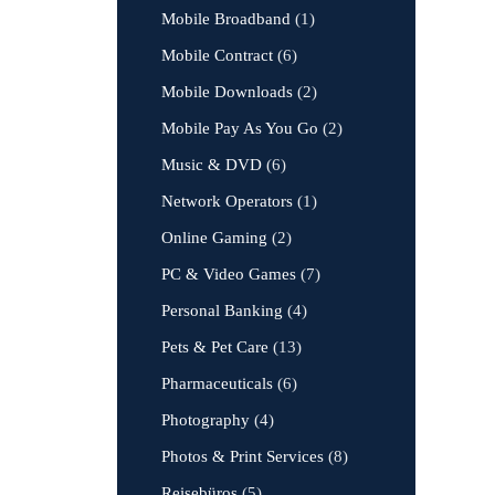
Mobile Broadband
(1)
Mobile Contract
(6)
Mobile Downloads
(2)
Mobile Pay As You Go
(2)
Music & DVD
(6)
Network Operators
(1)
Online Gaming
(2)
PC & Video Games
(7)
Personal Banking
(4)
Pets & Pet Care
(13)
Pharmaceuticals
(6)
Photography
(4)
Photos & Print Services
(8)
Reisebüros
(5)