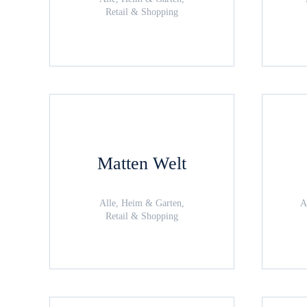
Retail & Shopping
Matten Welt
Alle, Heim & Garten,
A
Retail & Shopping