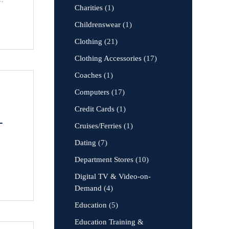
Charities
(1)
Childrenswear
(1)
Clothing
(21)
Clothing Accessories
(17)
Coaches
(1)
Computers
(17)
Credit Cards
(1)
-
Cruises/Ferries
(1)
Dating
(7)
Department Stores
(10)
Digital TV & Video-on-
Demand
(4)
Education
(5)
Education Training &