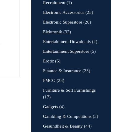
Recruitment
(1)
Electronic Accessories
(23)
Electronic Superstore
(20)
Elektronik
(32)
Entertainment Downloads
(2)
,
Entertainment Superstore
(5)
Erotic
(6)
Finance & Insurance
(23)
FMCG
(28)
Furniture & Soft Furnishings
(17)
Gadgets
(4)
Gambling & Competitions
(3)
Gesundheit & Beauty
(44)