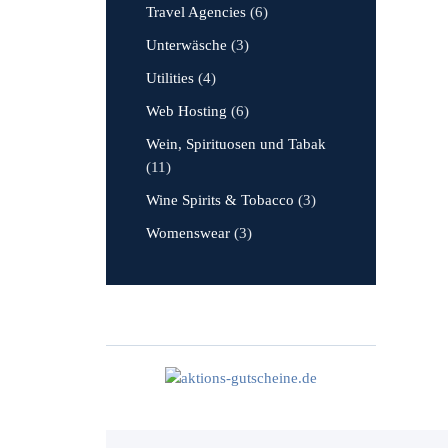
Travel Agencies
(6)
Unterwäsche
(3)
Utilities
(4)
Web Hosting
(6)
Wein, Spirituosen und Tabak
(11)
Wine Spirits & Tobacco
(3)
Womenswear
(3)