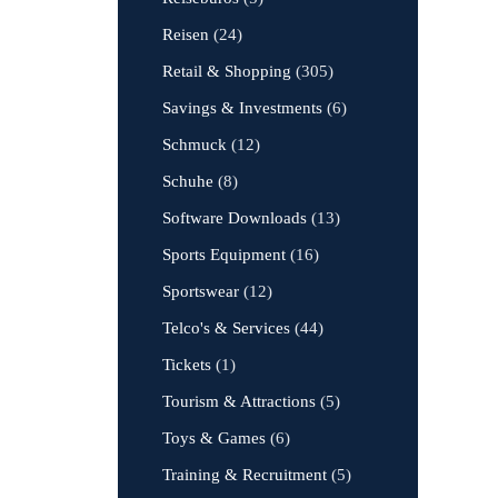
Reisen
(24)
Retail & Shopping
(305)
Savings & Investments
(6)
Schmuck
(12)
Schuhe
(8)
Software Downloads
(13)
Sports Equipment
(16)
Sportswear
(12)
Telco's & Services
(44)
Tickets
(1)
Tourism & Attractions
(5)
Toys & Games
(6)
Training & Recruitment
(5)