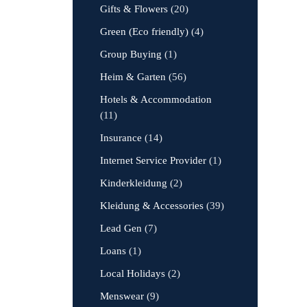
Gifts & Flowers
(20)
Green (Eco friendly)
(4)
Group Buying
(1)
Heim & Garten
(56)
Hotels & Accommodation
(11)
Insurance
(14)
Internet Service Provider
(1)
Kinderkleidung
(2)
Kleidung & Accessories
(39)
Lead Gen
(7)
Loans
(1)
Local Holidays
(2)
Menswear
(9)