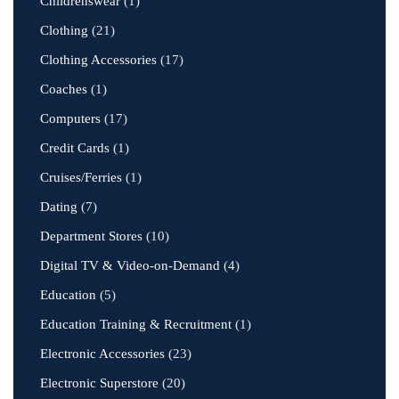
Childrenswear
(1)
Clothing
(21)
Clothing Accessories
(17)
Coaches
(1)
Computers
(17)
Credit Cards
(1)
Cruises/Ferries
(1)
Dating
(7)
Department Stores
(10)
Digital TV & Video-on-Demand
(4)
Education
(5)
Education Training & Recruitment
(1)
Electronic Accessories
(23)
Electronic Superstore
(20)