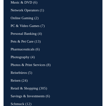
Music & DVD
(6)
Network Operators
(1)
Online Gaming
(2)
PC & Video Games
(7)
Personal Banking
(4)
Pets & Pet Care
(13)
Pharmaceuticals
(6)
Photography
(4)
Photos & Print Services
(8)
Reisebüros
(5)
Reisen
(24)
Retail & Shopping
(305)
Savings & Investments
(6)
Schmuck
(12)