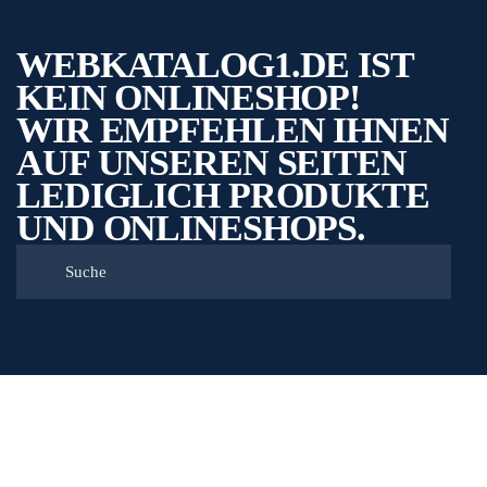
WEBKATALOG1.DE IST
KEIN ONLINESHOP!
WIR EMPFEHLEN IHNEN
AUF UNSEREN SEITEN
LEDIGLICH PRODUKTE
UND ONLINESHOPS.