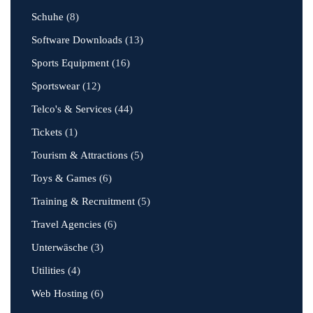
Schuhe
(8)
Software Downloads
(13)
Sports Equipment
(16)
Sportswear
(12)
Telco's & Services
(44)
Tickets
(1)
Tourism & Attractions
(5)
Toys & Games
(6)
Training & Recruitment
(5)
Travel Agencies
(6)
Unterwäsche
(3)
Utilities
(4)
Web Hosting
(6)