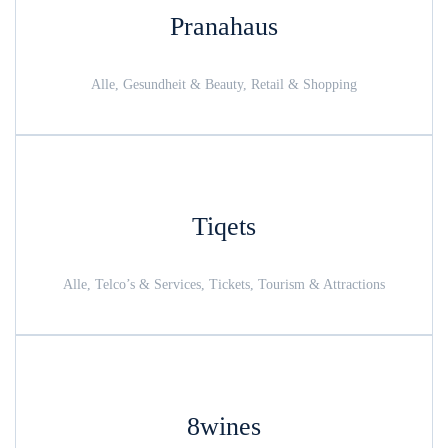
Pranahaus
Alle, Gesundheit & Beauty, Retail & Shopping
Tiqets
Alle, Telco’s & Services, Tickets, Tourism & Attractions
8wines