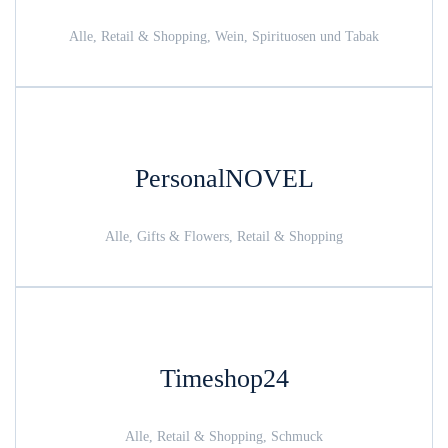
Alle, Retail & Shopping, Wein, Spirituosen und Tabak
PersonalNOVEL
Alle, Gifts & Flowers, Retail & Shopping
Timeshop24
Alle, Retail & Shopping, Schmuck