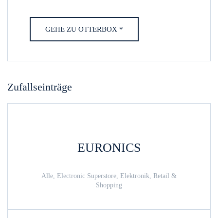
GEHE ZU OTTERBOX *
Zufallseinträge
EURONICS
Alle, Electronic Superstore, Elektronik, Retail &
Shopping