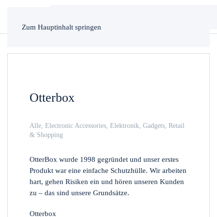
Zum Hauptinhalt springen
Otterbox
Alle
,
Electronic Accessories
,
Elektronik
,
Gadgets
,
Retail
& Shopping
OtterBox wurde 1998 gegründet und unser erstes
Produkt war eine einfache Schutzhülle. Wir arbeiten
hart, gehen Risiken ein und hören unseren Kunden
zu – das sind unsere Grundsätze.
Otterbox