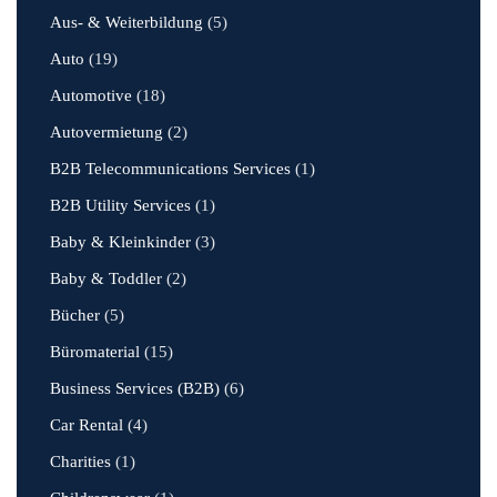
Aus- & Weiterbildung
(5)
Auto
(19)
Automotive
(18)
Autovermietung
(2)
B2B Telecommunications Services
(1)
B2B Utility Services
(1)
Baby & Kleinkinder
(3)
Baby & Toddler
(2)
Bücher
(5)
Büromaterial
(15)
Business Services (B2B)
(6)
Car Rental
(4)
Charities
(1)