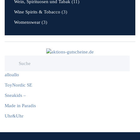
Wein, Spirituosen und Tabak
(11)
Wine Spirits & Tobacco
(3)
Womenswear
(3)
alloallo
ToyNordic SE
Sneakids –
Made in Paradis
Uhr&Uhr