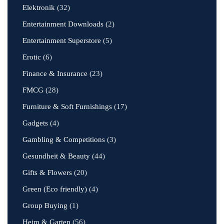
Elektronik
(32)
Entertainment Downloads
(2)
Entertainment Superstore
(5)
Erotic
(6)
Finance & Insurance
(23)
FMCG
(28)
Furniture & Soft Furnishings
(17)
Gadgets
(4)
Gambling & Competitions
(3)
Gesundheit & Beauty
(44)
Gifts & Flowers
(20)
Green (Eco friendly)
(4)
Group Buying
(1)
Heim & Garten
(56)