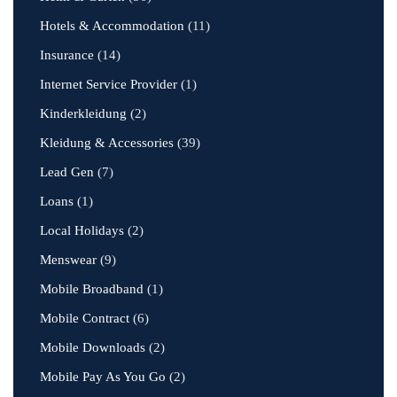
Hotels & Accommodation
(11)
Insurance
(14)
Internet Service Provider
(1)
Kinderkleidung
(2)
Kleidung & Accessories
(39)
Lead Gen
(7)
Loans
(1)
Local Holidays
(2)
Menswear
(9)
Mobile Broadband
(1)
Mobile Contract
(6)
Mobile Downloads
(2)
Mobile Pay As You Go
(2)