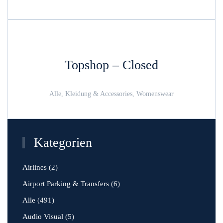
Topshop – Closed
Alle, Kleidung & Accessories, Womenswear
Kategorien
Airlines
(2)
Airport Parking & Transfers
(6)
Alle
(491)
Audio Visual
(5)