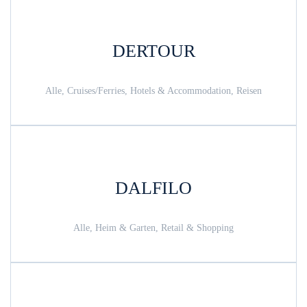
DERTOUR
Alle, Cruises/Ferries, Hotels & Accommodation, Reisen
DALFILO
Alle, Heim & Garten, Retail & Shopping