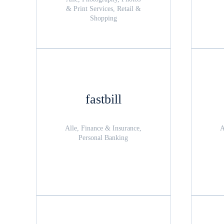
& Print Services, Retail &
Shopping
fastbill
Alle, Finance & Insurance,
A
Personal Banking