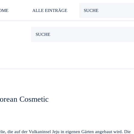
OME
ALLE EINTRÄGE
orean Cosmetic
e, die auf der Vulkaninsel Jeju in eigenen Gärten angebaut wird. Die