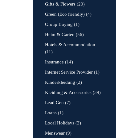
Gifts & Flowers
(20)
Green (Eco friendly)
(4)
Group Buying
(1)
Heim & Garten
(56)
Hotels & Accommodation
(11)
Insurance
(14)
Internet Service Provider
(1)
Kinderkleidung
(2)
Kleidung & Accessories
(39)
Lead Gen
(7)
Loans
(1)
Local Holidays
(2)
Menswear
(9)