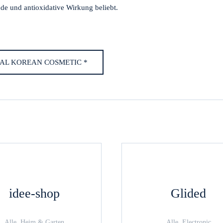
nde und antioxidative Wirkung beliebt.
AL KOREAN COSMETIC *
idee-shop
Glided
Alle, Heim & Garten
Alle, Electronic