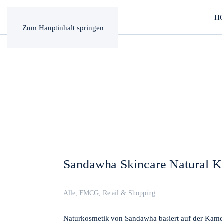
H
Zum Hauptinhalt springen
Sandawha Skincare Natural K
Alle
,
FMCG
,
Retail & Shopping
Naturkosmetik von Sandawha basiert auf der Kameli