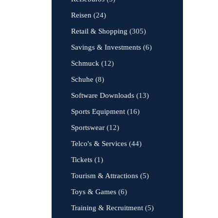
Reisen
(24)
Retail & Shopping
(305)
Savings & Investments
(6)
Schmuck
(12)
Schuhe
(8)
Software Downloads
(13)
Sports Equipment
(16)
Sportswear
(12)
Telco's & Services
(44)
Tickets
(1)
Tourism & Attractions
(5)
Toys & Games
(6)
Training & Recruitment
(5)