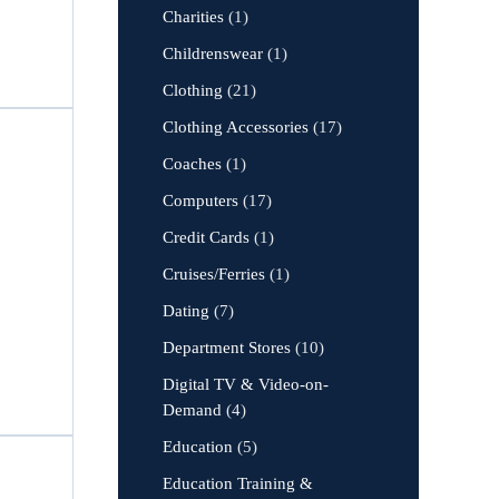
Charities
(1)
Childrenswear
(1)
Clothing
(21)
Clothing Accessories
(17)
Coaches
(1)
Computers
(17)
Credit Cards
(1)
Cruises/Ferries
(1)
Dating
(7)
Department Stores
(10)
Digital TV & Video-on-
Demand
(4)
Education
(5)
Education Training &