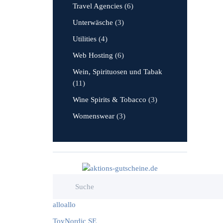
Travel Agencies
(6)
Unterwäsche
(3)
Utilities
(4)
Web Hosting
(6)
Wein, Spirituosen und Tabak
(11)
Wine Spirits & Tobacco
(3)
Womenswear
(3)
alloallo
ToyNordic SE