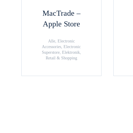
MacTrade –
Apple Store
Alle, Electronic
Accessories, Electronic
Superstore, Elektronik,
Retail & Shopping