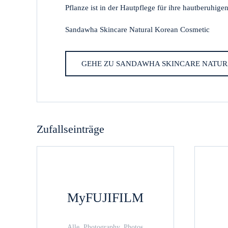
Pflanze ist in der Hautpflege für ihre hautberuhige
Sandawha Skincare Natural Korean Cosmetic
GEHE ZU SANDAWHA SKINCARE NATUR
Zufallseinträge
MyFUJIFILM
Alle, Photography, Photos