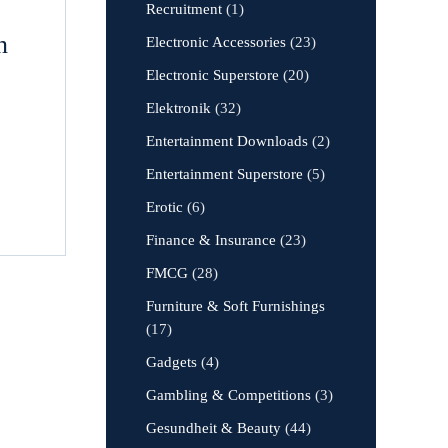
Recruitment
(1)
n
Electronic Accessories
(23)
Electronic Superstore
(20)
Elektronik
(32)
Entertainment Downloads
(2)
Entertainment Superstore
(5)
Erotic
(6)
Finance & Insurance
(23)
FMCG
(28)
Furniture & Soft Furnishings
(17)
Gadgets
(4)
Gambling & Competitions
(3)
Gesundheit & Beauty
(44)