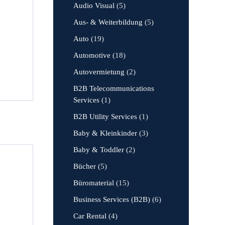
Audio Visual
(5)
Aus- & Weiterbildung
(5)
Auto
(19)
Automotive
(18)
Autovermietung
(2)
B2B Telecommunications
Services
(1)
B2B Utility Services
(1)
Baby & Kleinkinder
(3)
Baby & Toddler
(2)
Bücher
(5)
Büromaterial
(15)
Business Services (B2B)
(6)
Car Rental
(4)