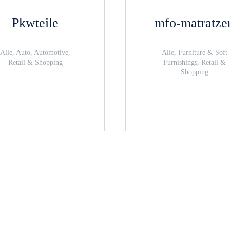
Pkwteile
mfo-matratze
Alle, Auto, Automotive,
Alle, Furniture & Soft
Retail & Shopping
Furnishings, Retail &
Shopping