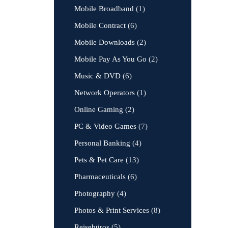
Mobile Broadband
(1)
Mobile Contract
(6)
Mobile Downloads
(2)
Mobile Pay As You Go
(2)
Music & DVD
(6)
Network Operators
(1)
Online Gaming
(2)
PC & Video Games
(7)
Personal Banking
(4)
Pets & Pet Care
(13)
Pharmaceuticals
(6)
Photography
(4)
Photos & Print Services
(8)
Reisebüros
(5)