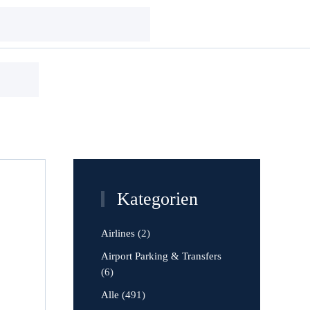
Kategorien
Airlines
(2)
Airport Parking & Transfers
(6)
Alle
(491)