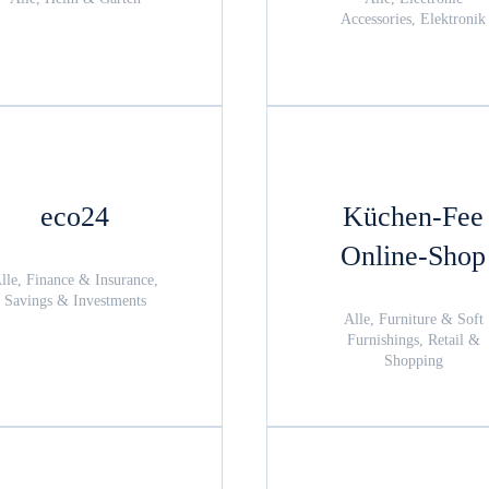
Accessories, Elektronik
eco24
Küchen-Fee
Online-Shop
lle, Finance & Insurance,
Savings & Investments
Alle, Furniture & Soft
Furnishings, Retail &
Shopping