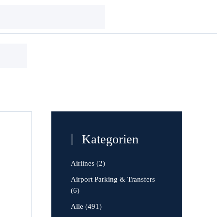
Kategorien
Airlines
(2)
Airport Parking & Transfers
(6)
Alle
(491)