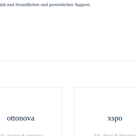
tät und freundlichen und persönlichen Support.
ottonova
xspo
lle, Finance & Insurance,
Alle, Retail & Shopping