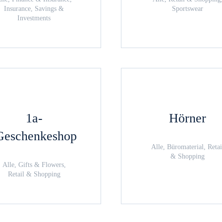
Insurance, Savings &
Sportswear
Investments
1a-
Hörner
Geschenkeshop
Alle, Büromaterial, Retai
& Shopping
Alle, Gifts & Flowers,
Retail & Shopping