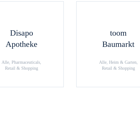
Disapo
toom
Apotheke
Baumarkt
Alle, Pharmaceuticals,
Alle, Heim & Garten,
Retail & Shopping
Retail & Shopping