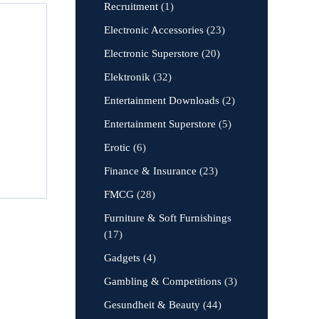
Recruitment
(1)
Electronic Accessories
(23)
Electronic Superstore
(20)
Elektronik
(32)
Entertainment Downloads
(2)
Entertainment Superstore
(5)
Erotic
(6)
Finance & Insurance
(23)
FMCG
(28)
Furniture & Soft Furnishings
(17)
Gadgets
(4)
Gambling & Competitions
(3)
Gesundheit & Beauty
(44)