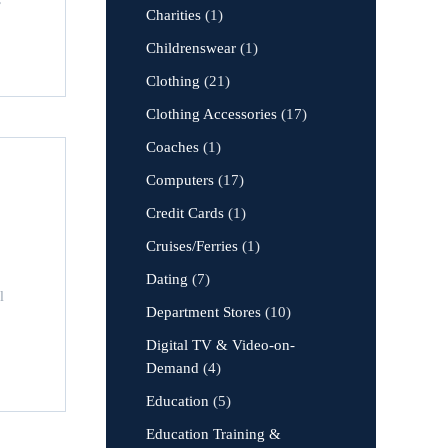
Charities
(1)
Childrenswear
(1)
Clothing
(21)
Clothing Accessories
(17)
Coaches
(1)
Computers
(17)
Credit Cards
(1)
Cruises/Ferries
(1)
Dating
(7)
l
Department Stores
(10)
Digital TV & Video-on-
Demand
(4)
Education
(5)
Education Training &