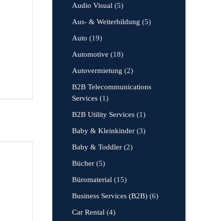
Audio Visual
(5)
Aus- & Weiterbildung
(5)
Auto
(19)
Automotive
(18)
Autovermietung
(2)
B2B Telecommunications
Services
(1)
B2B Utility Services
(1)
Baby & Kleinkinder
(3)
Baby & Toddler
(2)
Bücher
(5)
Büromaterial
(15)
Business Services (B2B)
(6)
Car Rental
(4)
,