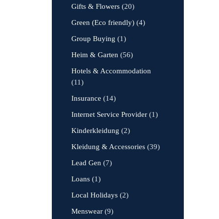
Gifts & Flowers
(20)
Green (Eco friendly)
(4)
Group Buying
(1)
Heim & Garten
(56)
Hotels & Accommodation
(11)
Insurance
(14)
Internet Service Provider
(1)
Kinderkleidung
(2)
Kleidung & Accessories
(39)
Lead Gen
(7)
Loans
(1)
Local Holidays
(2)
Menswear
(9)