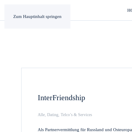
H
Zum Hauptinhalt springen
InterFriendship
Alle
,
Dating
,
Telco’s & Services
Als Partnervermittlung für Russland und Osteuropa