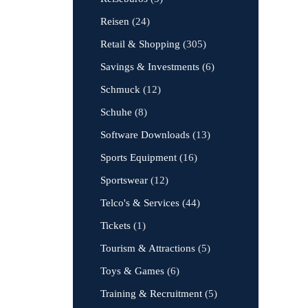
Reisen
(24)
Retail & Shopping
(305)
Savings & Investments
(6)
Schmuck
(12)
Schuhe
(8)
Software Downloads
(13)
Sports Equipment
(16)
Sportswear
(12)
Telco's & Services
(44)
Tickets
(1)
Tourism & Attractions
(5)
Toys & Games
(6)
Training & Recruitment
(5)