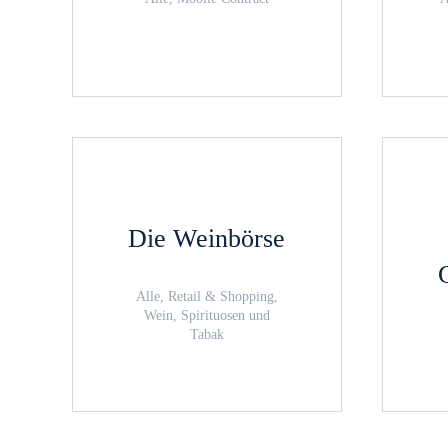
Die Weinbörse
Alle, Retail & Shopping,
Wein, Spirituosen und
Tabak