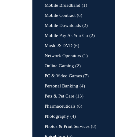
Mobile Broadband
(1)
Mobile Contract
(6)
Mobile Downloads
(2)
Mobile Pay As You Go
(2)
Music & DVD
(6)
Network Operators
(1)
Online Gaming
(2)
PC & Video Games
(7)
Personal Banking
(4)
Pets & Pet Care
(13)
Pharmaceuticals
(6)
Photography
(4)
Photos & Print Services
(8)
Reisebüros
(5)