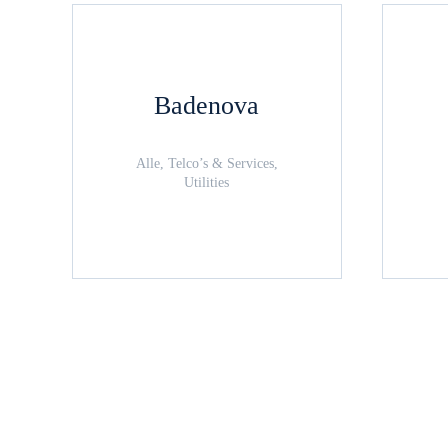
Badenova
Alle, Telco’s & Services,
Utilities