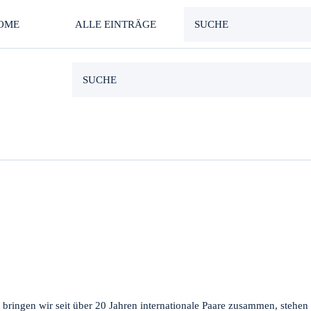
OME
ALLE EINTRÄGE
 bringen wir seit über 20 Jahren internationale Paare zusammen, stehen