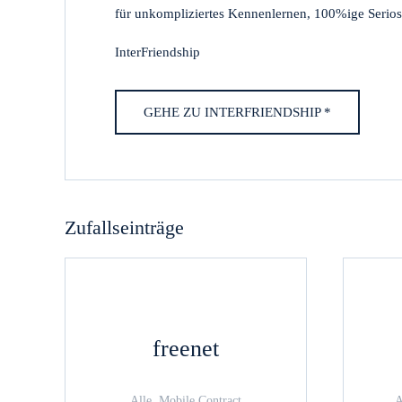
für unkompliziertes Kennenlernen, 100%ige Seriosi
InterFriendship
GEHE ZU INTERFRIENDSHIP *
Zufallseinträge
freenet
Alle, Mobile Contract
A