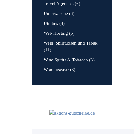
Travel Agencies
(6)
Unterwäsche
(3)
Utilities
(4)
Web Hosting
(6)
Wein, Spirituosen und Tabak
(11)
Wine Spirits & Tobacco
(3)
Womenswear
(3)