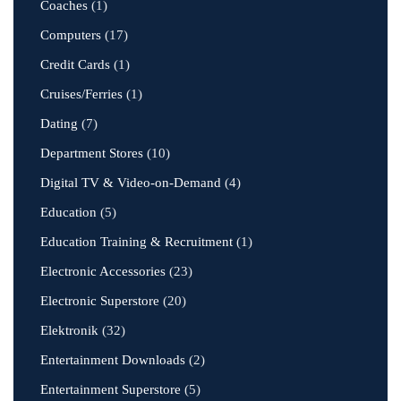
Coaches
(1)
Computers
(17)
Credit Cards
(1)
Cruises/Ferries
(1)
Dating
(7)
Department Stores
(10)
Digital TV & Video-on-Demand
(4)
Education
(5)
Education Training & Recruitment
(1)
Electronic Accessories
(23)
Electronic Superstore
(20)
Elektronik
(32)
Entertainment Downloads
(2)
Entertainment Superstore
(5)