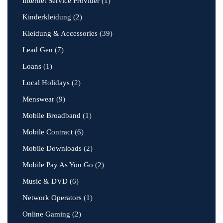
Internet Service Provider
(1)
Kinderkleidung
(2)
Kleidung & Accessories
(39)
Lead Gen
(7)
Loans
(1)
Local Holidays
(2)
Menswear
(9)
Mobile Broadband
(1)
Mobile Contract
(6)
Mobile Downloads
(2)
Mobile Pay As You Go
(2)
Music & DVD
(6)
Network Operators
(1)
Online Gaming
(2)