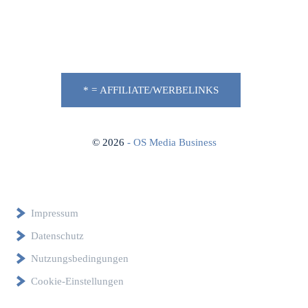
* = AFFILIATE/WERBELINKS
©
2026
- OS Media Business
Impressum
Datenschutz
Nutzungsbedingungen
Cookie-Einstellungen