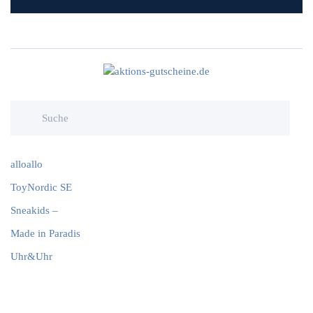
alloallo
ToyNordic SE
Sneakids –
Made in Paradis
Uhr&Uhr