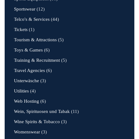
Sportswear
(12)
Telco's & Services
(44)
Tickets
(1)
Tourism & Attractions
(5)
Toys & Games
(6)
Training & Recruitment
(5)
Travel Agencies
(6)
Unterwäsche
(3)
Utilities
(4)
Web Hosting
(6)
Wein, Spirituosen und Tabak
(11)
Wine Spirits & Tobacco
(3)
Womenswear
(3)