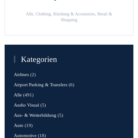
Alle, Clothing, Kleidung & Accessories, Retail &
Shopping
Kategorien
Airlines
(2)
Airport Parking & Transfers
(6)
Alle
(491)
Audio Visual
(5)
Aus- & Weiterbildung
(5)
Auto
(19)
Automotive
(18)