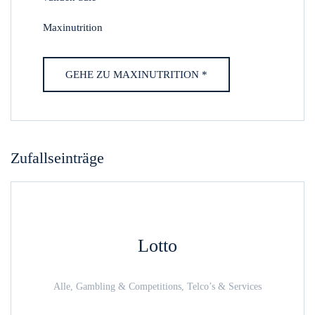
Maxinutrition
GEHE ZU MAXINUTRITION *
Zufallseinträge
Lotto
Alle, Gambling & Competitions, Telco’s & Services