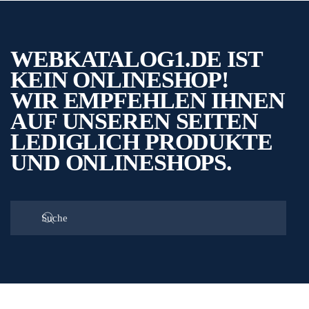
WEBKATALOG1.DE IST
KEIN ONLINESHOP!
WIR EMPFEHLEN IHNEN
AUF UNSEREN SEITEN
LEDIGLICH PRODUKTE
UND ONLINESHOPS.