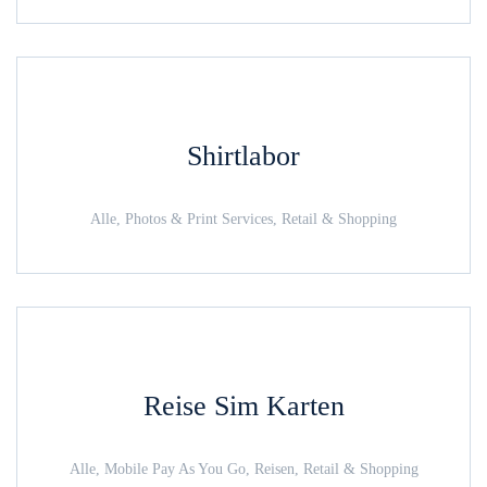
Shirtlabor
Alle, Photos & Print Services, Retail & Shopping
Reise Sim Karten
Alle, Mobile Pay As You Go, Reisen, Retail & Shopping