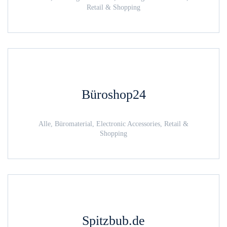
Retail & Shopping
Büroshop24
Alle, Büromaterial, Electronic Accessories, Retail &
Shopping
Spitzbub.de