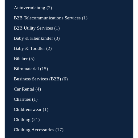
Autovermietung
(2)
B2B Telecommunications Services
(1)
B2B Utility Services
(1)
Baby & Kleinkinder
(3)
Baby & Toddler
(2)
Bücher
(5)
Büromaterial
(15)
Business Services (B2B)
(6)
Car Rental
(4)
Charities
(1)
Childrenswear
(1)
Clothing
(21)
Clothing Accessories
(17)