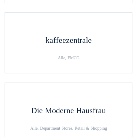
kaffeezentrale
Alle, FMCG
Die Moderne Hausfrau
Alle, Department Stores, Retail & Shopping