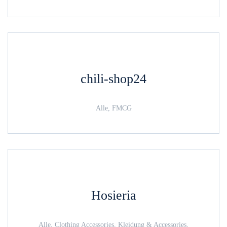
chili-shop24
Alle, FMCG
Hosieria
Alle, Clothing Accessories, Kleidung & Accessories,