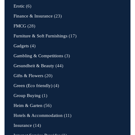
Erotic
(6)
Finance & Insurance
(23)
FMCG
(28)
Furniture & Soft Furnishings
(17)
Gadgets
(4)
Gambling & Competitions
(3)
Gesundheit & Beauty
(44)
Gifts & Flowers
(20)
Green (Eco friendly)
(4)
Group Buying
(1)
Heim & Garten
(56)
Hotels & Accommodation
(11)
Insurance
(14)