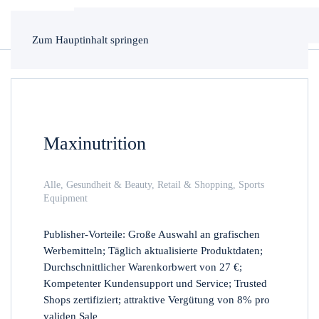
Zum Hauptinhalt springen
Maxinutrition
Alle
,
Gesundheit & Beauty
,
Retail & Shopping
,
Sports
Equipment
Publisher-Vorteile: Große Auswahl an grafischen
Werbemitteln; Täglich aktualisierte Produktdaten;
Durchschnittlicher Warenkorbwert von 27 €;
Kompetenter Kundensupport und Service; Trusted
Shops zertifiziert; attraktive Vergütung von 8% pro
validen Sale