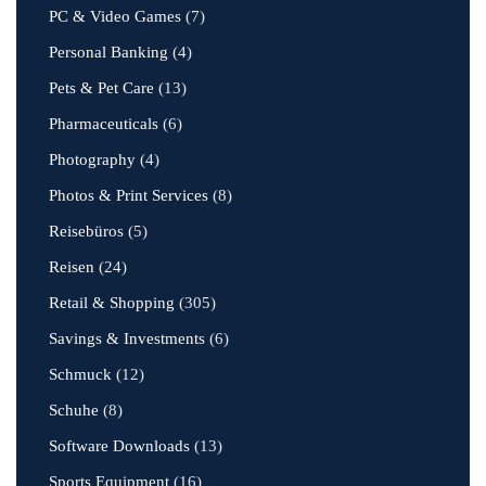
PC & Video Games
(7)
Personal Banking
(4)
Pets & Pet Care
(13)
Pharmaceuticals
(6)
Photography
(4)
Photos & Print Services
(8)
Reisebüros
(5)
Reisen
(24)
Retail & Shopping
(305)
Savings & Investments
(6)
Schmuck
(12)
Schuhe
(8)
Software Downloads
(13)
Sports Equipment
(16)