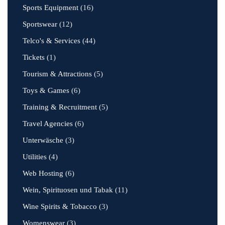
Sports Equipment
(16)
Sportswear
(12)
Telco's & Services
(44)
Tickets
(1)
Tourism & Attractions
(5)
Toys & Games
(6)
Training & Recruitment
(5)
Travel Agencies
(6)
Unterwäsche
(3)
Utilities
(4)
Web Hosting
(6)
Wein, Spirituosen und Tabak
(11)
Wine Spirits & Tobacco
(3)
Womenswear
(3)