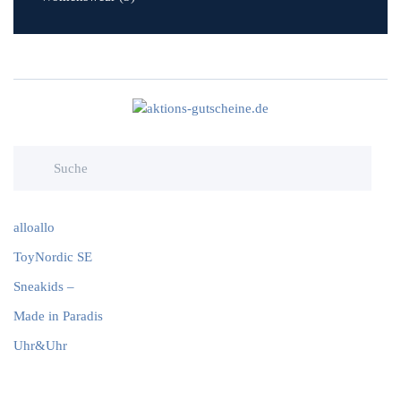
alloallo
ToyNordic SE
Sneakids –
Made in Paradis
Uhr&Uhr