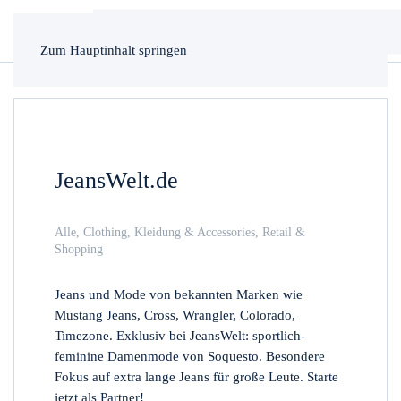
Zum Hauptinhalt springen
JeansWelt.de
Alle
,
Clothing
,
Kleidung & Accessories
,
Retail &
Shopping
Jeans und Mode von bekannten Marken wie
Mustang Jeans, Cross, Wrangler, Colorado,
Timezone. Exklusiv bei JeansWelt: sportlich-
feminine Damenmode von Soquesto. Besondere
Fokus auf extra lange Jeans für große Leute. Starte
jetzt als Partner!