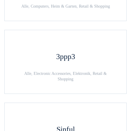
Alle, Computers, Heim & Garten, Retail & Shopping
3ppp3
Alle, Electronic Accessories, Elektronik, Retail &
Shopping
Sinful