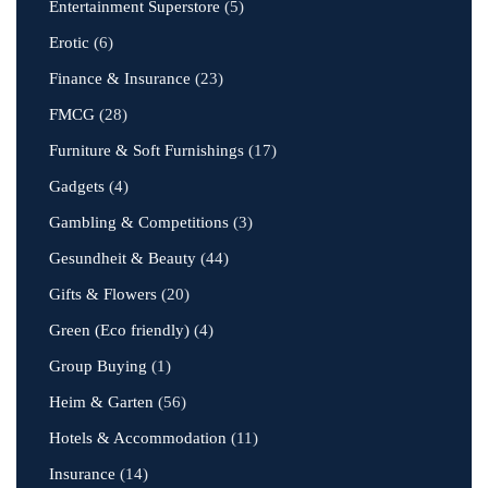
Entertainment Superstore
(5)
Erotic
(6)
Finance & Insurance
(23)
FMCG
(28)
Furniture & Soft Furnishings
(17)
Gadgets
(4)
Gambling & Competitions
(3)
Gesundheit & Beauty
(44)
Gifts & Flowers
(20)
Green (Eco friendly)
(4)
Group Buying
(1)
Heim & Garten
(56)
Hotels & Accommodation
(11)
Insurance
(14)