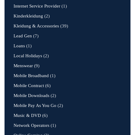
Internet Service Provider
(1)
Kinderkleidung
(2)
Kleidung & Accessories
(39)
Lead Gen
(7)
Loans
(1)
Local Holidays
(2)
Menswear
(9)
Mobile Broadband
(1)
Mobile Contract
(6)
Mobile Downloads
(2)
Mobile Pay As You Go
(2)
Music & DVD
(6)
Network Operators
(1)