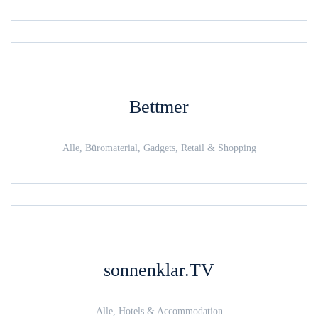
Bettmer
Alle, Büromaterial, Gadgets, Retail & Shopping
sonnenklar.TV
Alle, Hotels & Accommodation