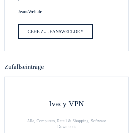
JeansWelt.de
GEHE ZU JEANSWELT.DE *
Zufallseinträge
Ivacy VPN
Alle, Computers, Retail & Shopping, Software
Downloads