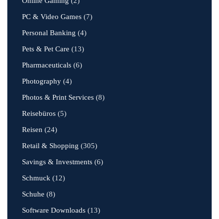
Online Gaming
(2)
PC & Video Games
(7)
Personal Banking
(4)
Pets & Pet Care
(13)
Pharmaceuticals
(6)
Photography
(4)
Photos & Print Services
(8)
Reisebüros
(5)
Reisen
(24)
Retail & Shopping
(305)
Savings & Investments
(6)
Schmuck
(12)
Schuhe
(8)
Software Downloads
(13)