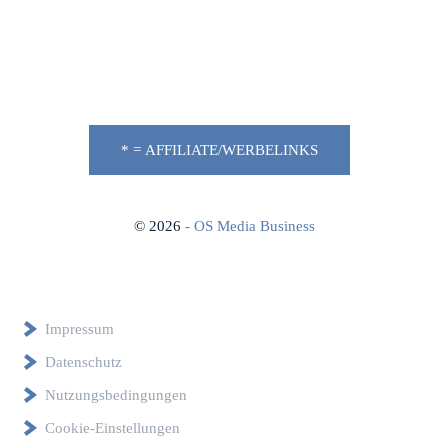
* = AFFILIATE/WERBELINKS
©
2026
- OS Media Business
Impressum
Datenschutz
Nutzungsbedingungen
Cookie-Einstellungen