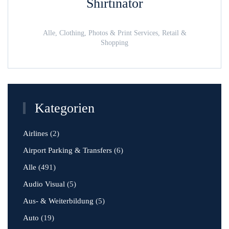
Shirtinator
Alle, Clothing, Photos & Print Services, Retail &
Shopping
Kategorien
Airlines
(2)
Airport Parking & Transfers
(6)
Alle
(491)
Audio Visual
(5)
Aus- & Weiterbildung
(5)
Auto
(19)