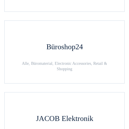
Büroshop24
Alle, Büromaterial, Electronic Accessories, Retail &
Shopping
JACOB Elektronik