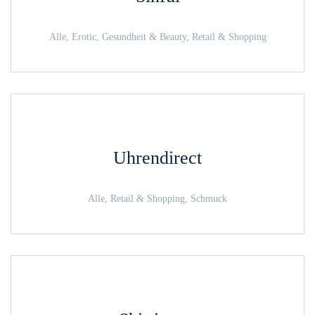
Alle, Erotic, Gesundheit & Beauty, Retail & Shopping
Uhrendirect
Alle, Retail & Shopping, Schmuck