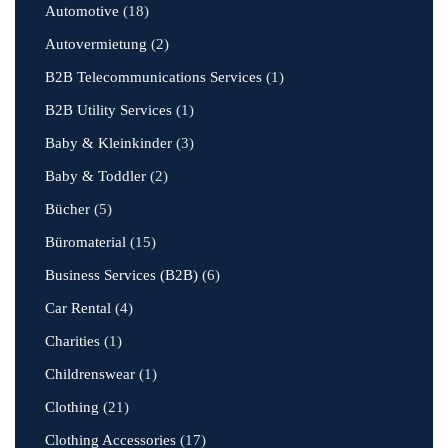
Automotive
(18)
Autovermietung
(2)
B2B Telecommunications Services
(1)
B2B Utility Services
(1)
Baby & Kleinkinder
(3)
Baby & Toddler
(2)
Bücher
(5)
Büromaterial
(15)
Business Services (B2B)
(6)
Car Rental
(4)
Charities
(1)
Childrenswear
(1)
Clothing
(21)
Clothing Accessories
(17)