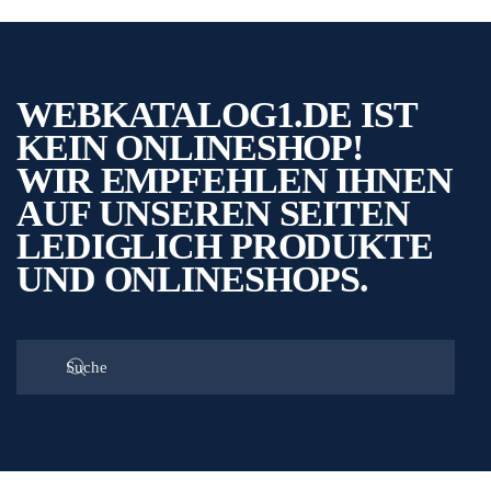
WEBKATALOG1.DE IST
KEIN ONLINESHOP!
WIR EMPFEHLEN IHNEN
AUF UNSEREN SEITEN
LEDIGLICH PRODUKTE
UND ONLINESHOPS.