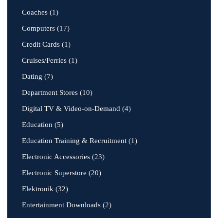
Coaches
(1)
Computers
(17)
Credit Cards
(1)
Cruises/Ferries
(1)
Dating
(7)
Department Stores
(10)
Digital TV & Video-on-Demand
(4)
Education
(5)
Education Training & Recruitment
(1)
Electronic Accessories
(23)
Electronic Superstore
(20)
Elektronik
(32)
Entertainment Downloads
(2)