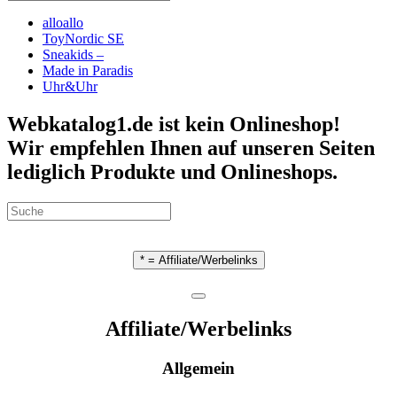
alloallo
ToyNordic SE
Sneakids –
Made in Paradis
Uhr&Uhr
Webkatalog1.de ist kein Onlineshop!
Wir empfehlen Ihnen auf unseren Seiten
lediglich Produkte und Onlineshops.
* = Affiliate/Werbelinks
Affiliate/Werbelinks
Allgemein