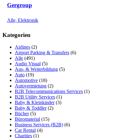
Gergroup
Alle, Elektronik
Kategorien
Airlines
(2)
Airport Parking & Transfers
(6)
Alle
(491)
Audio Visual
(5)
Aus- & Weiterbildung
(5)
Auto
(19)
Automotive
(18)
Autovermietung
(2)
B2B Telecommunications Services
(1)
B2B Utility Services
(1)
Baby & Kleinkinder
(3)
Baby & Toddler
(2)
Bücher
(5)
Büromaterial
(15)
Business Services (B2B)
(6)
Car Rental
(4)
Charities
(1)