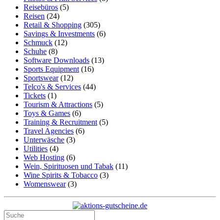
Reisebüros
(5)
Reisen
(24)
Retail & Shopping
(305)
Savings & Investments
(6)
Schmuck
(12)
Schuhe
(8)
Software Downloads
(13)
Sports Equipment
(16)
Sportswear
(12)
Telco's & Services
(44)
Tickets
(1)
Tourism & Attractions
(5)
Toys & Games
(6)
Training & Recruitment
(5)
Travel Agencies
(6)
Unterwäsche
(3)
Utilities
(4)
Web Hosting
(6)
Wein, Spirituosen und Tabak
(11)
Wine Spirits & Tobacco
(3)
Womenswear
(3)