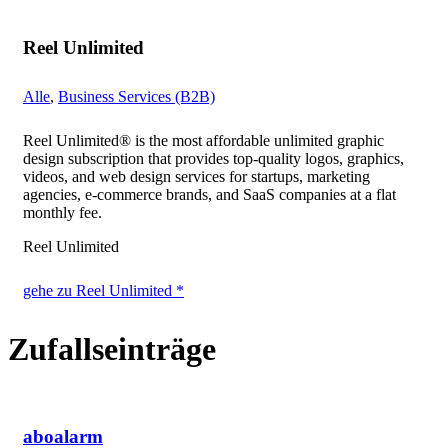
Reel Unlimited
Alle
,
Business Services (B2B)
Reel Unlimited® is the most affordable unlimited graphic
design subscription that provides top-quality logos, graphics,
videos, and web design services for startups, marketing
agencies, e-commerce brands, and SaaS companies at a flat
monthly fee.
Reel Unlimited
gehe zu Reel Unlimited *
Zufallseinträge
aboalarm