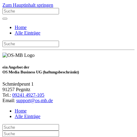
Zum Hauptinhalt springen
Home
Alle Einträge
ein Angebot der
OS Media Business UG (haftungsbeschränkt)
Schmiedpeunt 1
91257 Pegnitz
Tel.:
09241 4927-105
Email:
support@os-mb.de
Home
Alle Einträge