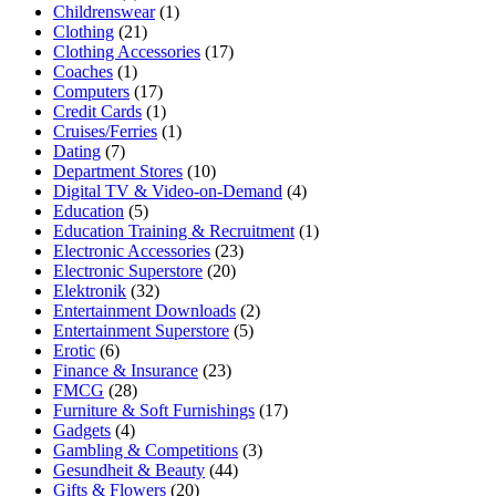
Childrenswear
(1)
Clothing
(21)
Clothing Accessories
(17)
Coaches
(1)
Computers
(17)
Credit Cards
(1)
Cruises/Ferries
(1)
Dating
(7)
Department Stores
(10)
Digital TV & Video-on-Demand
(4)
Education
(5)
Education Training & Recruitment
(1)
Electronic Accessories
(23)
Electronic Superstore
(20)
Elektronik
(32)
Entertainment Downloads
(2)
Entertainment Superstore
(5)
Erotic
(6)
Finance & Insurance
(23)
FMCG
(28)
Furniture & Soft Furnishings
(17)
Gadgets
(4)
Gambling & Competitions
(3)
Gesundheit & Beauty
(44)
Gifts & Flowers
(20)