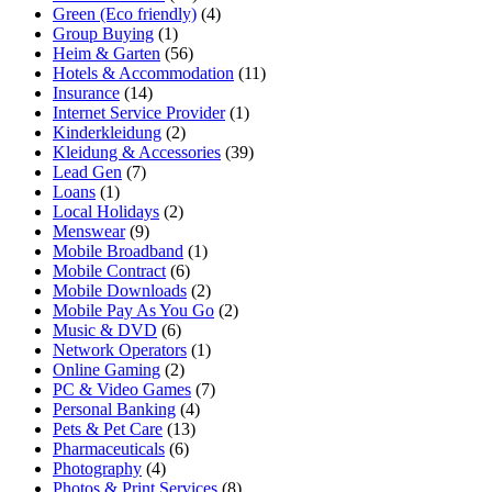
Green (Eco friendly)
(4)
Group Buying
(1)
Heim & Garten
(56)
Hotels & Accommodation
(11)
Insurance
(14)
Internet Service Provider
(1)
Kinderkleidung
(2)
Kleidung & Accessories
(39)
Lead Gen
(7)
Loans
(1)
Local Holidays
(2)
Menswear
(9)
Mobile Broadband
(1)
Mobile Contract
(6)
Mobile Downloads
(2)
Mobile Pay As You Go
(2)
Music & DVD
(6)
Network Operators
(1)
Online Gaming
(2)
PC & Video Games
(7)
Personal Banking
(4)
Pets & Pet Care
(13)
Pharmaceuticals
(6)
Photography
(4)
Photos & Print Services
(8)