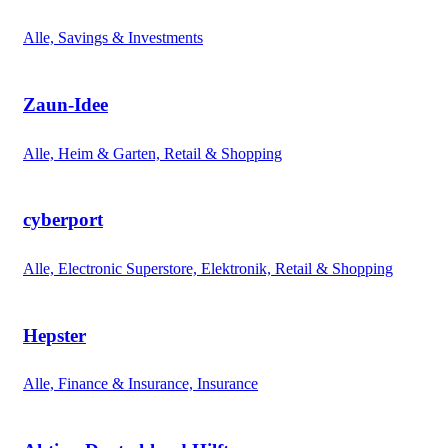
Alle, Savings & Investments
Zaun-Idee
Alle, Heim & Garten, Retail & Shopping
cyberport
Alle, Electronic Superstore, Elektronik, Retail & Shopping
Hepster
Alle, Finance & Insurance, Insurance