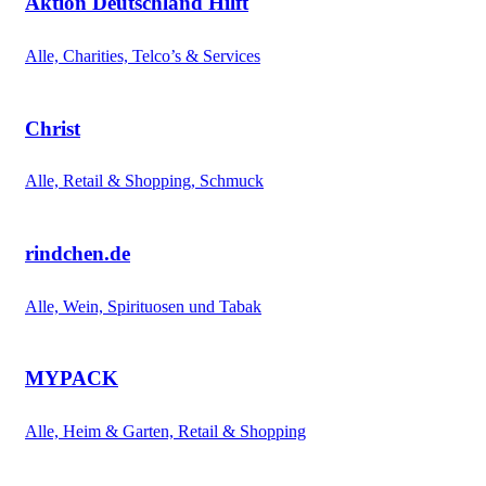
Aktion Deutschland Hilft
Alle, Charities, Telco’s & Services
Christ
Alle, Retail & Shopping, Schmuck
rindchen.de
Alle, Wein, Spirituosen und Tabak
MYPACK
Alle, Heim & Garten, Retail & Shopping