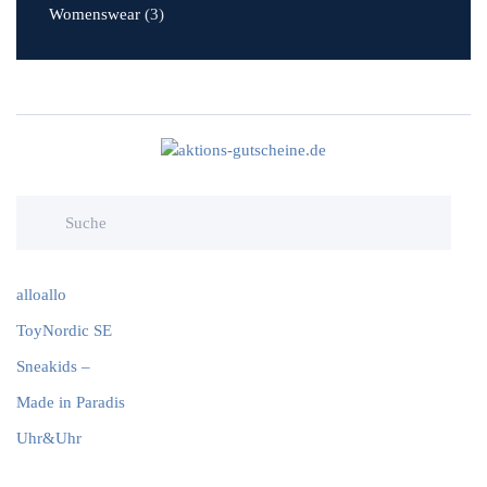
Womenswear
(3)
alloallo
ToyNordic SE
Sneakids –
Made in Paradis
Uhr&Uhr