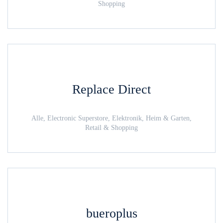
Shopping
Replace Direct
Alle, Electronic Superstore, Elektronik, Heim & Garten,
Retail & Shopping
bueroplus