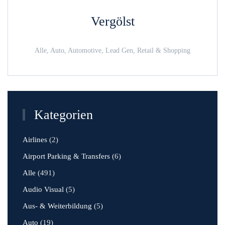
Vergölst
Alle, Auto, Automotive, Lead Gen, Retail & Shopping
Kategorien
Airlines
(2)
Airport Parking & Transfers
(6)
Alle
(491)
Audio Visual
(5)
Aus- & Weiterbildung
(5)
Auto
(19)