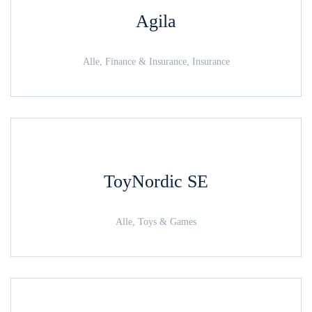
Agila
Alle, Finance & Insurance, Insurance
ToyNordic SE
Alle, Toys & Games