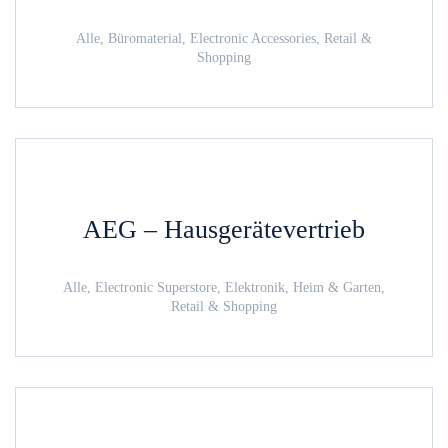
Alle, Büromaterial, Electronic Accessories, Retail &
Shopping
AEG – Hausgerätevertrieb
Alle, Electronic Superstore, Elektronik, Heim & Garten,
Retail & Shopping