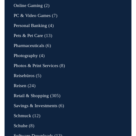
Online Gaming
(2)
PC & Video Games
(7)
Personal Banking
(4)
Pets & Pet Care
(13)
Pharmaceuticals
(6)
Photography
(4)
Photos & Print Services
(8)
Reisebüros
(5)
Reisen
(24)
Retail & Shopping
(305)
Savings & Investments
(6)
Schmuck
(12)
Schuhe
(8)
Software Downloads
(13)