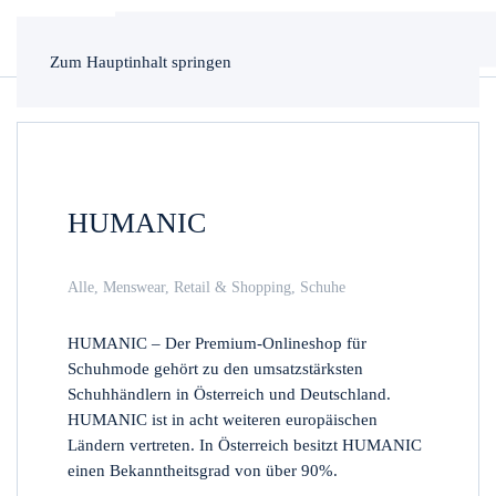
Zum Hauptinhalt springen
HUMANIC
Alle
,
Menswear
,
Retail & Shopping
,
Schuhe
HUMANIC – Der Premium-Onlineshop für
Schuhmode gehört zu den umsatzstärksten
Schuhhändlern in Österreich und Deutschland.
HUMANIC ist in acht weiteren europäischen
Ländern vertreten. In Österreich besitzt HUMANIC
einen Bekanntheitsgrad von über 90%.