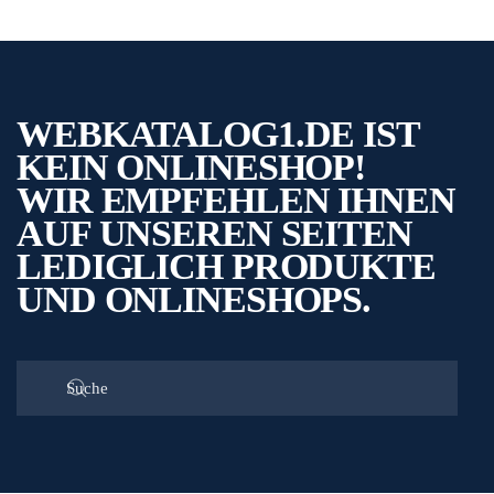
WEBKATALOG1.DE IST
KEIN ONLINESHOP!
WIR EMPFEHLEN IHNEN
AUF UNSEREN SEITEN
LEDIGLICH PRODUKTE
UND ONLINESHOPS.