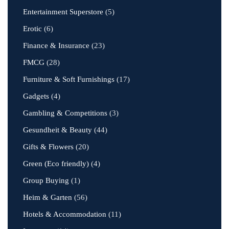
Entertainment Superstore
(5)
Erotic
(6)
Finance & Insurance
(23)
FMCG
(28)
Furniture & Soft Furnishings
(17)
Gadgets
(4)
Gambling & Competitions
(3)
Gesundheit & Beauty
(44)
Gifts & Flowers
(20)
Green (Eco friendly)
(4)
Group Buying
(1)
Heim & Garten
(56)
Hotels & Accommodation
(11)