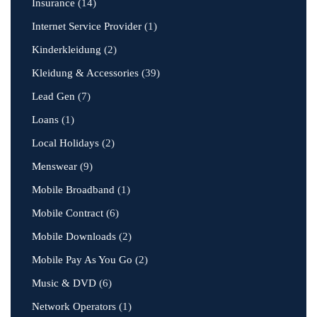
Insurance
(14)
Internet Service Provider
(1)
Kinderkleidung
(2)
Kleidung & Accessories
(39)
Lead Gen
(7)
Loans
(1)
Local Holidays
(2)
Menswear
(9)
Mobile Broadband
(1)
Mobile Contract
(6)
Mobile Downloads
(2)
Mobile Pay As You Go
(2)
Music & DVD
(6)
Network Operators
(1)