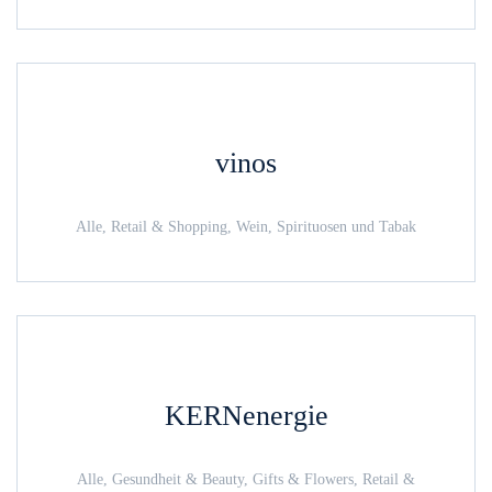
vinos
Alle, Retail & Shopping, Wein, Spirituosen und Tabak
KERNenergie
Alle, Gesundheit & Beauty, Gifts & Flowers, Retail &