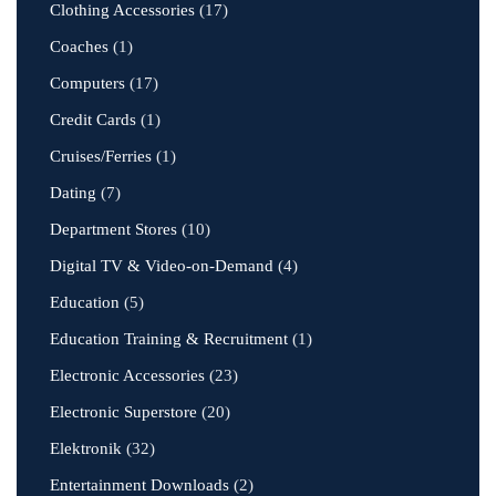
Clothing Accessories
(17)
Coaches
(1)
Computers
(17)
Credit Cards
(1)
Cruises/Ferries
(1)
Dating
(7)
Department Stores
(10)
Digital TV & Video-on-Demand
(4)
Education
(5)
Education Training & Recruitment
(1)
Electronic Accessories
(23)
Electronic Superstore
(20)
Elektronik
(32)
Entertainment Downloads
(2)