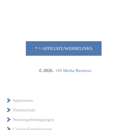
* = AFFILIATE/WERBELINKS
©
2026
- OS Media Business
Impressum
Datenschutz
Nutzungsbedingungen
Cookie-Einstellungen