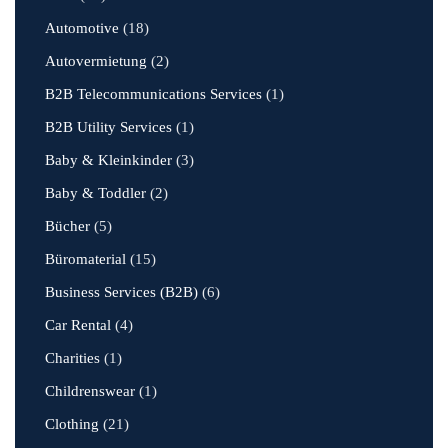
Automotive
(18)
Autovermietung
(2)
B2B Telecommunications Services
(1)
B2B Utility Services
(1)
Baby & Kleinkinder
(3)
Baby & Toddler
(2)
Bücher
(5)
Büromaterial
(15)
Business Services (B2B)
(6)
Car Rental
(4)
Charities
(1)
Childrenswear
(1)
Clothing
(21)