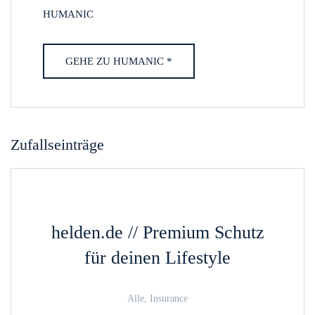
HUMANIC
GEHE ZU HUMANIC *
Zufallseinträge
helden.de // Premium Schutz
für deinen Lifestyle
Alle, Insurance