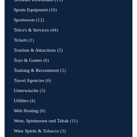
Sports Equipment
(16)
Sportswear
(12)
Telco's & Services
(44)
Tickets
(1)
Tourism & Attractions
(5)
Toys & Games
(6)
Training & Recruitment
(5)
Travel Agencies
(6)
Unterwäsche
(3)
Utilities
(4)
Web Hosting
(6)
Wein, Spirituosen und Tabak
(11)
Wine Spirits & Tobacco
(3)