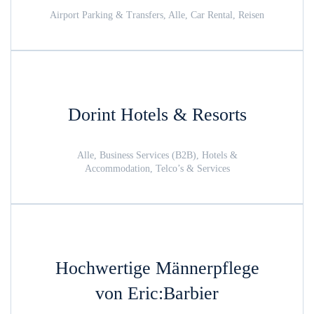
Airport Parking & Transfers, Alle, Car Rental, Reisen
Dorint Hotels & Resorts
Alle, Business Services (B2B), Hotels &
Accommodation, Telco’s & Services
Hochwertige Männerpflege
von Eric:Barbier