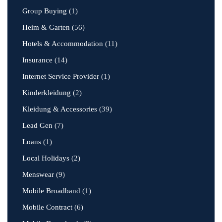
Group Buying
(1)
Heim & Garten
(56)
Hotels & Accommodation
(11)
Insurance
(14)
Internet Service Provider
(1)
Kinderkleidung
(2)
Kleidung & Accessories
(39)
Lead Gen
(7)
Loans
(1)
Local Holidays
(2)
Menswear
(9)
Mobile Broadband
(1)
Mobile Contract
(6)