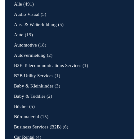
Alle
(491)
Audio Visual
(5)
Aus- & Weiterbildung
(5)
Auto
(19)
Automotive
(18)
Autovermietung
(2)
B2B Telecommunications Services
(1)
B2B Utility Services
(1)
Baby & Kleinkinder
(3)
Baby & Toddler
(2)
Bücher
(5)
Büromaterial
(15)
Business Services (B2B)
(6)
Car Rental
(4)