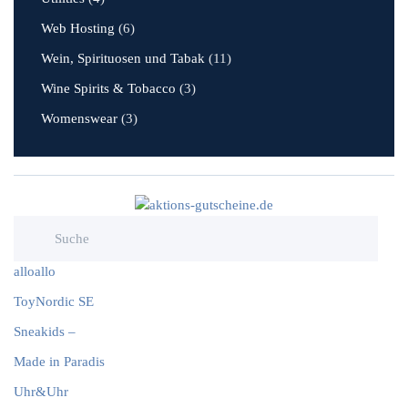
Web Hosting
(6)
Wein, Spirituosen und Tabak
(11)
Wine Spirits & Tobacco
(3)
Womenswear
(3)
alloallo
ToyNordic SE
Sneakids –
Made in Paradis
Uhr&Uhr