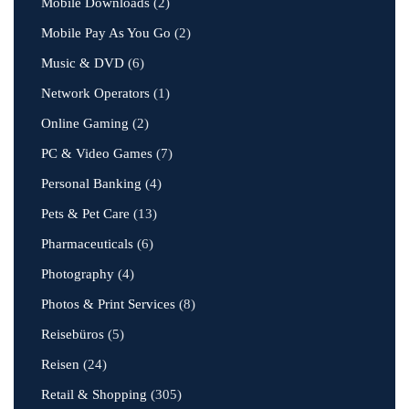
Mobile Downloads
(2)
Mobile Pay As You Go
(2)
Music & DVD
(6)
Network Operators
(1)
Online Gaming
(2)
PC & Video Games
(7)
Personal Banking
(4)
Pets & Pet Care
(13)
Pharmaceuticals
(6)
Photography
(4)
Photos & Print Services
(8)
Reisebüros
(5)
Reisen
(24)
Retail & Shopping
(305)