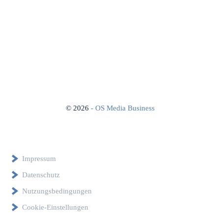
©
2026
- OS Media Business
Impressum
Datenschutz
Nutzungsbedingungen
Cookie-Einstellungen