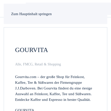
Zum Hauptinhalt springen
GOURVITA
Alle
,
FMCG
,
Retail & Shopping
Gourvita.com – der große Shop für Feinkost,
Kaffee, Tee & Süßwaren der Firmengruppe
J.J.Darboven. Bei Gourvita findest du eine riesige
Auswahl an Feinkost, Kaffee, Tee und Süßwaren.
Entdecke Kaffee und Espresso in bester Qualität.
GOURVITA