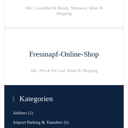
Alle, Gesundheit & Beauty, Menswear, Retail &
Shopping
Fressnapf-Online-Shop
Alle, Pets & Pet Care, Retail & Shopping
Kategorien
Airlines
(2)
Airport Parking & Transfers
(6)