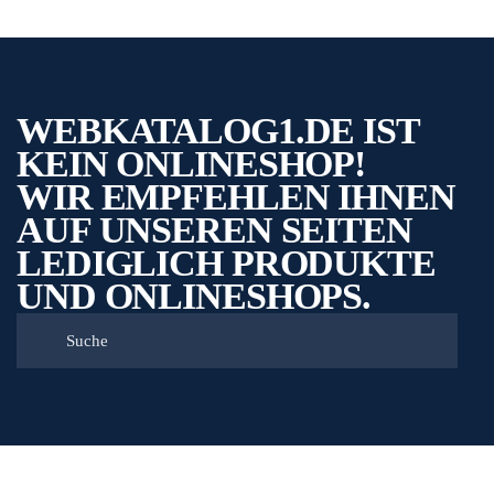
WEBKATALOG1.DE IST
KEIN ONLINESHOP!
WIR EMPFEHLEN IHNEN
AUF UNSEREN SEITEN
LEDIGLICH PRODUKTE
UND ONLINESHOPS.