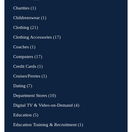
Charities
(1)
Childrenswear
(1)
Clothing
(21)
Clothing Accessories
(17)
Coaches
(1)
Computers
(17)
Credit Cards
(1)
Cruises/Ferries
(1)
Dating
(7)
Department Stores
(10)
Digital TV & Video-on-Demand
(4)
Education
(5)
Education Training & Recruitment
(1)