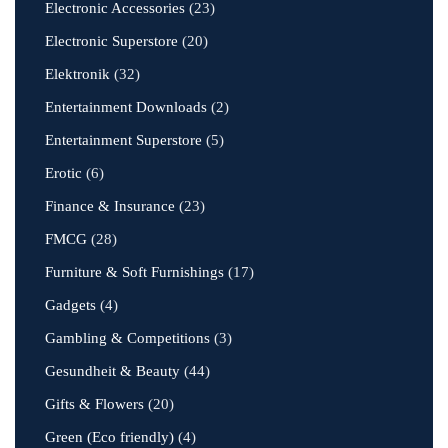
Electronic Accessories
(23)
Electronic Superstore
(20)
Elektronik
(32)
Entertainment Downloads
(2)
Entertainment Superstore
(5)
Erotic
(6)
Finance & Insurance
(23)
FMCG
(28)
Furniture & Soft Furnishings
(17)
Gadgets
(4)
Gambling & Competitions
(3)
Gesundheit & Beauty
(44)
Gifts & Flowers
(20)
Green (Eco friendly)
(4)