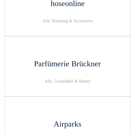
hoseonline
Alle, Kleidung & Accessories
Parfümerie Brückner
Alle, Gesundheit & Beauty
Airparks