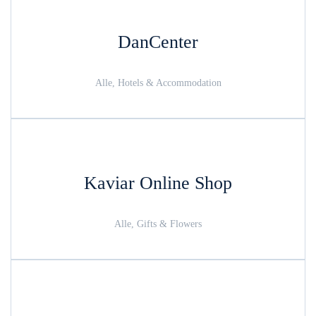
DanCenter
Alle, Hotels & Accommodation
Kaviar Online Shop
Alle, Gifts & Flowers