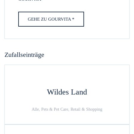
GEHE ZU GOURVITA *
Zufallseinträge
Wildes Land
Alle, Pets & Pet Care, Retail & Shopping