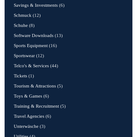
Savings & Investments
(6)
Schmuck
(12)
Schuhe
(8)
Software Downloads
(13)
Sports Equipment
(16)
Sportswear
(12)
Telco's & Services
(44)
Tickets
(1)
Tourism & Attractions
(5)
Toys & Games
(6)
Training & Recruitment
(5)
Travel Agencies
(6)
Unterwäsche
(3)
Utilities
(4)