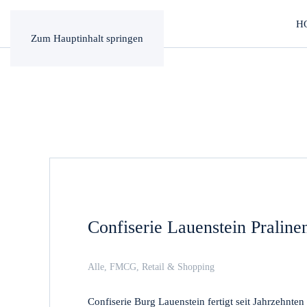
H
Zum Hauptinhalt springen
Confiserie Lauenstein Pralin
Alle
,
FMCG
,
Retail & Shopping
Confiserie Burg Lauenstein fertigt seit Jahrzehnte