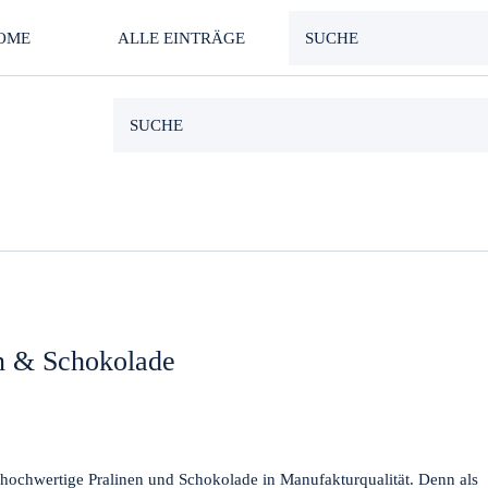
OME
ALLE EINTRÄGE
en & Schokolade
n hochwertige Pralinen und Schokolade in Manufakturqualität. Denn als