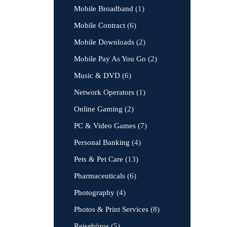
Mobile Broadband
(1)
Mobile Contract
(6)
Mobile Downloads
(2)
Mobile Pay As You Go
(2)
Music & DVD
(6)
Network Operators
(1)
Online Gaming
(2)
PC & Video Games
(7)
Personal Banking
(4)
Pets & Pet Care
(13)
Pharmaceuticals
(6)
Photography
(4)
Photos & Print Services
(8)
Reisebüros
(5)