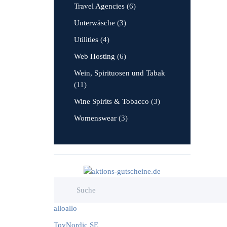
Travel Agencies
(6)
Unterwäsche
(3)
Utilities
(4)
Web Hosting
(6)
Wein, Spirituosen und Tabak
(11)
Wine Spirits & Tobacco
(3)
Womenswear
(3)
alloallo
ToyNordic SE