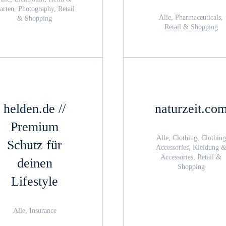
arten, Photography, Retail
Alle, Pharmaceuticals,
& Shopping
Retail & Shopping
helden.de //
naturzeit.co
Premium
Alle, Clothing, Clothing
Schutz für
Accessories, Kleidung 
Accessories, Retail &
deinen
Shopping
Lifestyle
Alle, Insurance