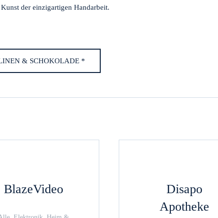
e Kunst der einzigartigen Handarbeit.
ALINEN & SCHOKOLADE *
BlazeVideo
Disapo
Apotheke
Alle, Elektronik, Heim &