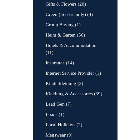
Gifts & Flowers
(20)
Green (Eco friendly)
(4)
Group Buying
(1)
Heim & Garten
(56)
Hotels & Accommodation
(11)
Insurance
(14)
Internet Service Provider
(1)
Kinderkleidung
(2)
Kleidung & Accessories
(39)
Lead Gen
(7)
Loans
(1)
Local Holidays
(2)
Menswear
(9)