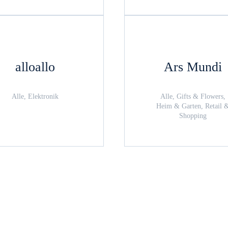
alloallo
Ars Mundi
Alle, Elektronik
Alle, Gifts & Flowers,
Heim & Garten, Retail 
Shopping