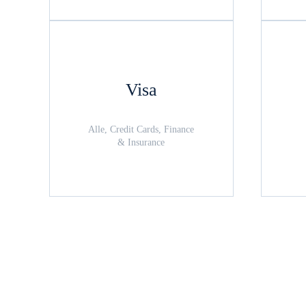
Visa
Alle, Credit Cards, Finance
& Insurance