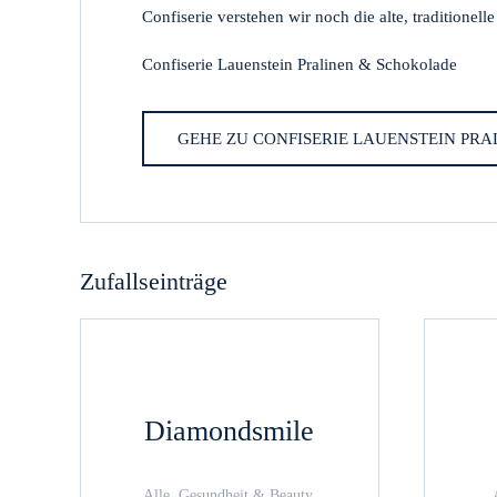
Confiserie verstehen wir noch die alte, traditionell
Confiserie Lauenstein Pralinen & Schokolade
GEHE ZU CONFISERIE LAUENSTEIN PR
Zufallseinträge
Diamondsmile
Alle, Gesundheit & Beauty,