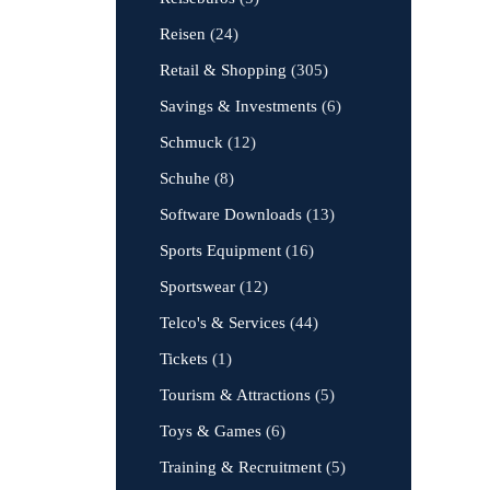
Reisen
(24)
Retail & Shopping
(305)
Savings & Investments
(6)
Schmuck
(12)
Schuhe
(8)
Software Downloads
(13)
Sports Equipment
(16)
Sportswear
(12)
Telco's & Services
(44)
Tickets
(1)
Tourism & Attractions
(5)
Toys & Games
(6)
Training & Recruitment
(5)