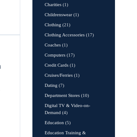
Charities
(1)
Childrenswear
(1)
Clothing
(21)
Clothing Accessories
(17)
Coaches
(1)
Computers
(17)
m
Credit Cards
(1)
Cruises/Ferries
(1)
Dating
(7)
&
Department Stores
(10)
Digital TV & Video-on-
Demand
(4)
Education
(5)
Education Training &