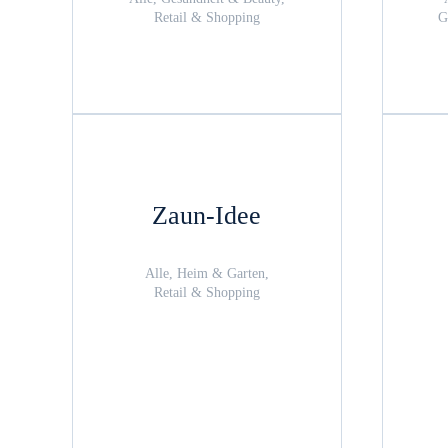
Retail & Shopping
G
Zaun-Idee
Alle, Heim & Garten,
Retail & Shopping