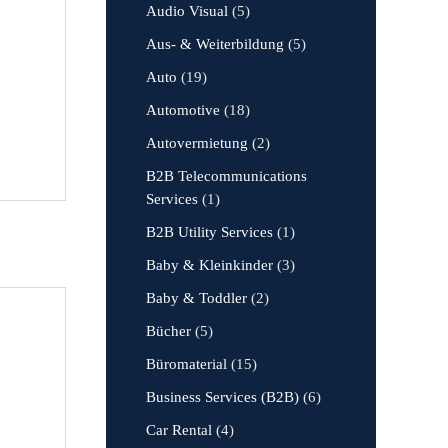
Audio Visual
(5)
Aus- & Weiterbildung
(5)
Auto
(19)
Automotive
(18)
Autovermietung
(2)
B2B Telecommunications
Services
(1)
B2B Utility Services
(1)
Baby & Kleinkinder
(3)
Baby & Toddler
(2)
Bücher
(5)
Büromaterial
(15)
Business Services (B2B)
(6)
Car Rental
(4)