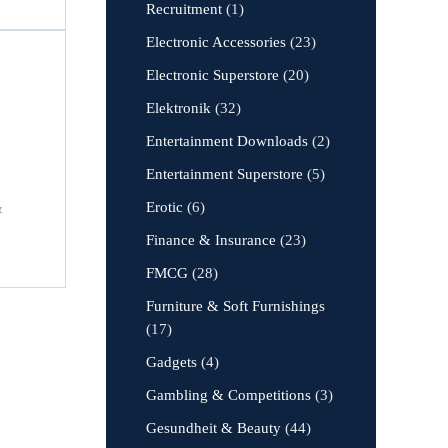
Recruitment
(1)
Electronic Accessories
(23)
Electronic Superstore
(20)
Elektronik
(32)
Entertainment Downloads
(2)
Entertainment Superstore
(5)
Erotic
(6)
&
Finance & Insurance
(23)
FMCG
(28)
Furniture & Soft Furnishings
(17)
Gadgets
(4)
Gambling & Competitions
(3)
Gesundheit & Beauty
(44)