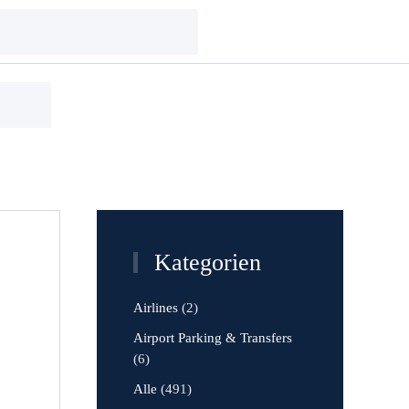
Kategorien
Airlines
(2)
Airport Parking & Transfers
(6)
Alle
(491)