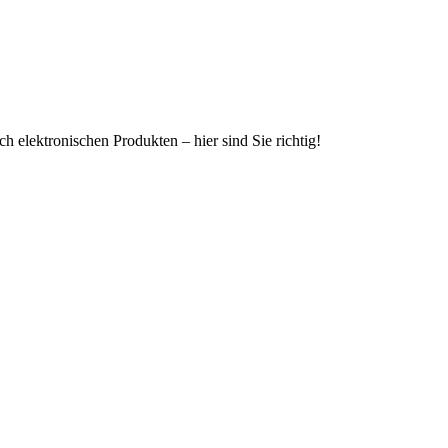
h elektronischen Produkten – hier sind Sie richtig!