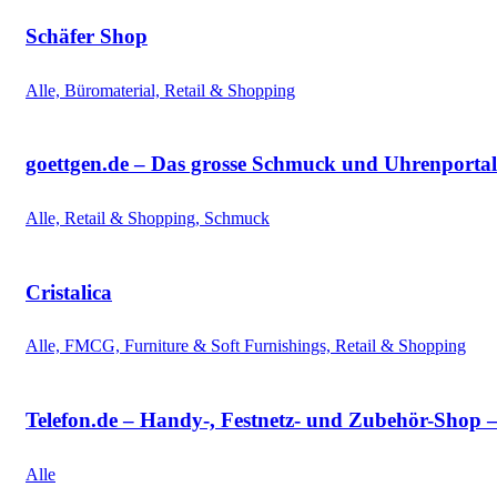
Schäfer Shop
Alle, Büromaterial, Retail & Shopping
goettgen.de – Das grosse Schmuck und Uhrenportal
Alle, Retail & Shopping, Schmuck
Cristalica
Alle, FMCG, Furniture & Soft Furnishings, Retail & Shopping
Telefon.de – Handy-, Festnetz- und Zubehör-Shop 
Alle