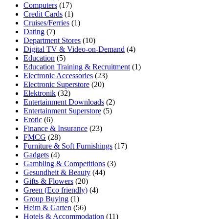
Computers
(17)
Credit Cards
(1)
Cruises/Ferries
(1)
Dating
(7)
Department Stores
(10)
Digital TV & Video-on-Demand
(4)
Education
(5)
Education Training & Recruitment
(1)
Electronic Accessories
(23)
Electronic Superstore
(20)
Elektronik
(32)
Entertainment Downloads
(2)
Entertainment Superstore
(5)
Erotic
(6)
Finance & Insurance
(23)
FMCG
(28)
Furniture & Soft Furnishings
(17)
Gadgets
(4)
Gambling & Competitions
(3)
Gesundheit & Beauty
(44)
Gifts & Flowers
(20)
Green (Eco friendly)
(4)
Group Buying
(1)
Heim & Garten
(56)
Hotels & Accommodation
(11)