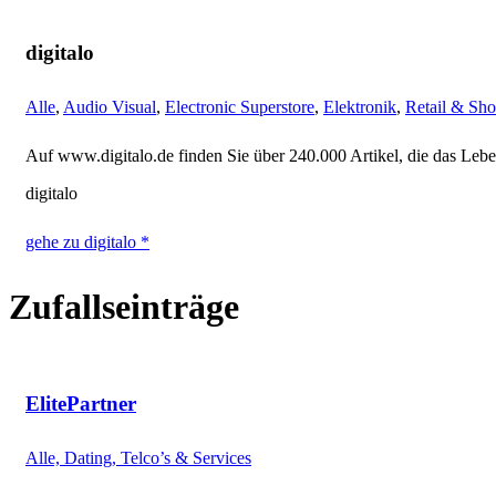
digitalo
Alle
,
Audio Visual
,
Electronic Superstore
,
Elektronik
,
Retail & Sh
Auf www.digitalo.de finden Sie über 240.000 Artikel, die das Leben
digitalo
gehe zu digitalo *
Zufallseinträge
ElitePartner
Alle, Dating, Telco’s & Services