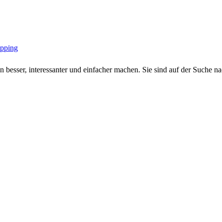
opping
 besser, interessanter und einfacher machen. Sie sind auf der Suche nac