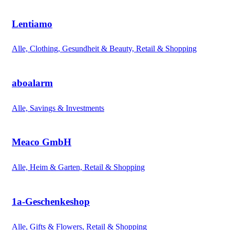
Lentiamo
Alle, Clothing, Gesundheit & Beauty, Retail & Shopping
aboalarm
Alle, Savings & Investments
Meaco GmbH
Alle, Heim & Garten, Retail & Shopping
1a-Geschenkeshop
Alle, Gifts & Flowers, Retail & Shopping