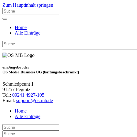
Zum Hauptinhalt springen
Home
Alle Einträge
ein Angebot der
OS Media Business UG (haftungsbeschränkt)
Schmiedpeunt 1
91257 Pegnitz
Tel.:
09241 4927-105
Email:
support@os-mb.de
Home
Alle Einträge