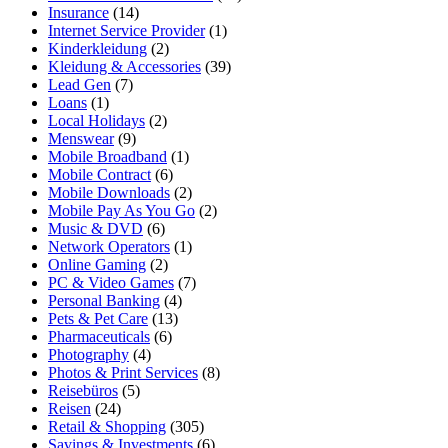
Insurance
(14)
Internet Service Provider
(1)
Kinderkleidung
(2)
Kleidung & Accessories
(39)
Lead Gen
(7)
Loans
(1)
Local Holidays
(2)
Menswear
(9)
Mobile Broadband
(1)
Mobile Contract
(6)
Mobile Downloads
(2)
Mobile Pay As You Go
(2)
Music & DVD
(6)
Network Operators
(1)
Online Gaming
(2)
PC & Video Games
(7)
Personal Banking
(4)
Pets & Pet Care
(13)
Pharmaceuticals
(6)
Photography
(4)
Photos & Print Services
(8)
Reisebüros
(5)
Reisen
(24)
Retail & Shopping
(305)
Savings & Investments
(6)