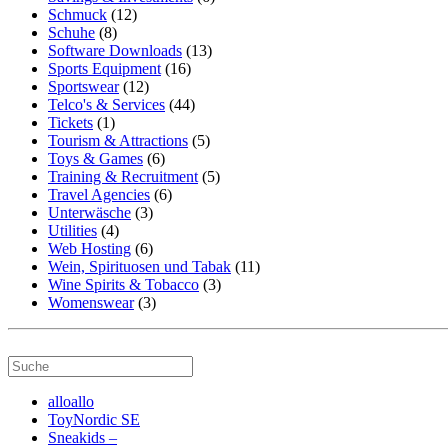
Schmuck
(12)
Schuhe
(8)
Software Downloads
(13)
Sports Equipment
(16)
Sportswear
(12)
Telco's & Services
(44)
Tickets
(1)
Tourism & Attractions
(5)
Toys & Games
(6)
Training & Recruitment
(5)
Travel Agencies
(6)
Unterwäsche
(3)
Utilities
(4)
Web Hosting
(6)
Wein, Spirituosen und Tabak
(11)
Wine Spirits & Tobacco
(3)
Womenswear
(3)
alloallo
ToyNordic SE
Sneakids –