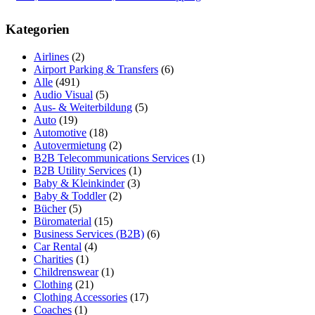
Kategorien
Airlines
(2)
Airport Parking & Transfers
(6)
Alle
(491)
Audio Visual
(5)
Aus- & Weiterbildung
(5)
Auto
(19)
Automotive
(18)
Autovermietung
(2)
B2B Telecommunications Services
(1)
B2B Utility Services
(1)
Baby & Kleinkinder
(3)
Baby & Toddler
(2)
Bücher
(5)
Büromaterial
(15)
Business Services (B2B)
(6)
Car Rental
(4)
Charities
(1)
Childrenswear
(1)
Clothing
(21)
Clothing Accessories
(17)
Coaches
(1)