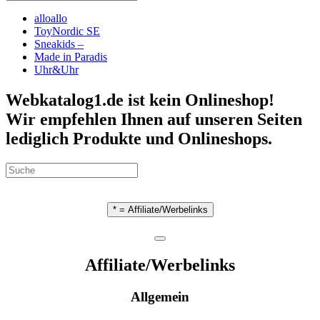
alloallo
ToyNordic SE
Sneakids –
Made in Paradis
Uhr&Uhr
Webkatalog1.de ist kein Onlineshop!
Wir empfehlen Ihnen auf unseren Seiten
lediglich Produkte und Onlineshops.
* = Affiliate/Werbelinks
Affiliate/Werbelinks
Allgemein