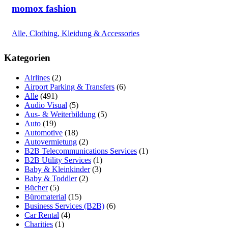
momox fashion
Alle, Clothing, Kleidung & Accessories
Kategorien
Airlines
(2)
Airport Parking & Transfers
(6)
Alle
(491)
Audio Visual
(5)
Aus- & Weiterbildung
(5)
Auto
(19)
Automotive
(18)
Autovermietung
(2)
B2B Telecommunications Services
(1)
B2B Utility Services
(1)
Baby & Kleinkinder
(3)
Baby & Toddler
(2)
Bücher
(5)
Büromaterial
(15)
Business Services (B2B)
(6)
Car Rental
(4)
Charities
(1)