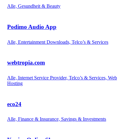
Alle, Gesundheit & Beauty
Podimo Audio App
Alle, Entertainment Downloads, Telco’s & Services
webtropia.com
Alle, Internet Service Provider, Telco’s & Services, Web
Hosting
eco24
Alle, Finance & Insurance, Savings & Investments