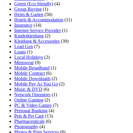
Green (Eco friendly)
(4)
Group Buying
(1)
Heim & Garten
(56)
Hotels & Accommodation
(11)
Insurance
(14)
Internet Service Provider
(1)
Kinderkleidung
(2)
Kleidung & Accessories
(39)
Lead Gen
(7)
Loans
(1)
Local Holidays
(2)
Menswear
(9)
Mobile Broadband
(1)
Mobile Contract
(6)
Mobile Downloads
(2)
Mobile Pay As You Go
(2)
Music & DVD
(6)
Network Operators
(1)
Online Gaming
(2)
PC & Video Games
(7)
Personal Banking
(4)
Pets & Pet Care
(13)
Pharmaceuticals
(6)
Photography
(4)
Photos & Print Services
(8)