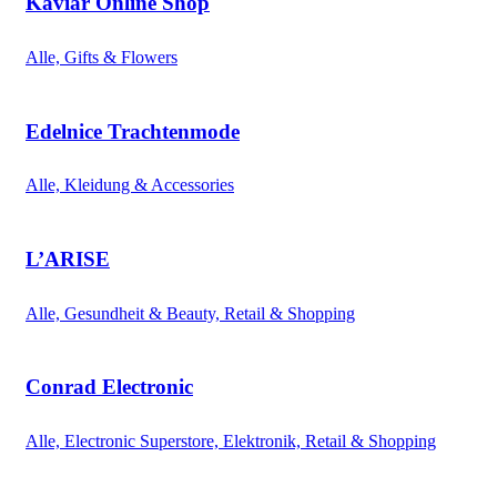
Kaviar Online Shop
Alle, Gifts & Flowers
Edelnice Trachtenmode
Alle, Kleidung & Accessories
L’ARISE
Alle, Gesundheit & Beauty, Retail & Shopping
Conrad Electronic
Alle, Electronic Superstore, Elektronik, Retail & Shopping