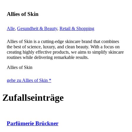
Allies of Skin
Alle
,
Gesundheit & Beauty
,
Retail & Shopping
Allies of Skin is a cutting-edge skincare brand that combines
the best of science, luxury, and clean beauty. With a focus on
creating highly effective products, we aims to simplify skincare
routines while delivering remarkable results.
Allies of Skin
gehe zu Allies of Skin *
Zufallseinträge
Parfümerie Brückner