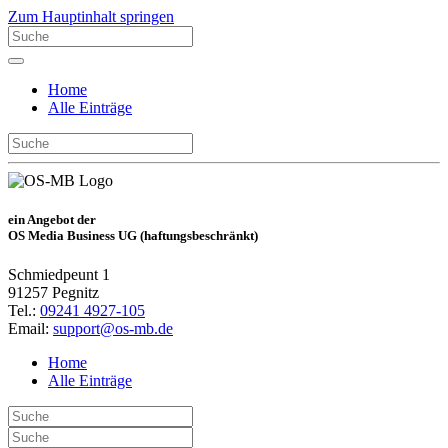
Zum Hauptinhalt springen
Home
Alle Einträge
ein Angebot der
OS Media Business UG (haftungsbeschränkt)
Schmiedpeunt 1
91257 Pegnitz
Tel.:
09241 4927-105
Email:
support@os-mb.de
Home
Alle Einträge