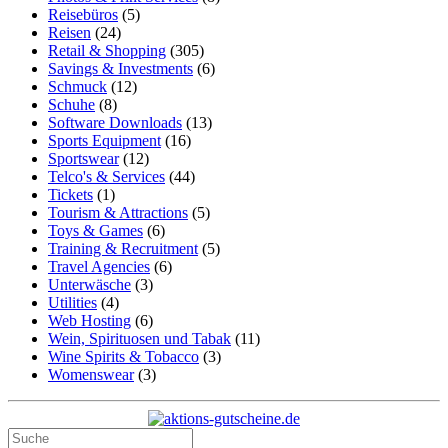
Reisebüros
(5)
Reisen
(24)
Retail & Shopping
(305)
Savings & Investments
(6)
Schmuck
(12)
Schuhe
(8)
Software Downloads
(13)
Sports Equipment
(16)
Sportswear
(12)
Telco's & Services
(44)
Tickets
(1)
Tourism & Attractions
(5)
Toys & Games
(6)
Training & Recruitment
(5)
Travel Agencies
(6)
Unterwäsche
(3)
Utilities
(4)
Web Hosting
(6)
Wein, Spirituosen und Tabak
(11)
Wine Spirits & Tobacco
(3)
Womenswear
(3)