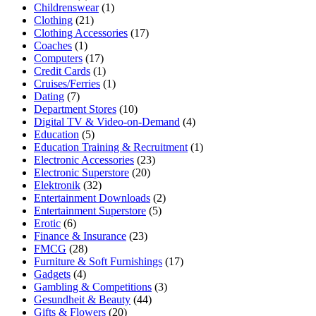
Childrenswear
(1)
Clothing
(21)
Clothing Accessories
(17)
Coaches
(1)
Computers
(17)
Credit Cards
(1)
Cruises/Ferries
(1)
Dating
(7)
Department Stores
(10)
Digital TV & Video-on-Demand
(4)
Education
(5)
Education Training & Recruitment
(1)
Electronic Accessories
(23)
Electronic Superstore
(20)
Elektronik
(32)
Entertainment Downloads
(2)
Entertainment Superstore
(5)
Erotic
(6)
Finance & Insurance
(23)
FMCG
(28)
Furniture & Soft Furnishings
(17)
Gadgets
(4)
Gambling & Competitions
(3)
Gesundheit & Beauty
(44)
Gifts & Flowers
(20)