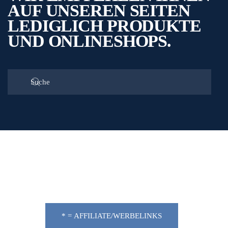
AUF UNSEREN SEITEN
LEDIGLICH PRODUKTE
UND ONLINESHOPS.
* = AFFILIATE/WERBELINKS