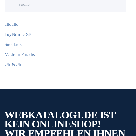
alloallo
ToyNordic SE
Sneakids –
Made in Paradis
Uhr&Uhr
WEBKATALOG1.DE IST
KEIN ONLINESHOP!
WIR EMPFEHLEN IHNEN