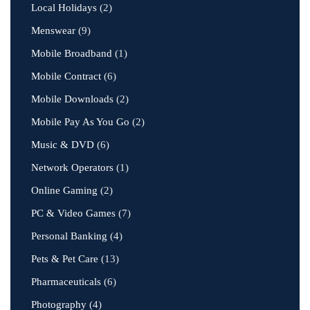
Local Holidays
(2)
Menswear
(9)
Mobile Broadband
(1)
Mobile Contract
(6)
Mobile Downloads
(2)
Mobile Pay As You Go
(2)
Music & DVD
(6)
Network Operators
(1)
Online Gaming
(2)
PC & Video Games
(7)
Personal Banking
(4)
Pets & Pet Care
(13)
Pharmaceuticals
(6)
Photography
(4)