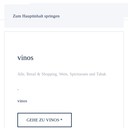
Zum Hauptinhalt springen
vinos
Alle
,
Retail & Shopping
,
Wein, Spirituosen und Tabak
.
vinos
GEHE ZU VINOS *