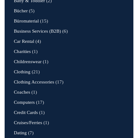
Baby & Toddler
(2)
Bücher
(5)
Büromaterial
(15)
Business Services (B2B)
(6)
Car Rental
(4)
Charities
(1)
Childrenswear
(1)
Clothing
(21)
Clothing Accessories
(17)
Coaches
(1)
Computers
(17)
Credit Cards
(1)
Cruises/Ferries
(1)
Dating
(7)