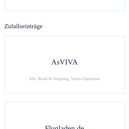
Zufallseinträge
AsVIVA
Alle, Retail & Shopping, Sports Equipment
Flugladen.de