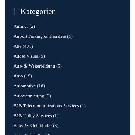
Kategorien
Airlines
(2)
Airport Parking & Transfers
(6)
Alle
(491)
Audio Visual
(5)
Aus- & Weiterbildung
(5)
Auto
(19)
Automotive
(18)
Autovermietung
(2)
B2B Telecommunications Services
(1)
B2B Utility Services
(1)
Baby & Kleinkinder
(3)