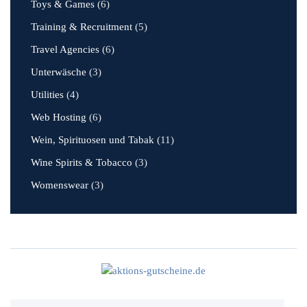
Toys & Games
(6)
Training & Recruitment
(5)
Travel Agencies
(6)
Unterwäsche
(3)
Utilities
(4)
Web Hosting
(6)
Wein, Spirituosen und Tabak
(11)
Wine Spirits & Tobacco
(3)
Womenswear
(3)