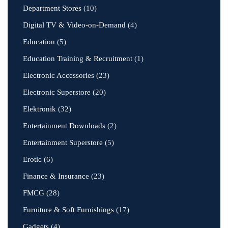
Department Stores
(10)
Digital TV & Video-on-Demand
(4)
Education
(5)
Education Training & Recruitment
(1)
Electronic Accessories
(23)
Electronic Superstore
(20)
Elektronik
(32)
Entertainment Downloads
(2)
Entertainment Superstore
(5)
Erotic
(6)
Finance & Insurance
(23)
FMCG
(28)
Furniture & Soft Furnishings
(17)
Gadgets
(4)