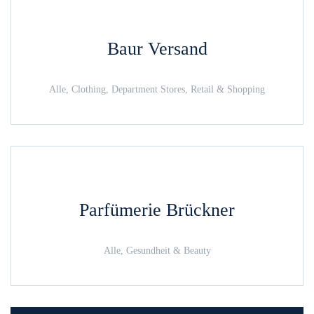
Baur Versand
Alle, Clothing, Department Stores, Retail & Shopping
Parfümerie Brückner
Alle, Gesundheit & Beauty