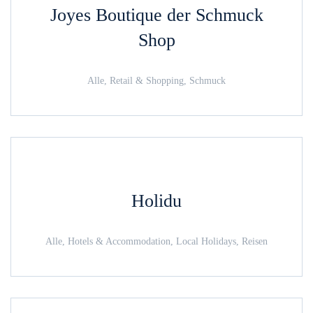
Joyes Boutique der Schmuck
Shop
Alle, Retail & Shopping, Schmuck
Holidu
Alle, Hotels & Accommodation, Local Holidays, Reisen