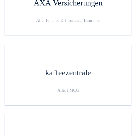
AXA Versicherungen
Alle, Finance & Insurance, Insurance
kaffeezentrale
Alle, FMCG