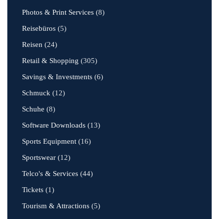
Photos & Print Services
(8)
Reisebüros
(5)
Reisen
(24)
Retail & Shopping
(305)
Savings & Investments
(6)
Schmuck
(12)
Schuhe
(8)
Software Downloads
(13)
Sports Equipment
(16)
Sportswear
(12)
Telco's & Services
(44)
Tickets
(1)
Tourism & Attractions
(5)