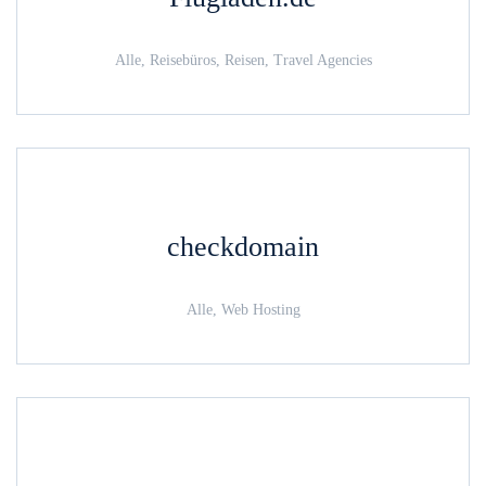
Alle, Reisebüros, Reisen, Travel Agencies
checkdomain
Alle, Web Hosting