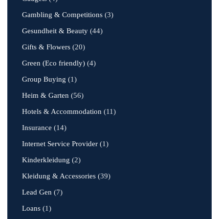
Gambling & Competitions
(3)
Gesundheit & Beauty
(44)
Gifts & Flowers
(20)
Green (Eco friendly)
(4)
Group Buying
(1)
Heim & Garten
(56)
Hotels & Accommodation
(11)
Insurance
(14)
Internet Service Provider
(1)
Kinderkleidung
(2)
Kleidung & Accessories
(39)
Lead Gen
(7)
Loans
(1)