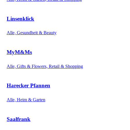
Linsenklick
Alle, Gesundheit & Beauty
MyM&Ms
Alle, Gifts & Flowers, Retail & Shopping
Harecker Pfannen
Alle, Heim & Garten
Saalfrank