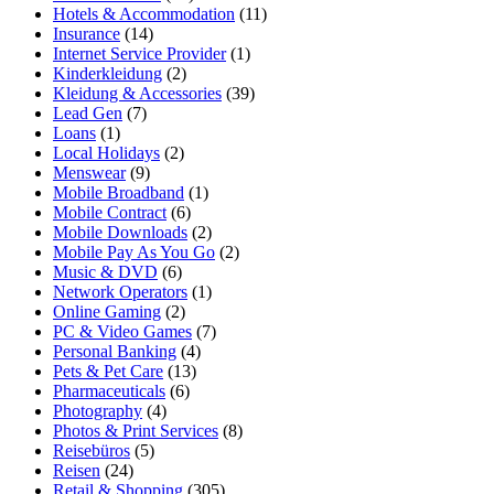
Hotels & Accommodation
(11)
Insurance
(14)
Internet Service Provider
(1)
Kinderkleidung
(2)
Kleidung & Accessories
(39)
Lead Gen
(7)
Loans
(1)
Local Holidays
(2)
Menswear
(9)
Mobile Broadband
(1)
Mobile Contract
(6)
Mobile Downloads
(2)
Mobile Pay As You Go
(2)
Music & DVD
(6)
Network Operators
(1)
Online Gaming
(2)
PC & Video Games
(7)
Personal Banking
(4)
Pets & Pet Care
(13)
Pharmaceuticals
(6)
Photography
(4)
Photos & Print Services
(8)
Reisebüros
(5)
Reisen
(24)
Retail & Shopping
(305)