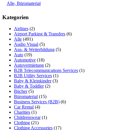
Alle, Büromaterial
Kategorien
Airlines
(2)
Airport Parking & Transfers
(6)
Alle
(491)
Audio Visual
(5)
Aus- & Weiterbildung
(5)
Auto
(19)
Automotive
(18)
Autovermietung
(2)
B2B Telecommunications Services
(1)
B2B Utility Services
(1)
Baby & Kleinkinder
(3)
Baby & Toddler
(2)
Bücher
(5)
Büromaterial
(15)
Business Services (B2B)
(6)
Car Rental
(4)
Charities
(1)
Childrenswear
(1)
Clothing
(21)
Clothing Accessories
(17)