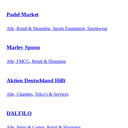
Padel Market
Alle, Retail & Shopping, Sports Equipment, Sportswear
Marley Spoon
Alle, FMCG, Retail & Shopping
Aktion Deutschland Hilft
Alle, Charities, Telco’s & Services
DALFILO
Alle, Heim & Garten, Retail & Shopping