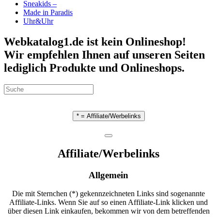
Sneakids –
Made in Paradis
Uhr&Uhr
Webkatalog1.de ist kein Onlineshop!
Wir empfehlen Ihnen auf unseren Seiten
lediglich Produkte und Onlineshops.
* = Affiliate/Werbelinks
Affiliate/Werbelinks
Allgemein
Die mit Sternchen (*) gekennzeichneten Links sind sogenannte
Affiliate-Links. Wenn Sie auf so einen Affiliate-Link klicken und
über diesen Link einkaufen, bekommen wir von dem betreffenden