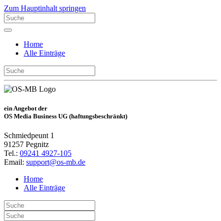
Zum Hauptinhalt springen
Home
Alle Einträge
ein Angebot der
OS Media Business UG (haftungsbeschränkt)
Schmiedpeunt 1
91257 Pegnitz
Tel.:
09241 4927-105
Email:
support@os-mb.de
Home
Alle Einträge