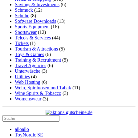
Savings & Investments
(6)
Schmuck
(12)
Schuhe
(8)
Software Downloads
(13)
Sports Equipment
(16)
Sportswear
(12)
Telco's & Services
(44)
Tickets
(1)
Tourism & Attractions
(5)
Toys & Games
(6)
Training & Recruitment
(5)
Travel Agencies
(6)
Unterwäsche
(3)
Utilities
(4)
Web Hosting
(6)
Wein, Spirituosen und Tabak
(11)
Wine Spirits & Tobacco
(3)
Womenswear
(3)
alloallo
ToyNordic SE