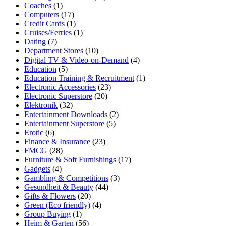
Coaches
(1)
Computers
(17)
Credit Cards
(1)
Cruises/Ferries
(1)
Dating
(7)
Department Stores
(10)
Digital TV & Video-on-Demand
(4)
Education
(5)
Education Training & Recruitment
(1)
Electronic Accessories
(23)
Electronic Superstore
(20)
Elektronik
(32)
Entertainment Downloads
(2)
Entertainment Superstore
(5)
Erotic
(6)
Finance & Insurance
(23)
FMCG
(28)
Furniture & Soft Furnishings
(17)
Gadgets
(4)
Gambling & Competitions
(3)
Gesundheit & Beauty
(44)
Gifts & Flowers
(20)
Green (Eco friendly)
(4)
Group Buying
(1)
Heim & Garten
(56)