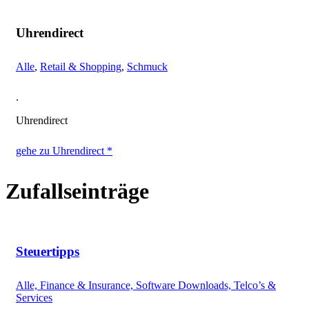
Uhrendirect
Alle
,
Retail & Shopping
,
Schmuck
.
Uhrendirect
gehe zu Uhrendirect *
Zufallseinträge
Steuertipps
Alle, Finance & Insurance, Software Downloads, Telco’s &
Services