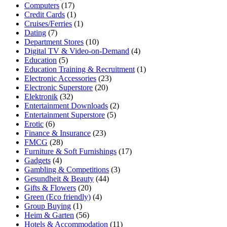
Computers
(17)
Credit Cards
(1)
Cruises/Ferries
(1)
Dating
(7)
Department Stores
(10)
Digital TV & Video-on-Demand
(4)
Education
(5)
Education Training & Recruitment
(1)
Electronic Accessories
(23)
Electronic Superstore
(20)
Elektronik
(32)
Entertainment Downloads
(2)
Entertainment Superstore
(5)
Erotic
(6)
Finance & Insurance
(23)
FMCG
(28)
Furniture & Soft Furnishings
(17)
Gadgets
(4)
Gambling & Competitions
(3)
Gesundheit & Beauty
(44)
Gifts & Flowers
(20)
Green (Eco friendly)
(4)
Group Buying
(1)
Heim & Garten
(56)
Hotels & Accommodation
(11)