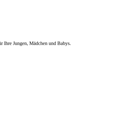
für Ihre Jungen, Mädchen und Babys.