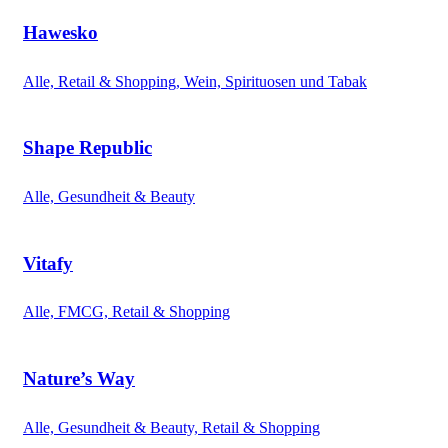
Hawesko
Alle, Retail & Shopping, Wein, Spirituosen und Tabak
Shape Republic
Alle, Gesundheit & Beauty
Vitafy
Alle, FMCG, Retail & Shopping
Nature’s Way
Alle, Gesundheit & Beauty, Retail & Shopping