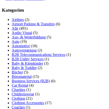
Kategorien
Airlines
(2)
Airport Parking & Transfers
(6)
Alle
(491)
Audio Visual
(5)
Aus- & Weiterbildung
(5)
Auto
(19)
Automotive
(18)
Autovermietung
(2)
B2B Telecommunications Services
(1)
B2B Utility Services
(1)
Baby & Kleinkinder
(3)
Baby & Toddler
(2)
Bücher
(5)
Büromaterial
(15)
Business Services (B2B)
(6)
Car Rental
(4)
Charities
(1)
Childrenswear
(1)
Clothing
(21)
Clothing Accessories
(17)
Coaches
(1)