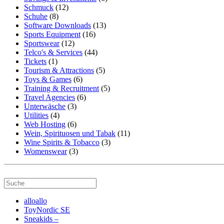
Schmuck
(12)
Schuhe
(8)
Software Downloads
(13)
Sports Equipment
(16)
Sportswear
(12)
Telco's & Services
(44)
Tickets
(1)
Tourism & Attractions
(5)
Toys & Games
(6)
Training & Recruitment
(5)
Travel Agencies
(6)
Unterwäsche
(3)
Utilities
(4)
Web Hosting
(6)
Wein, Spirituosen und Tabak
(11)
Wine Spirits & Tobacco
(3)
Womenswear
(3)
alloallo
ToyNordic SE
Sneakids –