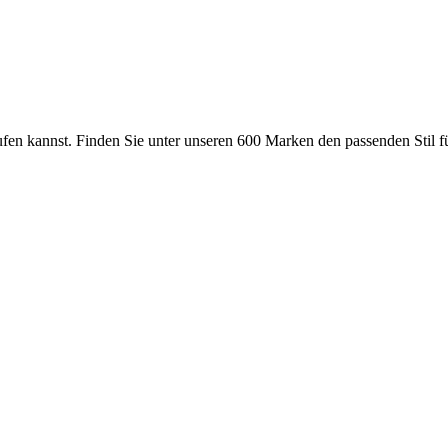
ufen kannst. Finden Sie unter unseren 600 Marken den passenden Stil 