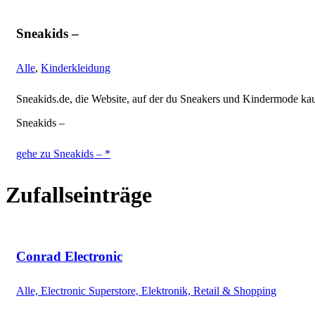
Sneakids –
Alle
,
Kinderkleidung
Sneakids.de, die Website, auf der du Sneakers und Kindermode ka
Sneakids –
gehe zu Sneakids – *
Zufallseinträge
Conrad Electronic
Alle, Electronic Superstore, Elektronik, Retail & Shopping