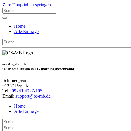
Zum Hauptinhalt springen
Home
Alle Einträge
ein Angebot der
OS Media Business UG (haftungsbeschränkt)
Schmiedpeunt 1
91257 Pegnitz
Tel.:
09241 4927-105
Email:
support@os-mb.de
Home
Alle Einträge