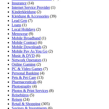
Insurance
(14)
Internet Service Provider
(1)
Kinderkleidung
(2)
Kleidung & Accessories
(39)
Lead Gen
(7)
Loans
(1)
Local Holidays
(2)
Menswear
(9)
Mobile Broadband
(1)
Mobile Contract
(6)
Mobile Downloads
(2)
Mobile Pay As You Go
(2)
Music & DVD
(6)
Network Operators
(1)
Online Gaming
(2)
PC & Video Games
(7)
Personal Banking
(4)
Pets & Pet Care
(13)
Pharmaceuticals
(6)
Photography
(4)
Photos & Print Services
(8)
Reisebüros
(5)
Reisen
(24)
Retail & Shopping
(305)
Savings & Investments
(6)