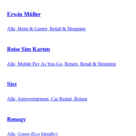
Erwin Müller
Alle, Heim & Garten, Retail & Shopping
Reise Sim Karten
Alle, Mobile Pay As You Go, Reisen, Retail & Shopping
Sixt
Alle, Autovermietung, Car Rental, Reisen
Renogy
Alle, Green (Eco friendly)