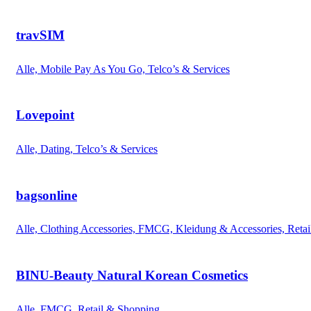
travSIM
Alle, Mobile Pay As You Go, Telco’s & Services
Lovepoint
Alle, Dating, Telco’s & Services
bagsonline
Alle, Clothing Accessories, FMCG, Kleidung & Accessories, Reta
BINU-Beauty Natural Korean Cosmetics
Alle, FMCG, Retail & Shopping