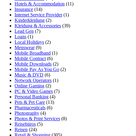
Hotels & Accommodation
(11)
Insurance
(14)
Internet Service Provider
(1)
Kinderkleidung
(2)
Kleidung & Accessories
(39)
Lead Gen
(7)
Loans
(1)
Local Holidays
(2)
Menswear
(9)
Mobile Broadband
(1)
Mobile Contract
(6)
Mobile Downloads
(2)
Mobile Pay As You Go
(2)
Music & DVD
(6)
Network Operators
(1)
Online Gaming
(2)
PC & Video Games
(7)
Personal Banking
(4)
Pets & Pet Care
(13)
Pharmaceuticals
(6)
Photography
(4)
Photos & Print Services
(8)
Reisebüros
(5)
Reisen
(24)
Retail & Shopping
(305)