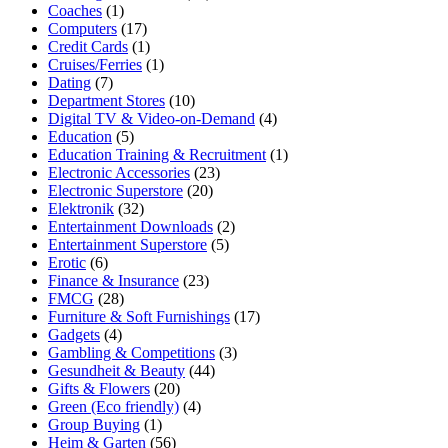
Coaches
(1)
Computers
(17)
Credit Cards
(1)
Cruises/Ferries
(1)
Dating
(7)
Department Stores
(10)
Digital TV & Video-on-Demand
(4)
Education
(5)
Education Training & Recruitment
(1)
Electronic Accessories
(23)
Electronic Superstore
(20)
Elektronik
(32)
Entertainment Downloads
(2)
Entertainment Superstore
(5)
Erotic
(6)
Finance & Insurance
(23)
FMCG
(28)
Furniture & Soft Furnishings
(17)
Gadgets
(4)
Gambling & Competitions
(3)
Gesundheit & Beauty
(44)
Gifts & Flowers
(20)
Green (Eco friendly)
(4)
Group Buying
(1)
Heim & Garten
(56)