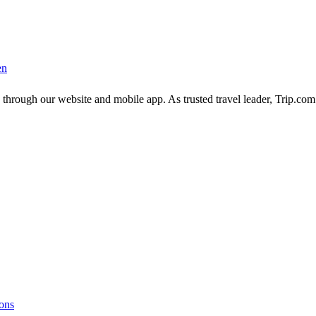
en
 through our website and mobile app. As trusted travel leader, Trip.co
ions