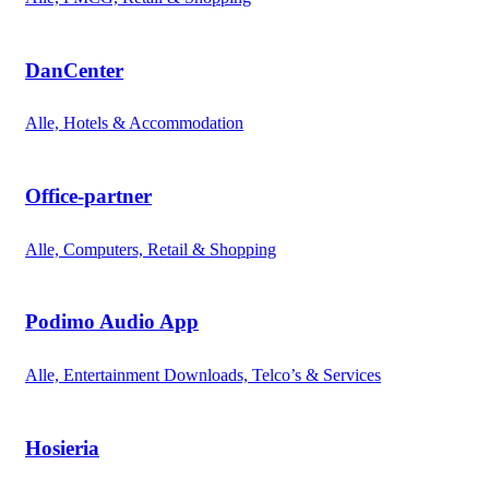
DanCenter
Alle, Hotels & Accommodation
Office-partner
Alle, Computers, Retail & Shopping
Podimo Audio App
Alle, Entertainment Downloads, Telco’s & Services
Hosieria