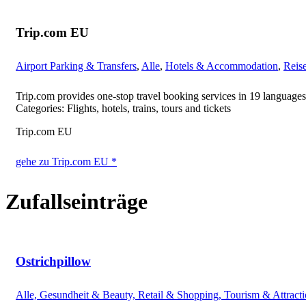
Trip.com EU
Airport Parking & Transfers
,
Alle
,
Hotels & Accommodation
,
Reis
Trip.com provides one-stop travel booking services in 19 languages
Categories: Flights, hotels, trains, tours and tickets
Trip.com EU
gehe zu Trip.com EU *
Zufallseinträge
Ostrichpillow
Alle, Gesundheit & Beauty, Retail & Shopping, Tourism & Attract