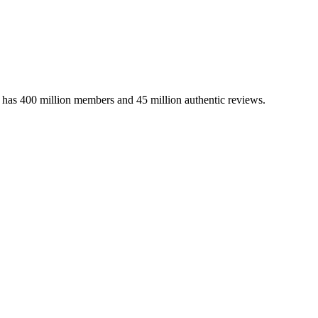
m has 400 million members and 45 million authentic reviews.