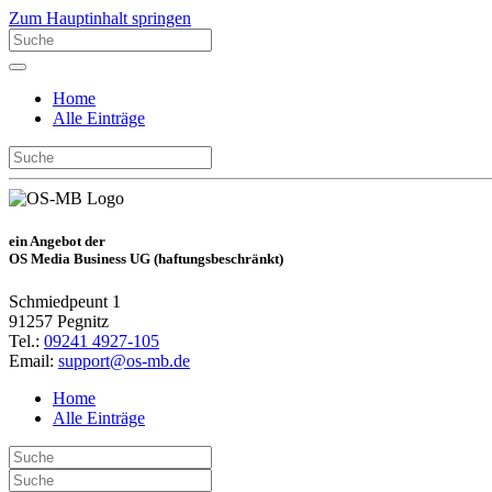
Zum Hauptinhalt springen
Home
Alle Einträge
ein Angebot der
OS Media Business UG (haftungsbeschränkt)
Schmiedpeunt 1
91257 Pegnitz
Tel.:
09241 4927-105
Email:
support@os-mb.de
Home
Alle Einträge