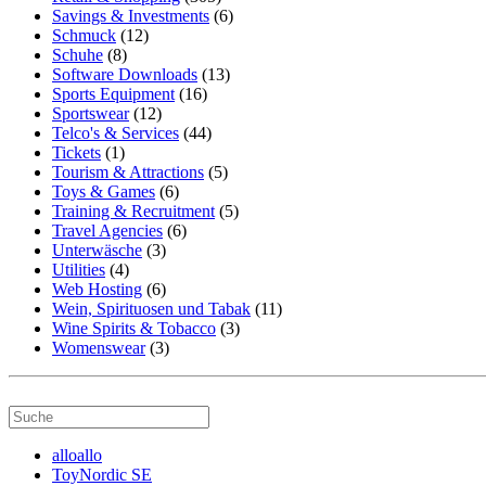
Savings & Investments
(6)
Schmuck
(12)
Schuhe
(8)
Software Downloads
(13)
Sports Equipment
(16)
Sportswear
(12)
Telco's & Services
(44)
Tickets
(1)
Tourism & Attractions
(5)
Toys & Games
(6)
Training & Recruitment
(5)
Travel Agencies
(6)
Unterwäsche
(3)
Utilities
(4)
Web Hosting
(6)
Wein, Spirituosen und Tabak
(11)
Wine Spirits & Tobacco
(3)
Womenswear
(3)
alloallo
ToyNordic SE