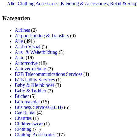
Alle, Clothing Accessories, Kleidung & Accessories, Retail & Sho
Kategorien
Airlines
(2)
Airport Parking & Transfers
(6)
Alle
(491)
Audio Visual
(5)
Aus- & Weiterbildung
(5)
Auto
(19)
Automotive
(18)
Autovermietung
(2)
B2B Telecommunications Services
(1)
B2B Utility Services
(1)
Baby & Kleinkinder
(3)
Baby & Toddler
(2)
Bücher
(5)
Büromaterial
(15)
Business Services (B2B)
(6)
Car Rental
(4)
Charities
(1)
Childrenswear
(1)
Clothing
(21)
Clothing Accessories
(17)