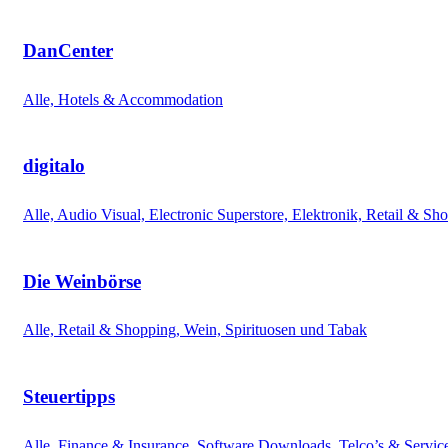
DanCenter
Alle, Hotels & Accommodation
digitalo
Alle, Audio Visual, Electronic Superstore, Elektronik, Retail & Sh
Die Weinbörse
Alle, Retail & Shopping, Wein, Spirituosen und Tabak
Steuertipps
Alle, Finance & Insurance, Software Downloads, Telco’s & Servic