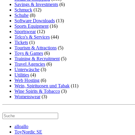
Savings & Investments
(6)
Schmuck
(12)
Schuhe
(8)
Software Downloads
(13)
Sports Equipment
(16)
Sportswear
(12)
Telco's & Services
(44)
Tickets
(1)
Tourism & Attractions
(5)
Toys & Games
(6)
Training & Recruitment
(5)
Travel Agencies
(6)
Unterwäsche
(3)
Utilities
(4)
Web Hosting
(6)
Wein, Spirituosen und Tabak
(11)
Wine Spirits & Tobacco
(3)
Womenswear
(3)
alloallo
ToyNordic SE