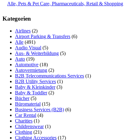
Alle, Pets & Pet Care, Pharmaceuticals, Retail & Shopping
Kategorien
Airlines
(2)
Airport Parking & Transfers
(6)
Alle
(491)
Audio Visual
(5)
Aus- & Weiterbildung
(5)
Auto
(19)
Automotive
(18)
Autovermietung
(2)
B2B Telecommunications Services
(1)
B2B Utility Services
(1)
Baby & Kleinkinder
(3)
Baby & Toddler
(2)
Bücher
(5)
Büromaterial
(15)
Business Services (B2B)
(6)
Car Rental
(4)
Charities
(1)
Childrenswear
(1)
Clothing
(21)
Clothing Accessories
(17)