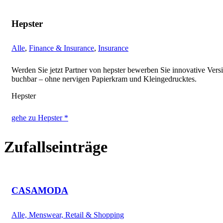
Hepster
Alle
,
Finance & Insurance
,
Insurance
Werden Sie jetzt Partner von hepster bewerben Sie innovative Vers
buchbar – ohne nervigen Papierkram und Kleingedrucktes.
Hepster
gehe zu Hepster *
Zufallseinträge
CASAMODA
Alle, Menswear, Retail & Shopping