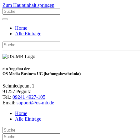
Zum Hauptinhalt springen
Home
Alle Einträge
ein Angebot der
OS Media Business UG (haftungsbeschränkt)
Schmiedpeunt 1
91257 Pegnitz
Tel.:
09241 4927-105
Email:
support@os-mb.de
Home
Alle Einträge