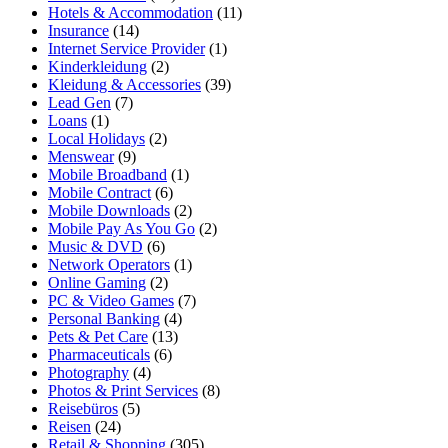
Hotels & Accommodation
(11)
Insurance
(14)
Internet Service Provider
(1)
Kinderkleidung
(2)
Kleidung & Accessories
(39)
Lead Gen
(7)
Loans
(1)
Local Holidays
(2)
Menswear
(9)
Mobile Broadband
(1)
Mobile Contract
(6)
Mobile Downloads
(2)
Mobile Pay As You Go
(2)
Music & DVD
(6)
Network Operators
(1)
Online Gaming
(2)
PC & Video Games
(7)
Personal Banking
(4)
Pets & Pet Care
(13)
Pharmaceuticals
(6)
Photography
(4)
Photos & Print Services
(8)
Reisebüros
(5)
Reisen
(24)
Retail & Shopping
(305)