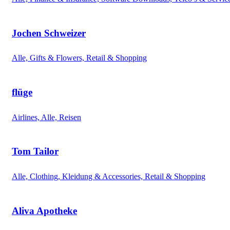
Jochen Schweizer
Alle, Gifts & Flowers, Retail & Shopping
flüge
Airlines, Alle, Reisen
Tom Tailor
Alle, Clothing, Kleidung & Accessories, Retail & Shopping
Aliva Apotheke