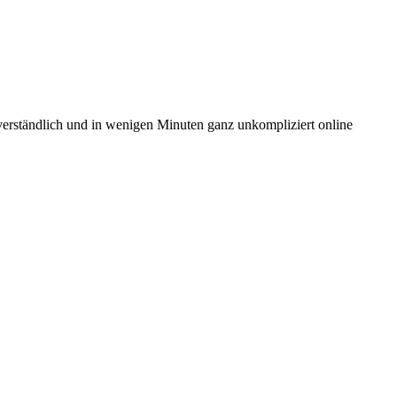
 verständlich und in wenigen Minuten ganz unkompliziert online