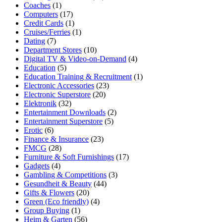
Coaches
(1)
Computers
(17)
Credit Cards
(1)
Cruises/Ferries
(1)
Dating
(7)
Department Stores
(10)
Digital TV & Video-on-Demand
(4)
Education
(5)
Education Training & Recruitment
(1)
Electronic Accessories
(23)
Electronic Superstore
(20)
Elektronik
(32)
Entertainment Downloads
(2)
Entertainment Superstore
(5)
Erotic
(6)
Finance & Insurance
(23)
FMCG
(28)
Furniture & Soft Furnishings
(17)
Gadgets
(4)
Gambling & Competitions
(3)
Gesundheit & Beauty
(44)
Gifts & Flowers
(20)
Green (Eco friendly)
(4)
Group Buying
(1)
Heim & Garten
(56)