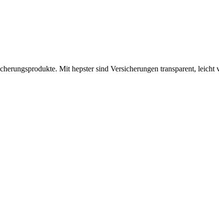
icherungsprodukte. Mit hepster sind Versicherungen transparent, leicht