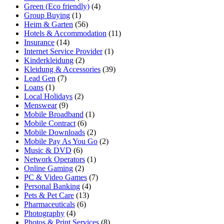
Green (Eco friendly)
(4)
Group Buying
(1)
Heim & Garten
(56)
Hotels & Accommodation
(11)
Insurance
(14)
Internet Service Provider
(1)
Kinderkleidung
(2)
Kleidung & Accessories
(39)
Lead Gen
(7)
Loans
(1)
Local Holidays
(2)
Menswear
(9)
Mobile Broadband
(1)
Mobile Contract
(6)
Mobile Downloads
(2)
Mobile Pay As You Go
(2)
Music & DVD
(6)
Network Operators
(1)
Online Gaming
(2)
PC & Video Games
(7)
Personal Banking
(4)
Pets & Pet Care
(13)
Pharmaceuticals
(6)
Photography
(4)
Photos & Print Services
(8)