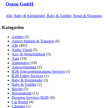
Osann GmbH
Alle, Baby & Kleinkinder, Baby & Toddler, Retail & Shopping
Kategorien
Airlines
(2)
Airport Parking & Transfers
(6)
Alle
(491)
Audio Visual
(5)
Aus- & Weiterbildung
(5)
Auto
(19)
Automotive
(18)
Autovermietung
(2)
B2B Telecommunications Services
(1)
B2B Utility Services
(1)
Baby & Kleinkinder
(3)
Baby & Toddler
(2)
Bücher
(5)
Büromaterial
(15)
Business Services (B2B)
(6)
Car Rental
(4)
Charities
(1)