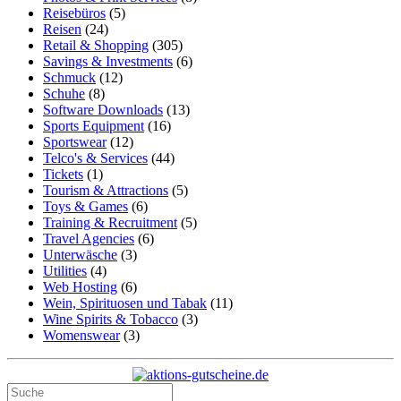
Reisebüros
(5)
Reisen
(24)
Retail & Shopping
(305)
Savings & Investments
(6)
Schmuck
(12)
Schuhe
(8)
Software Downloads
(13)
Sports Equipment
(16)
Sportswear
(12)
Telco's & Services
(44)
Tickets
(1)
Tourism & Attractions
(5)
Toys & Games
(6)
Training & Recruitment
(5)
Travel Agencies
(6)
Unterwäsche
(3)
Utilities
(4)
Web Hosting
(6)
Wein, Spirituosen und Tabak
(11)
Wine Spirits & Tobacco
(3)
Womenswear
(3)