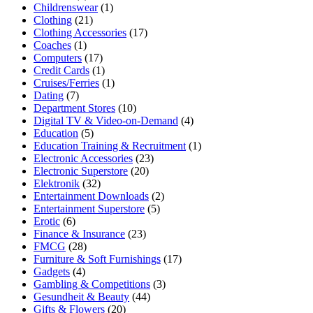
Childrenswear
(1)
Clothing
(21)
Clothing Accessories
(17)
Coaches
(1)
Computers
(17)
Credit Cards
(1)
Cruises/Ferries
(1)
Dating
(7)
Department Stores
(10)
Digital TV & Video-on-Demand
(4)
Education
(5)
Education Training & Recruitment
(1)
Electronic Accessories
(23)
Electronic Superstore
(20)
Elektronik
(32)
Entertainment Downloads
(2)
Entertainment Superstore
(5)
Erotic
(6)
Finance & Insurance
(23)
FMCG
(28)
Furniture & Soft Furnishings
(17)
Gadgets
(4)
Gambling & Competitions
(3)
Gesundheit & Beauty
(44)
Gifts & Flowers
(20)