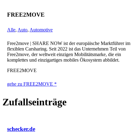
FREE2MOVE
Alle
,
Auto
,
Automotive
Free2move | SHARE NOW ist der europäische Marktführer im
flexiblen Carsharing. Seit 2022 ist das Unternehmen Teil von
Free2move, der weltweit einzigen Mobilitätsmarke, die ein
komplettes und einzigartiges mobiles Ökosystem abbildet.
FREE2MOVE
gehe zu FREE2MOVE *
Zufallseinträge
schecker.de