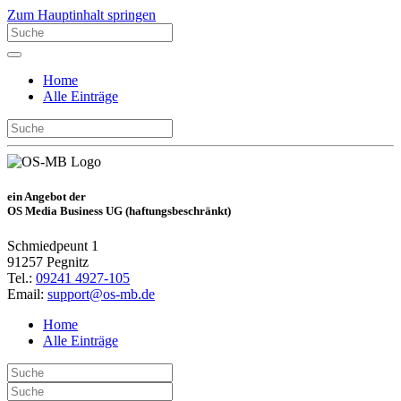
Zum Hauptinhalt springen
Home
Alle Einträge
ein Angebot der
OS Media Business UG (haftungsbeschränkt)
Schmiedpeunt 1
91257 Pegnitz
Tel.:
09241 4927-105
Email:
support@os-mb.de
Home
Alle Einträge