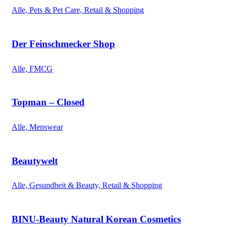
Alle, Pets & Pet Care, Retail & Shopping
Der Feinschmecker Shop
Alle, FMCG
Topman – Closed
Alle, Menswear
Beautywelt
Alle, Gesundheit & Beauty, Retail & Shopping
BINU-Beauty Natural Korean Cosmetics