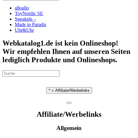
alloallo
ToyNordic SE
Sneakids –
Made in Paradis
Uhr&Uhr
Webkatalog1.de ist kein Onlineshop!
Wir empfehlen Ihnen auf unseren Seiten
lediglich Produkte und Onlineshops.
* = Affiliate/Werbelinks
Affiliate/Werbelinks
Allgemein