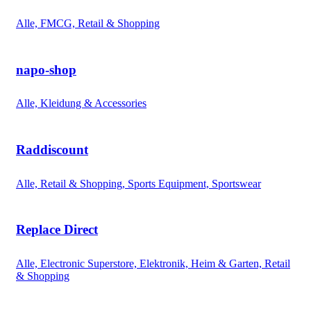
Alle, FMCG, Retail & Shopping
napo-shop
Alle, Kleidung & Accessories
Raddiscount
Alle, Retail & Shopping, Sports Equipment, Sportswear
Replace Direct
Alle, Electronic Superstore, Elektronik, Heim & Garten, Retail
& Shopping