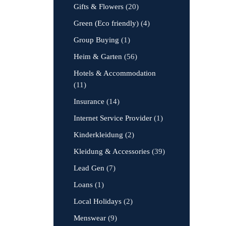
Gifts & Flowers
(20)
Green (Eco friendly)
(4)
Group Buying
(1)
Heim & Garten
(56)
Hotels & Accommodation
(11)
Insurance
(14)
Internet Service Provider
(1)
Kinderkleidung
(2)
Kleidung & Accessories
(39)
Lead Gen
(7)
Loans
(1)
Local Holidays
(2)
Menswear
(9)