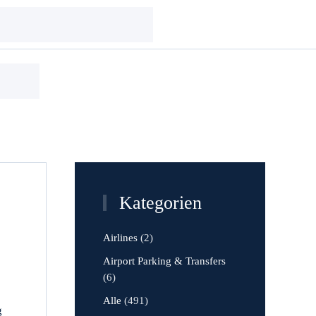
Kategorien
Airlines
(2)
Airport Parking & Transfers
(6)
Alle
(491)
g