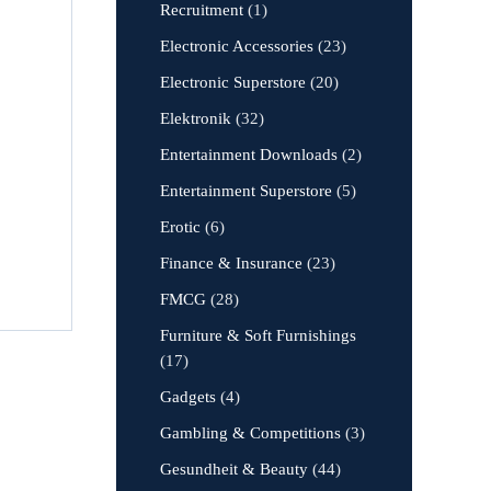
Recruitment
(1)
Electronic Accessories
(23)
Electronic Superstore
(20)
Elektronik
(32)
Entertainment Downloads
(2)
Entertainment Superstore
(5)
Erotic
(6)
Finance & Insurance
(23)
FMCG
(28)
Furniture & Soft Furnishings
(17)
Gadgets
(4)
Gambling & Competitions
(3)
Gesundheit & Beauty
(44)