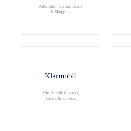
Alle, Büromaterial, Retail
& Shopping
Klarmobil
Alle, Mobile Contract,
Telco’s & Services