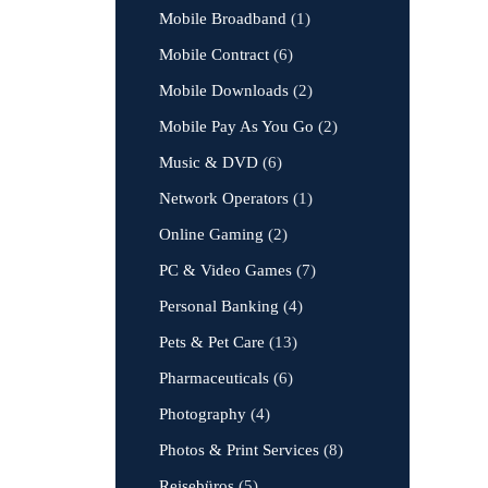
Mobile Broadband
(1)
Mobile Contract
(6)
Mobile Downloads
(2)
Mobile Pay As You Go
(2)
Music & DVD
(6)
Network Operators
(1)
Online Gaming
(2)
PC & Video Games
(7)
Personal Banking
(4)
Pets & Pet Care
(13)
Pharmaceuticals
(6)
Photography
(4)
Photos & Print Services
(8)
Reisebüros
(5)