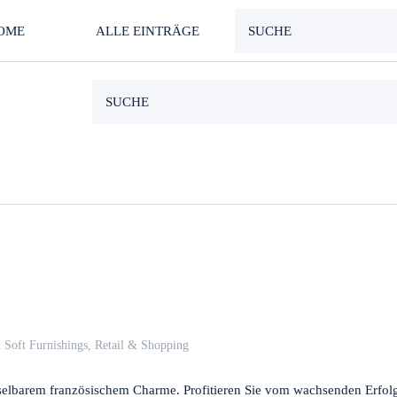
OME
ALLE EINTRÄGE
 Soft Furnishings
,
Retail & Shopping
hselbarem französischem Charme. Profitieren Sie vom wachsenden Erfol