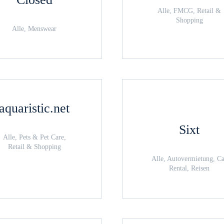
Alle, FMCG, Retail &
Shopping
Alle, Menswear
aquaristic.net
Sixt
Alle, Pets & Pet Care,
Retail & Shopping
Alle, Autovermietung, C
Rental, Reisen