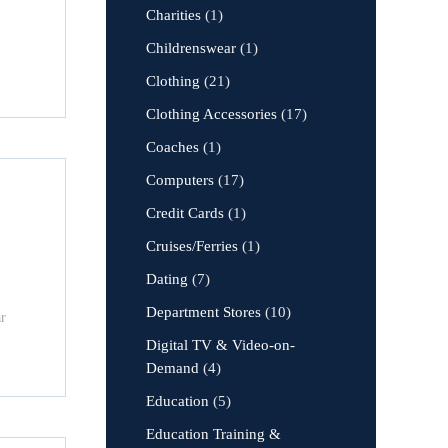
Charities
(1)
Childrenswear
(1)
Clothing
(21)
Clothing Accessories
(17)
Coaches
(1)
Computers
(17)
Credit Cards
(1)
Cruises/Ferries
(1)
Dating
(7)
Department Stores
(10)
ar
Digital TV & Video-on-
Demand
(4)
Education
(5)
Education Training &