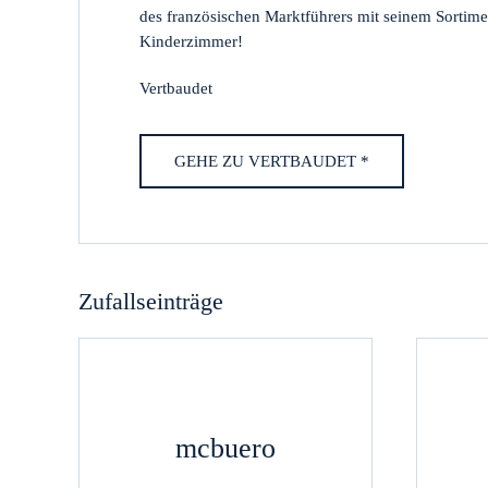
des französischen Marktführers mit seinem Sorti
Kinderzimmer!
Vertbaudet
GEHE ZU VERTBAUDET *
Zufallseinträge
mcbuero