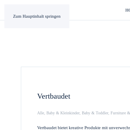
H
Zum Hauptinhalt springen
Vertbaudet
Alle
,
Baby & Kleinkinder
,
Baby & Toddler
,
Furniture &
Vertbaudet bietet kreative Produkte mit unverwec