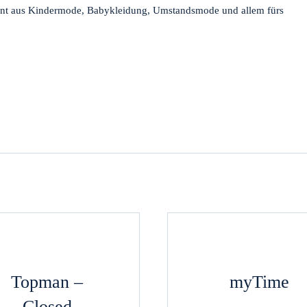
ment aus Kindermode, Babykleidung, Umstandsmode und allem fürs
Topman –
myTime
Closed