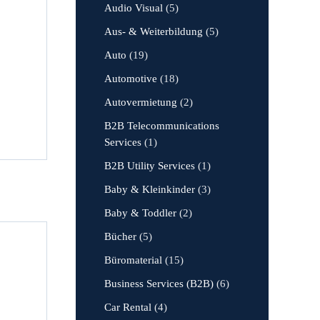
Audio Visual
(5)
Aus- & Weiterbildung
(5)
Auto
(19)
Automotive
(18)
Autovermietung
(2)
B2B Telecommunications
Services
(1)
B2B Utility Services
(1)
Baby & Kleinkinder
(3)
Baby & Toddler
(2)
Bücher
(5)
Büromaterial
(15)
Business Services (B2B)
(6)
Car Rental
(4)