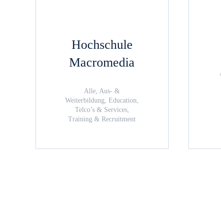
Hochschule
Macromedia
Alle, Aus- &
Weiterbildung, Education,
Telco’s & Services,
Training & Recruitment