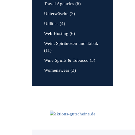
Travel Agencies
(6)
Unterwäsche
(3)
Utilities
(4)
Web Hosting
(6)
Wein, Spirituosen und Tabak
(11)
Wine Spirits & Tobacco
(3)
Womenswear
(3)