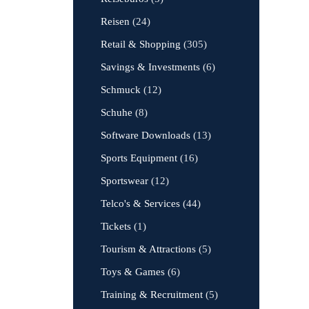
Reisen
(24)
Retail & Shopping
(305)
Savings & Investments
(6)
Schmuck
(12)
Schuhe
(8)
Software Downloads
(13)
Sports Equipment
(16)
Sportswear
(12)
Telco's & Services
(44)
Tickets
(1)
Tourism & Attractions
(5)
Toys & Games
(6)
Training & Recruitment
(5)