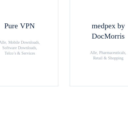
Pure VPN
medpex by
DocMorris
Alle, Mobile Downloads,
Software Downloads,
Alle, Pharmaceuticals,
Telco’s & Services
Retail & Shopping