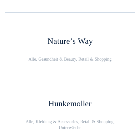
Nature’s Way
Alle, Gesundheit & Beauty, Retail & Shopping
Hunkemoller
Alle, Kleidung & Accessories, Retail & Shopping,
Unterwäsche