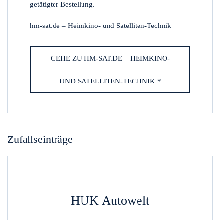
getätigter Bestellung.
hm-sat.de – Heimkino- und Satelliten-Technik
GEHE ZU HM-SAT.DE – HEIMKINO-
UND SATELLITEN-TECHNIK *
Zufallseinträge
HUK Autowelt