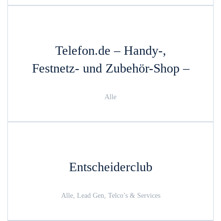
Telefon.de – Handy-,
Festnetz- und Zubehör-Shop –
Alle
Entscheiderclub
Alle, Lead Gen, Telco’s & Services