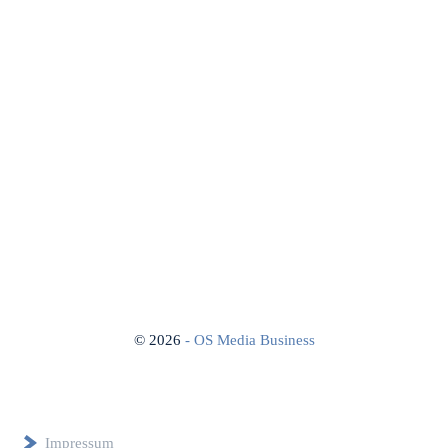
©
2026
- OS Media Business
Impressum