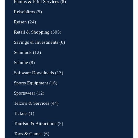
Photos & Print Services
(8)
Reisebüros
(5)
Reisen
(24)
Retail & Shopping
(305)
Savings & Investments
(6)
Schmuck
(12)
Schuhe
(8)
Software Downloads
(13)
Sports Equipment
(16)
Sportswear
(12)
Telco's & Services
(44)
Tickets
(1)
Tourism & Attractions
(5)
Toys & Games
(6)