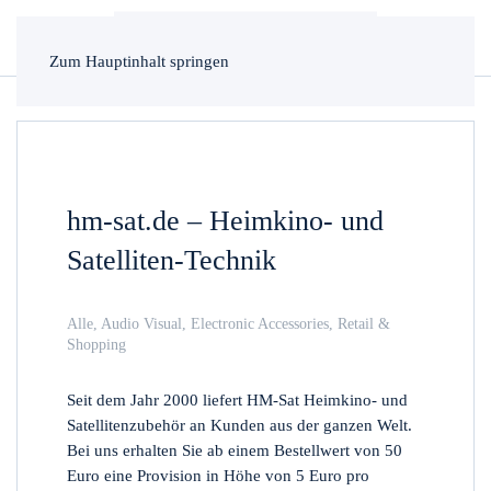
Zum Hauptinhalt springen
hm-sat.de – Heimkino- und
Satelliten-Technik
Alle
,
Audio Visual
,
Electronic Accessories
,
Retail &
Shopping
Seit dem Jahr 2000 liefert HM-Sat Heimkino- und
Satellitenzubehör an Kunden aus der ganzen Welt.
Bei uns erhalten Sie ab einem Bestellwert von 50
Euro eine Provision in Höhe von 5 Euro pro