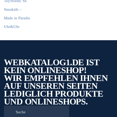
ToyNordic SE
Sneakids –
Made in Paradis
Uhr&Uhr
WEBKATALOG1.DE IST
KEIN ONLINESHOP!
WIR EMPFEHLEN IHNEN
AUF UNSEREN SEITEN
LEDIGLICH PRODUKTE
UND ONLINESHOPS.