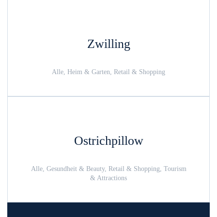
Zwilling
Alle, Heim & Garten, Retail & Shopping
Ostrichpillow
Alle, Gesundheit & Beauty, Retail & Shopping, Tourism
& Attractions