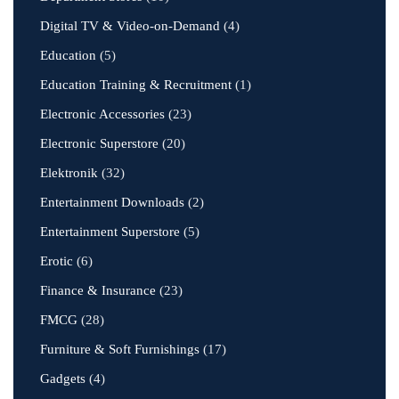
Digital TV & Video-on-Demand
(4)
Education
(5)
Education Training & Recruitment
(1)
Electronic Accessories
(23)
Electronic Superstore
(20)
Elektronik
(32)
Entertainment Downloads
(2)
Entertainment Superstore
(5)
Erotic
(6)
Finance & Insurance
(23)
FMCG
(28)
Furniture & Soft Furnishings
(17)
Gadgets
(4)