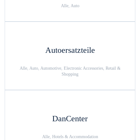
Alle, Auto
Autoersatzteile
Alle, Auto, Automotive, Electronic Accessories, Retail &
Shopping
DanCenter
Alle, Hotels & Accommodation