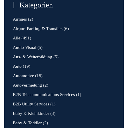
Kategorien
Airlines
(2)
Airport Parking & Transfers
(6)
Alle
(491)
Audio Visual
(5)
Aus- & Weiterbildung
(5)
Auto
(19)
Automotive
(18)
Autovermietung
(2)
B2B Telecommunications Services
(1)
B2B Utility Services
(1)
Baby & Kleinkinder
(3)
Baby & Toddler
(2)