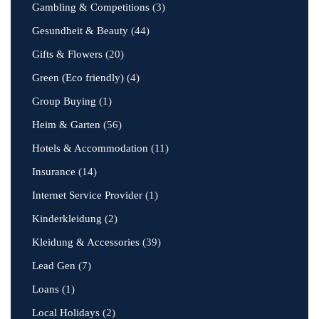
Gambling & Competitions
(3)
Gesundheit & Beauty
(44)
Gifts & Flowers
(20)
Green (Eco friendly)
(4)
Group Buying
(1)
Heim & Garten
(56)
Hotels & Accommodation
(11)
Insurance
(14)
Internet Service Provider
(1)
Kinderkleidung
(2)
Kleidung & Accessories
(39)
Lead Gen
(7)
Loans
(1)
Local Holidays
(2)