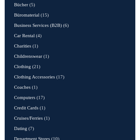
Bücher
(5)
Büromaterial
(15)
Business Services (B2B)
(6)
Car Rental
(4)
Charities
(1)
Childrenswear
(1)
Clothing
(21)
Clothing Accessories
(17)
Coaches
(1)
Computers
(17)
Credit Cards
(1)
Cruises/Ferries
(1)
Dating
(7)
Department Stores
(10)