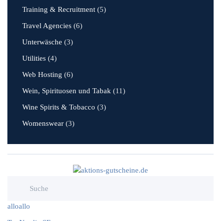
Training & Recruitment
(5)
Travel Agencies
(6)
Unterwäsche
(3)
Utilities
(4)
Web Hosting
(6)
Wein, Spirituosen und Tabak
(11)
Wine Spirits & Tobacco
(3)
Womenswear
(3)
alloallo