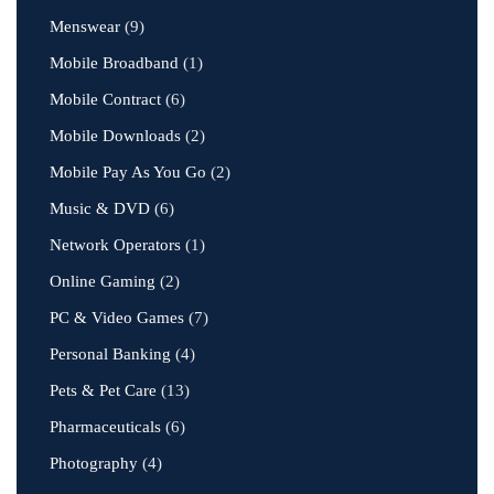
Menswear
(9)
Mobile Broadband
(1)
Mobile Contract
(6)
Mobile Downloads
(2)
Mobile Pay As You Go
(2)
Music & DVD
(6)
Network Operators
(1)
Online Gaming
(2)
PC & Video Games
(7)
Personal Banking
(4)
Pets & Pet Care
(13)
Pharmaceuticals
(6)
Photography
(4)