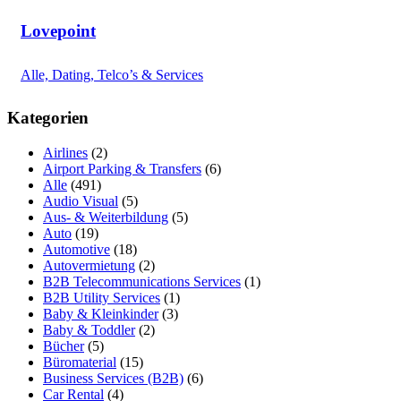
Lovepoint
Alle, Dating, Telco’s & Services
Kategorien
Airlines
(2)
Airport Parking & Transfers
(6)
Alle
(491)
Audio Visual
(5)
Aus- & Weiterbildung
(5)
Auto
(19)
Automotive
(18)
Autovermietung
(2)
B2B Telecommunications Services
(1)
B2B Utility Services
(1)
Baby & Kleinkinder
(3)
Baby & Toddler
(2)
Bücher
(5)
Büromaterial
(15)
Business Services (B2B)
(6)
Car Rental
(4)