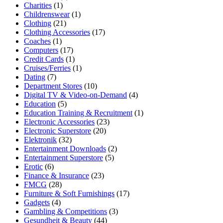
Charities
(1)
Childrenswear
(1)
Clothing
(21)
Clothing Accessories
(17)
Coaches
(1)
Computers
(17)
Credit Cards
(1)
Cruises/Ferries
(1)
Dating
(7)
Department Stores
(10)
Digital TV & Video-on-Demand
(4)
Education
(5)
Education Training & Recruitment
(1)
Electronic Accessories
(23)
Electronic Superstore
(20)
Elektronik
(32)
Entertainment Downloads
(2)
Entertainment Superstore
(5)
Erotic
(6)
Finance & Insurance
(23)
FMCG
(28)
Furniture & Soft Furnishings
(17)
Gadgets
(4)
Gambling & Competitions
(3)
Gesundheit & Beauty
(44)