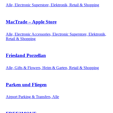
Alle, Electronic Superstore, Elektronik, Retail & Shopping
MacTrade – Apple Store
Alle, Electronic Accessories, Electronic Superstore, Elektronik,
Retail & Shopping
Friesland Porzellan
Alle, Gifts & Flowers, Heim & Garten, Retail & Shopping
Parken und Fliegen
Airport Parking & Transfers, Alle