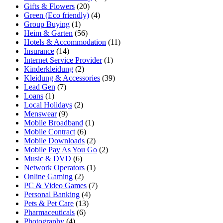
Gifts & Flowers
(20)
Green (Eco friendly)
(4)
Group Buying
(1)
Heim & Garten
(56)
Hotels & Accommodation
(11)
Insurance
(14)
Internet Service Provider
(1)
Kinderkleidung
(2)
Kleidung & Accessories
(39)
Lead Gen
(7)
Loans
(1)
Local Holidays
(2)
Menswear
(9)
Mobile Broadband
(1)
Mobile Contract
(6)
Mobile Downloads
(2)
Mobile Pay As You Go
(2)
Music & DVD
(6)
Network Operators
(1)
Online Gaming
(2)
PC & Video Games
(7)
Personal Banking
(4)
Pets & Pet Care
(13)
Pharmaceuticals
(6)
Photography
(4)