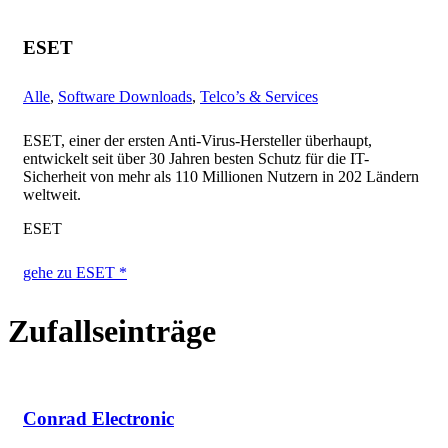
ESET
Alle
,
Software Downloads
,
Telco’s & Services
ESET, einer der ersten Anti-Virus-Hersteller überhaupt,
entwickelt seit über 30 Jahren besten Schutz für die IT-
Sicherheit von mehr als 110 Millionen Nutzern in 202 Ländern
weltweit.
ESET
gehe zu ESET *
Zufallseinträge
Conrad Electronic