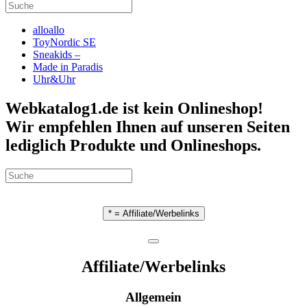
alloallo
ToyNordic SE
Sneakids –
Made in Paradis
Uhr&Uhr
Webkatalog1.de ist kein Onlineshop!
Wir empfehlen Ihnen auf unseren Seiten
lediglich Produkte und Onlineshops.
* = Affiliate/Werbelinks
Affiliate/Werbelinks
Allgemein