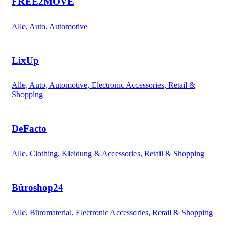
FREE2MOVE
Alle, Auto, Automotive
LixUp
Alle, Auto, Automotive, Electronic Accessories, Retail &
Shopping
DeFacto
Alle, Clothing, Kleidung & Accessories, Retail & Shopping
Büroshop24
Alle, Büromaterial, Electronic Accessories, Retail & Shopping