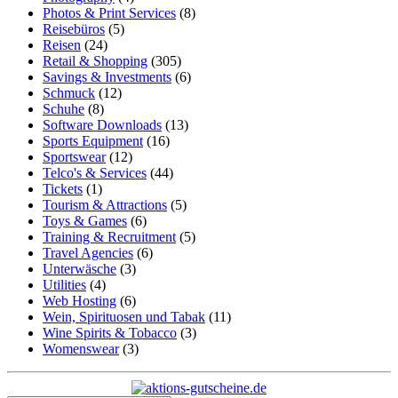
Photos & Print Services
(8)
Reisebüros
(5)
Reisen
(24)
Retail & Shopping
(305)
Savings & Investments
(6)
Schmuck
(12)
Schuhe
(8)
Software Downloads
(13)
Sports Equipment
(16)
Sportswear
(12)
Telco's & Services
(44)
Tickets
(1)
Tourism & Attractions
(5)
Toys & Games
(6)
Training & Recruitment
(5)
Travel Agencies
(6)
Unterwäsche
(3)
Utilities
(4)
Web Hosting
(6)
Wein, Spirituosen und Tabak
(11)
Wine Spirits & Tobacco
(3)
Womenswear
(3)