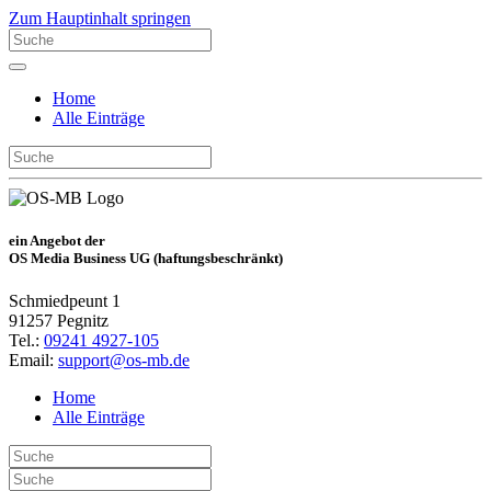
Zum Hauptinhalt springen
Home
Alle Einträge
ein Angebot der
OS Media Business UG (haftungsbeschränkt)
Schmiedpeunt 1
91257 Pegnitz
Tel.:
09241 4927-105
Email:
support@os-mb.de
Home
Alle Einträge