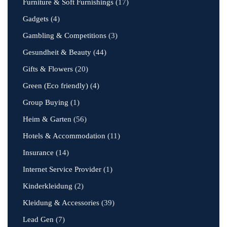
Furniture & Soft Furnishings
(17)
Gadgets
(4)
Gambling & Competitions
(3)
Gesundheit & Beauty
(44)
Gifts & Flowers
(20)
Green (Eco friendly)
(4)
Group Buying
(1)
Heim & Garten
(56)
Hotels & Accommodation
(11)
Insurance
(14)
Internet Service Provider
(1)
Kinderkleidung
(2)
Kleidung & Accessories
(39)
Lead Gen
(7)