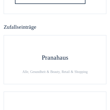
Zufallseinträge
Pranahaus
Alle, Gesundheit & Beauty, Retail & Shopping