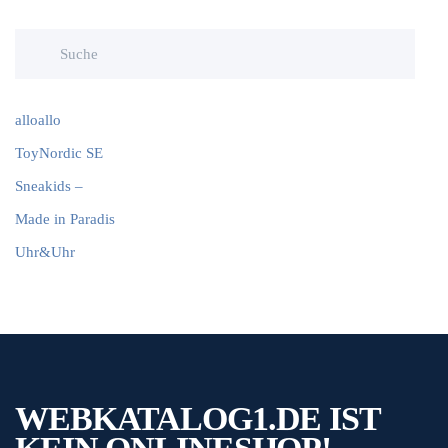
alloallo
ToyNordic SE
Sneakids –
Made in Paradis
Uhr&Uhr
WEBKATALOG1.DE IST