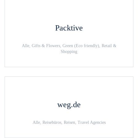
Packtive
Alle, Gifts & Flowers, Green (Eco friendly), Retail &
Shopping
weg.de
Alle, Reisebüros, Reisen, Travel Agencies