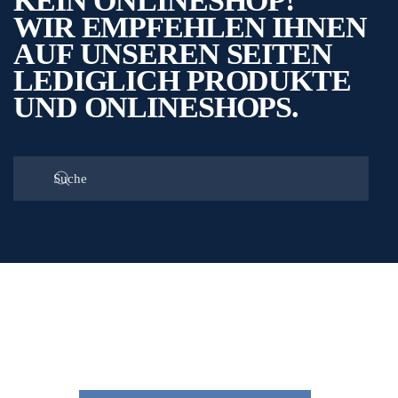
KEIN ONLINESHOP!
WIR EMPFEHLEN IHNEN
AUF UNSEREN SEITEN
LEDIGLICH PRODUKTE
UND ONLINESHOPS.