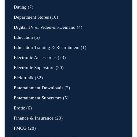
Dating
(7)
Department Stores
(10)
Digital TV & Video-on-Demand
(4)
Education
(5)
Education Training & Recruitment
(1)
Electronic Accessories
(23)
Electronic Superstore
(20)
Elektronik
(32)
Entertainment Downloads
(2)
Entertainment Superstore
(5)
Erotic
(6)
Finance & Insurance
(23)
FMCG
(28)