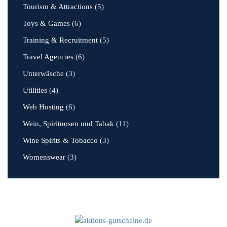
Tourism & Attractions
(5)
Toys & Games
(6)
Training & Recruitment
(5)
Travel Agencies
(6)
Unterwäsche
(3)
Utilities
(4)
Web Hosting
(6)
Wein, Spirituosen und Tabak
(11)
Wine Spirits & Tobacco
(3)
Womenswear
(3)