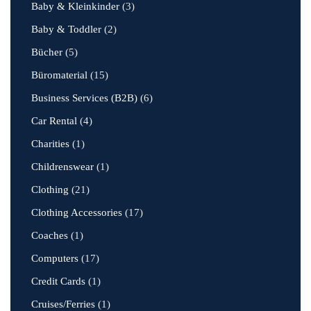
Baby & Kleinkinder
(3)
Baby & Toddler
(2)
Bücher
(5)
Büromaterial
(15)
Business Services (B2B)
(6)
Car Rental
(4)
Charities
(1)
Childrenswear
(1)
Clothing
(21)
Clothing Accessories
(17)
Coaches
(1)
Computers
(17)
Credit Cards
(1)
Cruises/Ferries
(1)