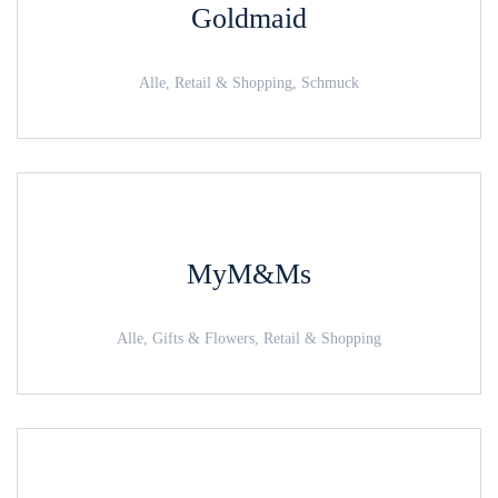
Goldmaid
Alle, Retail & Shopping, Schmuck
MyM&Ms
Alle, Gifts & Flowers, Retail & Shopping