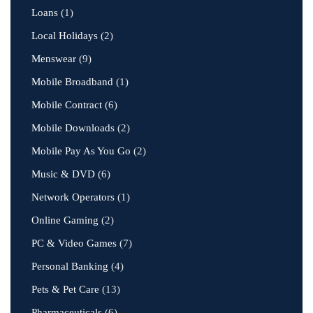
Loans
(1)
Local Holidays
(2)
Menswear
(9)
Mobile Broadband
(1)
Mobile Contract
(6)
Mobile Downloads
(2)
Mobile Pay As You Go
(2)
Music & DVD
(6)
Network Operators
(1)
Online Gaming
(2)
PC & Video Games
(7)
Personal Banking
(4)
Pets & Pet Care
(13)
Pharmaceuticals
(6)