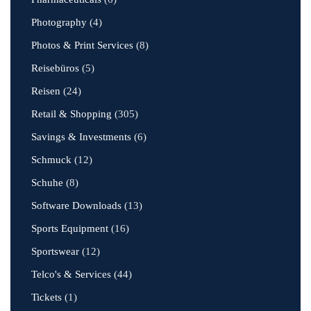
Photography
(4)
Photos & Print Services
(8)
Reisebüros
(5)
Reisen
(24)
Retail & Shopping
(305)
Savings & Investments
(6)
Schmuck
(12)
Schuhe
(8)
Software Downloads
(13)
Sports Equipment
(16)
Sportswear
(12)
Telco's & Services
(44)
Tickets
(1)