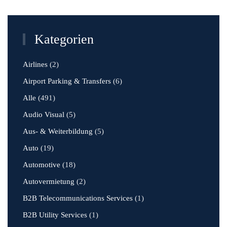
Kategorien
Airlines
(2)
Airport Parking & Transfers
(6)
Alle
(491)
Audio Visual
(5)
Aus- & Weiterbildung
(5)
Auto
(19)
Automotive
(18)
Autovermietung
(2)
B2B Telecommunications Services
(1)
B2B Utility Services
(1)