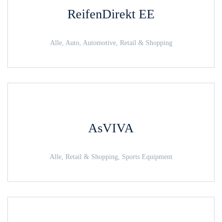
ReifenDirekt EE
Alle, Auto, Automotive, Retail & Shopping
AsVIVA
Alle, Retail & Shopping, Sports Equipment