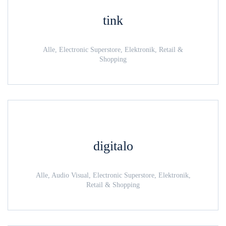
tink
Alle, Electronic Superstore, Elektronik, Retail &
Shopping
digitalo
Alle, Audio Visual, Electronic Superstore, Elektronik,
Retail & Shopping