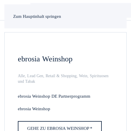
Zum Hauptinhalt springen
ebrosia Weinshop
Alle
,
Lead Gen
,
Retail & Shopping
,
Wein, Spirituosen
und Tabak
ebrosia Weinshop DE Partnerprogramm
ebrosia Weinshop
GEHE ZU EBROSIA WEINSHOP *