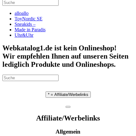
alloallo
ToyNordic SE
Sneakids –
Made in Paradis
Uhr&Uhr
Webkatalog1.de ist kein Onlineshop!
Wir empfehlen Ihnen auf unseren Seiten
lediglich Produkte und Onlineshops.
* = Affiliate/Werbelinks
Affiliate/Werbelinks
Allgemein