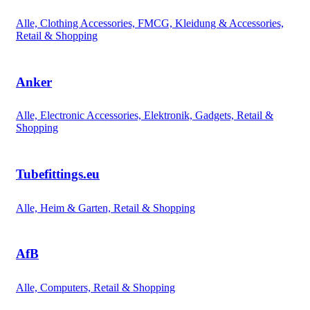
Alle, Clothing Accessories, FMCG, Kleidung & Accessories,
Retail & Shopping
Anker
Alle, Electronic Accessories, Elektronik, Gadgets, Retail &
Shopping
Tubefittings.eu
Alle, Heim & Garten, Retail & Shopping
AfB
Alle, Computers, Retail & Shopping