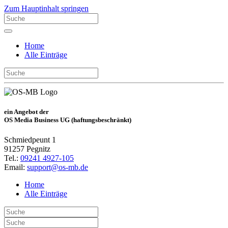
Zum Hauptinhalt springen
Home
Alle Einträge
ein Angebot der
OS Media Business UG (haftungsbeschränkt)
Schmiedpeunt 1
91257 Pegnitz
Tel.:
09241 4927-105
Email:
support@os-mb.de
Home
Alle Einträge