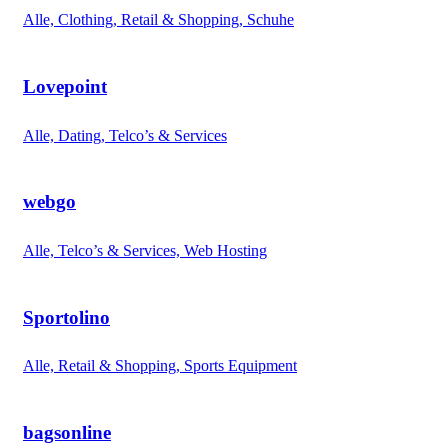
Alle, Clothing, Retail & Shopping, Schuhe
Lovepoint
Alle, Dating, Telco’s & Services
webgo
Alle, Telco’s & Services, Web Hosting
Sportolino
Alle, Retail & Shopping, Sports Equipment
bagsonline