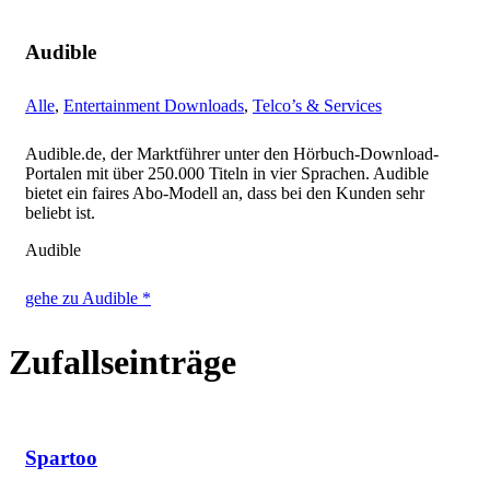
Audible
Alle
,
Entertainment Downloads
,
Telco’s & Services
Audible.de, der Marktführer unter den Hörbuch-Download-
Portalen mit über 250.000 Titeln in vier Sprachen. Audible
bietet ein faires Abo-Modell an, dass bei den Kunden sehr
beliebt ist.
Audible
gehe zu Audible *
Zufallseinträge
Spartoo