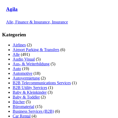
Agila
Alle, Finance & Insurance, Insurance
Kategorien
Airlines
(2)
Airport Parking & Transfers
(6)
Alle
(491)
Audio Visual
(5)
Aus- & Weiterbildung
(5)
Auto
(19)
Automotive
(18)
Autovermietung
(2)
B2B Telecommunications Services
(1)
B2B Utility Services
(1)
Baby & Kleinkinder
(3)
Baby & Toddler
(2)
Bücher
(5)
Büromaterial
(15)
Business Services (B2B)
(6)
Car Rental
(4)