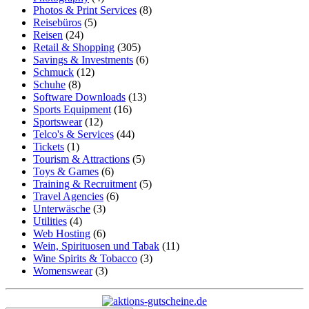
Photos & Print Services
(8)
Reisebüros
(5)
Reisen
(24)
Retail & Shopping
(305)
Savings & Investments
(6)
Schmuck
(12)
Schuhe
(8)
Software Downloads
(13)
Sports Equipment
(16)
Sportswear
(12)
Telco's & Services
(44)
Tickets
(1)
Tourism & Attractions
(5)
Toys & Games
(6)
Training & Recruitment
(5)
Travel Agencies
(6)
Unterwäsche
(3)
Utilities
(4)
Web Hosting
(6)
Wein, Spirituosen und Tabak
(11)
Wine Spirits & Tobacco
(3)
Womenswear
(3)