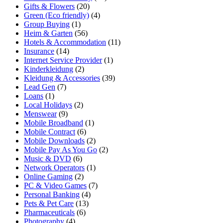
Gifts & Flowers
(20)
Green (Eco friendly)
(4)
Group Buying
(1)
Heim & Garten
(56)
Hotels & Accommodation
(11)
Insurance
(14)
Internet Service Provider
(1)
Kinderkleidung
(2)
Kleidung & Accessories
(39)
Lead Gen
(7)
Loans
(1)
Local Holidays
(2)
Menswear
(9)
Mobile Broadband
(1)
Mobile Contract
(6)
Mobile Downloads
(2)
Mobile Pay As You Go
(2)
Music & DVD
(6)
Network Operators
(1)
Online Gaming
(2)
PC & Video Games
(7)
Personal Banking
(4)
Pets & Pet Care
(13)
Pharmaceuticals
(6)
Photography
(4)