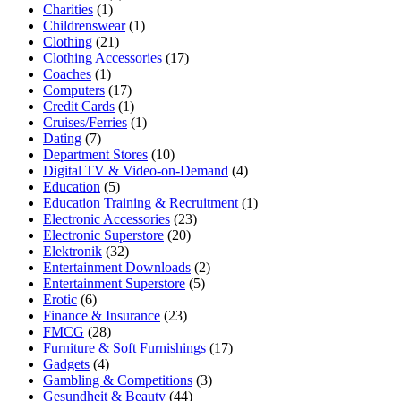
Charities
(1)
Childrenswear
(1)
Clothing
(21)
Clothing Accessories
(17)
Coaches
(1)
Computers
(17)
Credit Cards
(1)
Cruises/Ferries
(1)
Dating
(7)
Department Stores
(10)
Digital TV & Video-on-Demand
(4)
Education
(5)
Education Training & Recruitment
(1)
Electronic Accessories
(23)
Electronic Superstore
(20)
Elektronik
(32)
Entertainment Downloads
(2)
Entertainment Superstore
(5)
Erotic
(6)
Finance & Insurance
(23)
FMCG
(28)
Furniture & Soft Furnishings
(17)
Gadgets
(4)
Gambling & Competitions
(3)
Gesundheit & Beauty
(44)