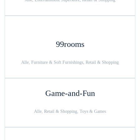
99rooms
Alle, Furniture & Soft Furnishings, Retail & Shopping
Game-and-Fun
Alle, Retail & Shopping, Toys & Games