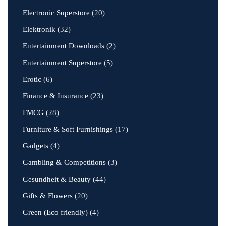
Electronic Superstore
(20)
Elektronik
(32)
Entertainment Downloads
(2)
Entertainment Superstore
(5)
Erotic
(6)
Finance & Insurance
(23)
FMCG
(28)
Furniture & Soft Furnishings
(17)
Gadgets
(4)
Gambling & Competitions
(3)
Gesundheit & Beauty
(44)
Gifts & Flowers
(20)
Green (Eco friendly)
(4)