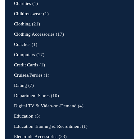
Charities
(1)
Childrenswear
(1)
Clothing
(21)
Clothing Accessories
(17)
Coaches
(1)
Computers
(17)
Credit Cards
(1)
Cruises/Ferries
(1)
Dating
(7)
Department Stores
(10)
Digital TV & Video-on-Demand
(4)
Education
(5)
Education Training & Recruitment
(1)
Electronic Accessories
(23)