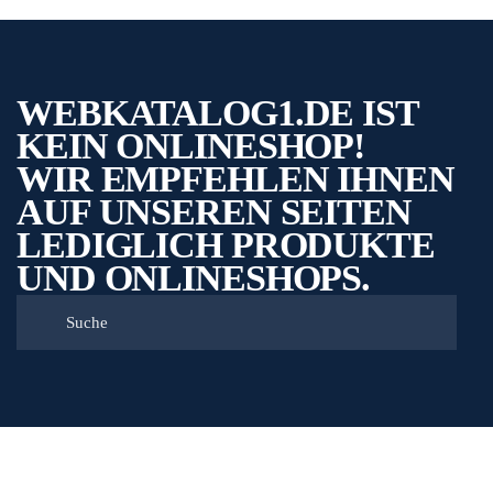
WEBKATALOG1.DE IST
KEIN ONLINESHOP!
WIR EMPFEHLEN IHNEN
AUF UNSEREN SEITEN
LEDIGLICH PRODUKTE
UND ONLINESHOPS.