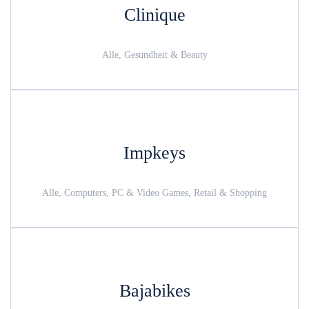
Clinique
Alle, Gesundheit & Beauty
Impkeys
Alle, Computers, PC & Video Games, Retail & Shopping
Bajabikes