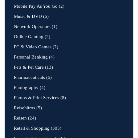
Mobile Pay As You Go
(2)
Music & DVD
(6)
Network Operators
(1)
Online Gaming
(2)
PC & Video Games
(7)
Personal Banking
(4)
Pets & Pet Care
(13)
Pharmaceuticals
(6)
Photography
(4)
Photos & Print Services
(8)
Reisebüros
(5)
Reisen
(24)
Retail & Shopping
(305)