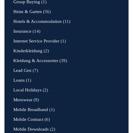
Group Buying
(1)
Heim & Garten
(56)
Hotels & Accommodation
(11)
Insurance
(14)
Internet Service Provider
(1)
Kinderkleidung
(2)
Kleidung & Accessories
(39)
Lead Gen
(7)
Loans
(1)
Local Holidays
(2)
Menswear
(9)
Mobile Broadband
(1)
Mobile Contract
(6)
Mobile Downloads
(2)