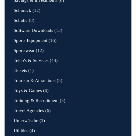
Savings & Investments
(6)
Schmuck
(12)
Schuhe
(8)
Software Downloads
(13)
Sports Equipment
(16)
Sportswear
(12)
Telco's & Services
(44)
Tickets
(1)
Tourism & Attractions
(5)
Toys & Games
(6)
Training & Recruitment
(5)
Travel Agencies
(6)
Unterwäsche
(3)
Utilities
(4)