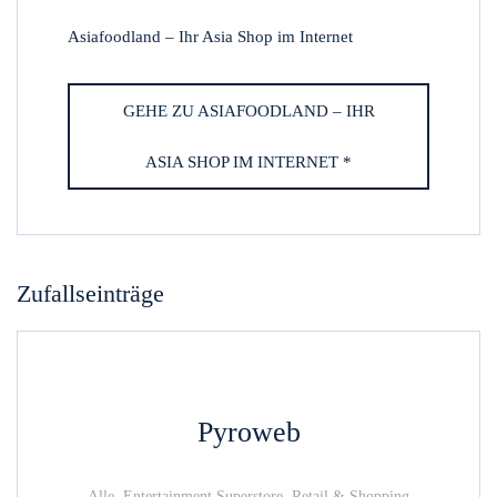
Asiafoodland – Ihr Asia Shop im Internet
GEHE ZU ASIAFOODLAND – IHR
ASIA SHOP IM INTERNET *
Zufallseinträge
Pyroweb
Alle, Entertainment Superstore, Retail & Shopping