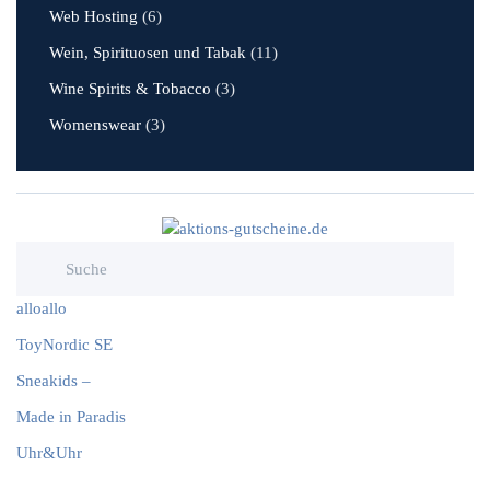
Web Hosting
(6)
Wein, Spirituosen und Tabak
(11)
Wine Spirits & Tobacco
(3)
Womenswear
(3)
alloallo
ToyNordic SE
Sneakids –
Made in Paradis
Uhr&Uhr