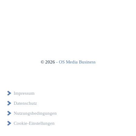
©
2026
- OS Media Business
Impressum
Datenschutz
Nutzungsbedingungen
Cookie-Einstellungen