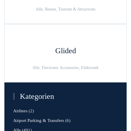
Alle, Reisen, Tourism & Attractions
Glided
Alle, Electronic Accessories, Elektronik
Kategorien
Airlines
(2)
Airport Parking & Transfers
(6)
Alle
(491)