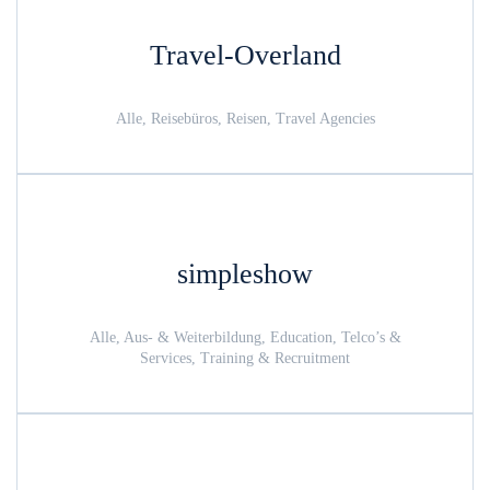
Travel-Overland
Alle, Reisebüros, Reisen, Travel Agencies
simpleshow
Alle, Aus- & Weiterbildung, Education, Telco’s &
Services, Training & Recruitment