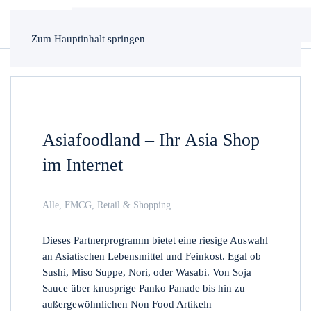
Zum Hauptinhalt springen
Asiafoodland – Ihr Asia Shop
im Internet
Alle
,
FMCG
,
Retail & Shopping
Dieses Partnerprogramm bietet eine riesige Auswahl
an Asiatischen Lebensmittel und Feinkost. Egal ob
Sushi, Miso Suppe, Nori, oder Wasabi. Von Soja
Sauce über knusprige Panko Panade bis hin zu
außergewöhnlichen Non Food Artikeln