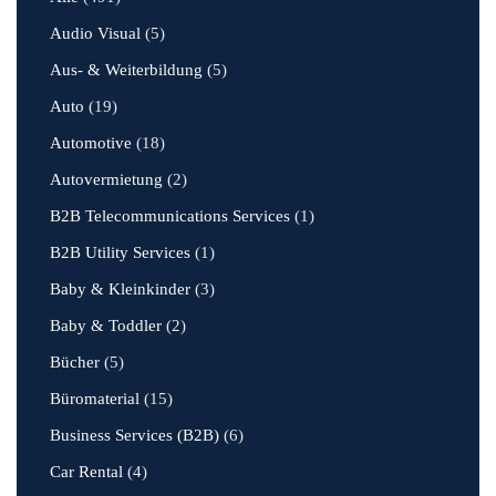
Audio Visual
(5)
Aus- & Weiterbildung
(5)
Auto
(19)
Automotive
(18)
Autovermietung
(2)
B2B Telecommunications Services
(1)
B2B Utility Services
(1)
Baby & Kleinkinder
(3)
Baby & Toddler
(2)
Bücher
(5)
Büromaterial
(15)
Business Services (B2B)
(6)
Car Rental
(4)