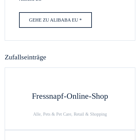
GEHE ZU ALIBABA EU *
Zufallseinträge
Fressnapf-Online-Shop
Alle, Pets & Pet Care, Retail & Shopping