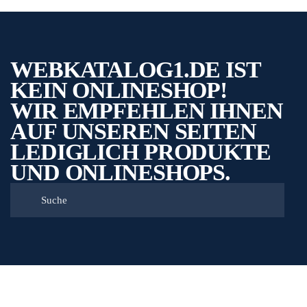
WEBKATALOG1.DE IST
KEIN ONLINESHOP!
WIR EMPFEHLEN IHNEN
AUF UNSEREN SEITEN
LEDIGLICH PRODUKTE
UND ONLINESHOPS.