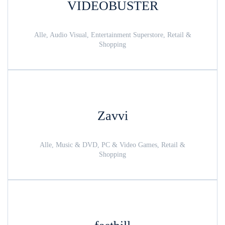
VIDEOBUSTER
Alle, Audio Visual, Entertainment Superstore, Retail &
Shopping
Zavvi
Alle, Music & DVD, PC & Video Games, Retail &
Shopping