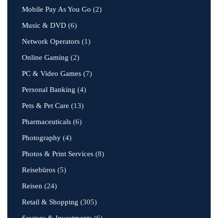
Mobile Pay As You Go
(2)
Music & DVD
(6)
Network Operators
(1)
Online Gaming
(2)
PC & Video Games
(7)
Personal Banking
(4)
Pets & Pet Care
(13)
Pharmaceuticals
(6)
Photography
(4)
Photos & Print Services
(8)
Reisebüros
(5)
Reisen
(24)
Retail & Shopping
(305)