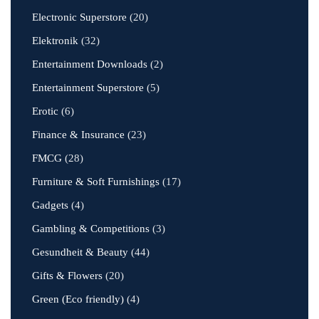
Electronic Superstore
(20)
Elektronik
(32)
Entertainment Downloads
(2)
Entertainment Superstore
(5)
Erotic
(6)
Finance & Insurance
(23)
FMCG
(28)
Furniture & Soft Furnishings
(17)
Gadgets
(4)
Gambling & Competitions
(3)
Gesundheit & Beauty
(44)
Gifts & Flowers
(20)
Green (Eco friendly)
(4)