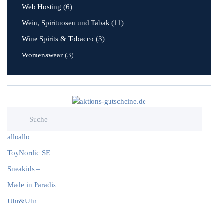
Web Hosting
(6)
Wein, Spirituosen und Tabak
(11)
Wine Spirits & Tobacco
(3)
Womenswear
(3)
alloallo
ToyNordic SE
Sneakids –
Made in Paradis
Uhr&Uhr