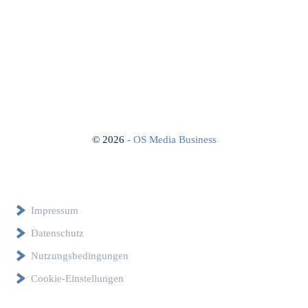
©
2026
- OS Media Business
Impressum
Datenschutz
Nutzungsbedingungen
Cookie-Einstellungen