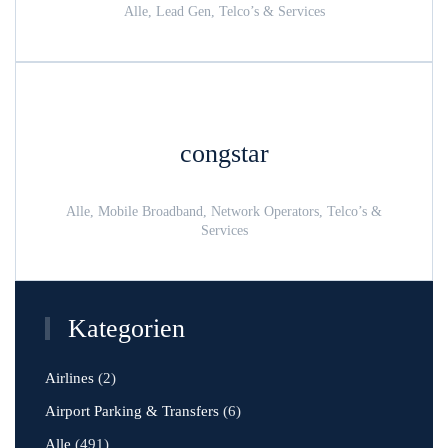
Alle, Lead Gen, Telco’s & Services
congstar
Alle, Mobile Broadband, Network Operators, Telco’s &
Services
Kategorien
Airlines
(2)
Airport Parking & Transfers
(6)
Alle
(491)