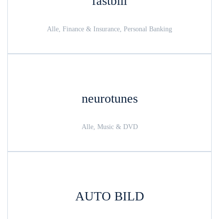
fastbill
Alle, Finance & Insurance, Personal Banking
neurotunes
Alle, Music & DVD
AUTO BILD