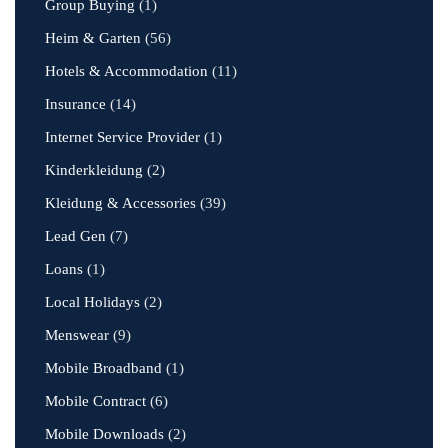
Group Buying
(1)
Heim & Garten
(56)
Hotels & Accommodation
(11)
Insurance
(14)
Internet Service Provider
(1)
Kinderkleidung
(2)
Kleidung & Accessories
(39)
Lead Gen
(7)
Loans
(1)
Local Holidays
(2)
Menswear
(9)
Mobile Broadband
(1)
Mobile Contract
(6)
Mobile Downloads
(2)