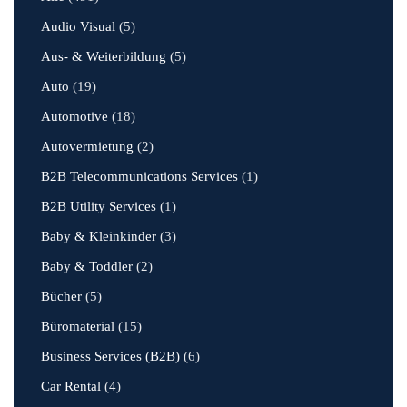
Audio Visual
(5)
Aus- & Weiterbildung
(5)
Auto
(19)
Automotive
(18)
Autovermietung
(2)
B2B Telecommunications Services
(1)
B2B Utility Services
(1)
Baby & Kleinkinder
(3)
Baby & Toddler
(2)
Bücher
(5)
Büromaterial
(15)
Business Services (B2B)
(6)
Car Rental
(4)