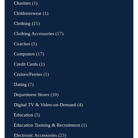
Charities
(1)
Childrenswear
(1)
Clothing
(21)
Clothing Accessories
(17)
Coaches
(1)
Computers
(17)
Credit Cards
(1)
Cruises/Ferries
(1)
Dating
(7)
Department Stores
(10)
Digital TV & Video-on-Demand
(4)
Education
(5)
Education Training & Recruitment
(1)
Electronic Accessories
(23)