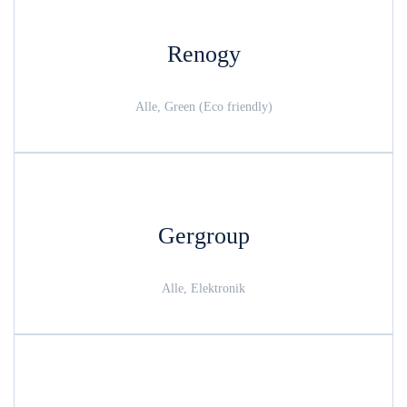
Renogy
Alle, Green (Eco friendly)
Gergroup
Alle, Elektronik