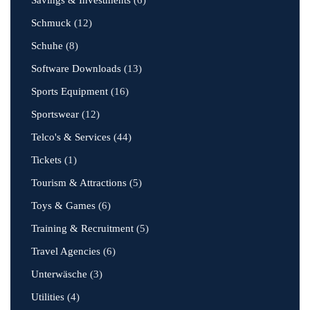
Savings & Investments
(6)
Schmuck
(12)
Schuhe
(8)
Software Downloads
(13)
Sports Equipment
(16)
Sportswear
(12)
Telco's & Services
(44)
Tickets
(1)
Tourism & Attractions
(5)
Toys & Games
(6)
Training & Recruitment
(5)
Travel Agencies
(6)
Unterwäsche
(3)
Utilities
(4)