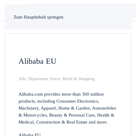
Zum Hauptinhalt springen
Alibaba EU
Alle
,
Department Stores
,
Retail & Shopping
Alibaba.com provides more than 360 million
products, including Consumer Electronics,
Machinery, Apparel, Home & Garden, Automobiles
& Motorcycles, Beauty & Personal Care, Health &
Medical, Construction & Real Estate and more.
Alibaba EU