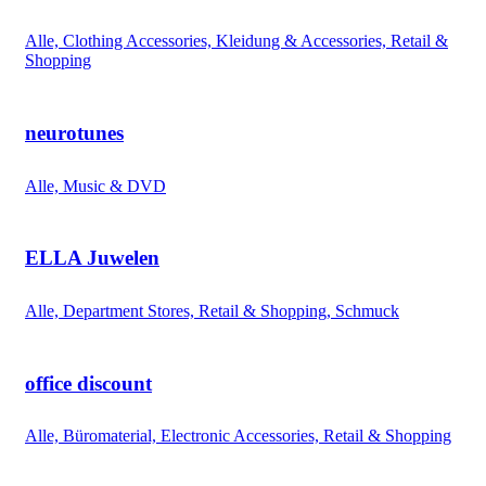
Alle, Clothing Accessories, Kleidung & Accessories, Retail &
Shopping
neurotunes
Alle, Music & DVD
ELLA Juwelen
Alle, Department Stores, Retail & Shopping, Schmuck
office discount
Alle, Büromaterial, Electronic Accessories, Retail & Shopping