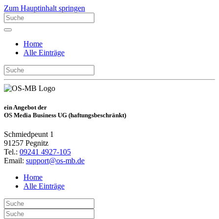
Zum Hauptinhalt springen
Home
Alle Einträge
ein Angebot der
OS Media Business UG (haftungsbeschränkt)
Schmiedpeunt 1
91257 Pegnitz
Tel.:
09241 4927-105
Email:
support@os-mb.de
Home
Alle Einträge