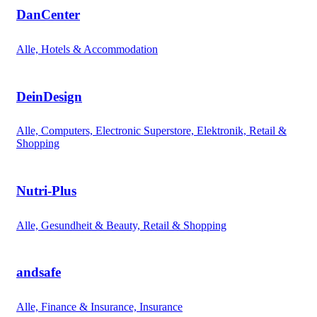
DanCenter
Alle, Hotels & Accommodation
DeinDesign
Alle, Computers, Electronic Superstore, Elektronik, Retail &
Shopping
Nutri-Plus
Alle, Gesundheit & Beauty, Retail & Shopping
andsafe
Alle, Finance & Insurance, Insurance