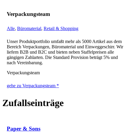
Verpackungsteam
Alle
,
Büromaterial
,
Retail & Shopping
Unser Produktportfolio umfaßt mehr als 5000 Artikel aus dem
Bereich Verpackungen, Büromaterial und Einweggeschirr. Wir
liefern B2B und B2C und bieten neben Staffelpreisen alle
gängigen Zahlarten. Die Standard Provision beträgt 5% und
nach Vereinbarung.
Verpackungsteam
gehe zu Verpackungsteam *
Zufallseinträge
Paper & Sons