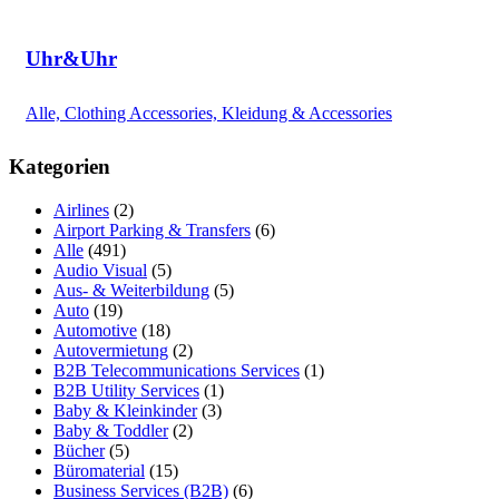
Uhr&Uhr
Alle, Clothing Accessories, Kleidung & Accessories
Kategorien
Airlines
(2)
Airport Parking & Transfers
(6)
Alle
(491)
Audio Visual
(5)
Aus- & Weiterbildung
(5)
Auto
(19)
Automotive
(18)
Autovermietung
(2)
B2B Telecommunications Services
(1)
B2B Utility Services
(1)
Baby & Kleinkinder
(3)
Baby & Toddler
(2)
Bücher
(5)
Büromaterial
(15)
Business Services (B2B)
(6)