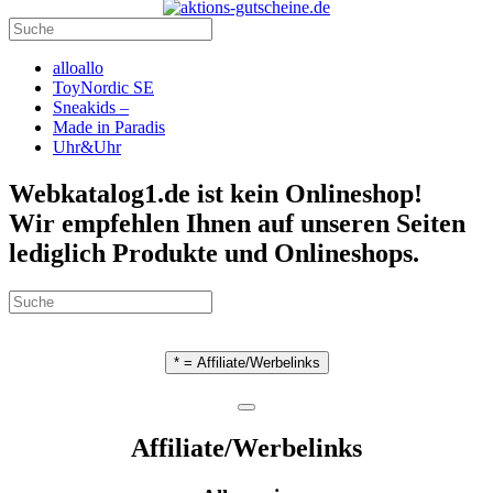
alloallo
ToyNordic SE
Sneakids –
Made in Paradis
Uhr&Uhr
Webkatalog1.de ist kein Onlineshop!
Wir empfehlen Ihnen auf unseren Seiten
lediglich Produkte und Onlineshops.
* = Affiliate/Werbelinks
Affiliate/Werbelinks