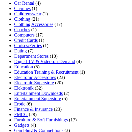
Car Rental
(4)
Charities
(1)
Childrenswear
(1)
Clothing
(21)
Clothing Accessories
(17)
Coaches
(1)
Computers
(17)
Credit Cards
(1)
Cruises/Ferries
(1)
Dating
(7)
Department Stores
(10)
Digital TV & Video-on-Demand
(4)
Education
(5)
Education Training & Recruitment
(1)
Electronic Accessories
(23)
Electronic Superstore
(20)
Elektronik
(32)
Entertainment Downloads
(2)
Entertainment Superstore
(5)
Erotic
(6)
Finance & Insurance
(23)
FMCG
(28)
Furniture & Soft Furnishings
(17)
Gadgets
(4)
Gambling & Competitions
(3)