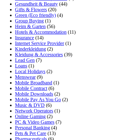
Gesundheit & Beauty
(44)
Gifts & Flowers
(20)
Green (Eco friendly)
(4)
Group Buying
(1)
Heim & Garten
(56)
Hotels & Accommodation
(11)
Insurance
(14)
Internet Service Provider
(1)
Kinderkleidung
(2)
Kleidung & Accessories
(39)
Lead Gen
(7)
Loans
(1)
Local Holidays
(2)
Menswear
(9)
Mobile Broadband
(1)
Mobile Contract
(6)
Mobile Downloads
(2)
Mobile Pay As You Go
(2)
Music & DVD
(6)
Network Operators
(1)
Online Gaming
(2)
PC & Video Games
(7)
Personal Banking
(4)
Pets & Pet Care
(13)
Pharmaceuticals
(6)