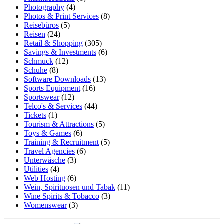
Photography
(4)
Photos & Print Services
(8)
Reisebüros
(5)
Reisen
(24)
Retail & Shopping
(305)
Savings & Investments
(6)
Schmuck
(12)
Schuhe
(8)
Software Downloads
(13)
Sports Equipment
(16)
Sportswear
(12)
Telco's & Services
(44)
Tickets
(1)
Tourism & Attractions
(5)
Toys & Games
(6)
Training & Recruitment
(5)
Travel Agencies
(6)
Unterwäsche
(3)
Utilities
(4)
Web Hosting
(6)
Wein, Spirituosen und Tabak
(11)
Wine Spirits & Tobacco
(3)
Womenswear
(3)