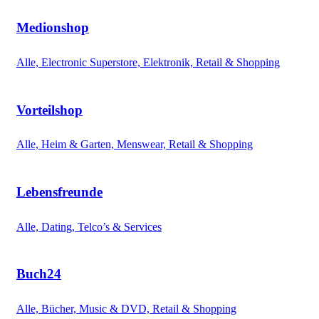
Medionshop
Alle, Electronic Superstore, Elektronik, Retail & Shopping
Vorteilshop
Alle, Heim & Garten, Menswear, Retail & Shopping
Lebensfreunde
Alle, Dating, Telco’s & Services
Buch24
Alle, Bücher, Music & DVD, Retail & Shopping