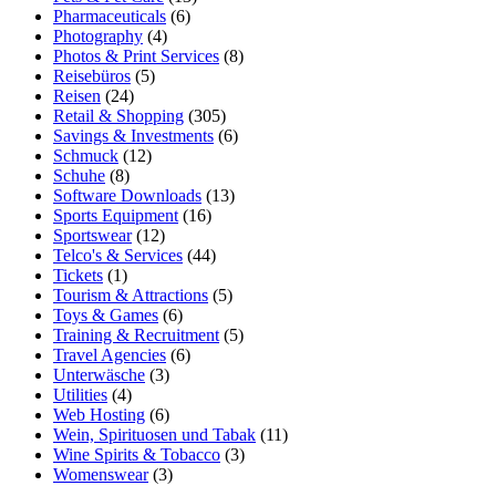
Pharmaceuticals
(6)
Photography
(4)
Photos & Print Services
(8)
Reisebüros
(5)
Reisen
(24)
Retail & Shopping
(305)
Savings & Investments
(6)
Schmuck
(12)
Schuhe
(8)
Software Downloads
(13)
Sports Equipment
(16)
Sportswear
(12)
Telco's & Services
(44)
Tickets
(1)
Tourism & Attractions
(5)
Toys & Games
(6)
Training & Recruitment
(5)
Travel Agencies
(6)
Unterwäsche
(3)
Utilities
(4)
Web Hosting
(6)
Wein, Spirituosen und Tabak
(11)
Wine Spirits & Tobacco
(3)
Womenswear
(3)