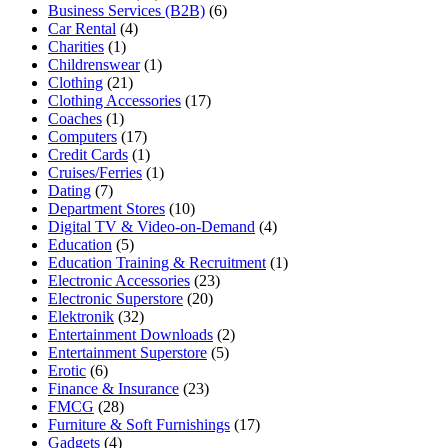
Business Services (B2B)
(6)
Car Rental
(4)
Charities
(1)
Childrenswear
(1)
Clothing
(21)
Clothing Accessories
(17)
Coaches
(1)
Computers
(17)
Credit Cards
(1)
Cruises/Ferries
(1)
Dating
(7)
Department Stores
(10)
Digital TV & Video-on-Demand
(4)
Education
(5)
Education Training & Recruitment
(1)
Electronic Accessories
(23)
Electronic Superstore
(20)
Elektronik
(32)
Entertainment Downloads
(2)
Entertainment Superstore
(5)
Erotic
(6)
Finance & Insurance
(23)
FMCG
(28)
Furniture & Soft Furnishings
(17)
Gadgets
(4)