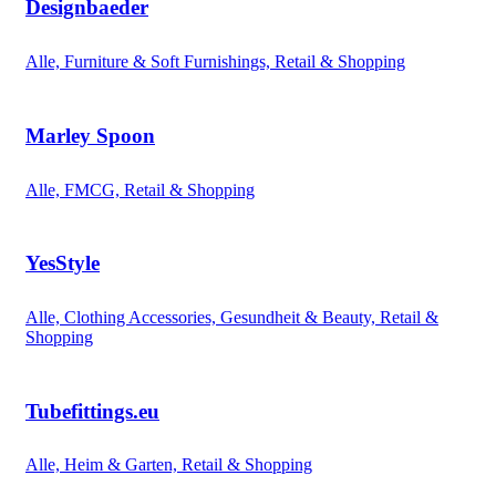
Designbaeder
Alle, Furniture & Soft Furnishings, Retail & Shopping
Marley Spoon
Alle, FMCG, Retail & Shopping
YesStyle
Alle, Clothing Accessories, Gesundheit & Beauty, Retail &
Shopping
Tubefittings.eu
Alle, Heim & Garten, Retail & Shopping