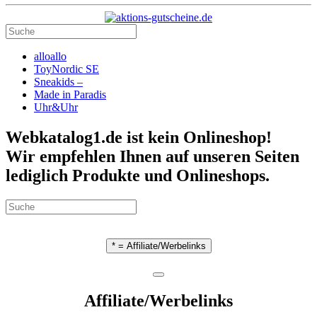
alloallo
ToyNordic SE
Sneakids –
Made in Paradis
Uhr&Uhr
Webkatalog1.de ist kein Onlineshop!
Wir empfehlen Ihnen auf unseren Seiten
lediglich Produkte und Onlineshops.
* = Affiliate/Werbelinks
Affiliate/Werbelinks