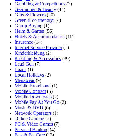
Gambling & Competitions
(3)
Gesundheit & Beauty
(44)
Gifts & Flowers
(20)
Green (Eco friendly)
(4)
Group Buying
(1)
Heim & Garten
(56)
Hotels & Accommodation
(11)
Insurance
(14)
Internet Service Provider
(1)
Kinderkleidung
(2)
Kleidung & Accessories
(39)
Lead Gen
(7)
Loans
(1)
Local Holidays
(2)
Menswear
(9)
Mobile Broadband
(1)
Mobile Contract
(6)
Mobile Downloads
(2)
Mobile Pay As You Go
(2)
Music & DVD
(6)
Network Operators
(1)
Online Gaming
(2)
PC & Video Games
(7)
Personal Banking
(4)
Pets & Pet Care
(13)