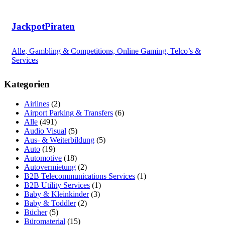
JackpotPiraten
Alle, Gambling & Competitions, Online Gaming, Telco’s &
Services
Kategorien
Airlines
(2)
Airport Parking & Transfers
(6)
Alle
(491)
Audio Visual
(5)
Aus- & Weiterbildung
(5)
Auto
(19)
Automotive
(18)
Autovermietung
(2)
B2B Telecommunications Services
(1)
B2B Utility Services
(1)
Baby & Kleinkinder
(3)
Baby & Toddler
(2)
Bücher
(5)
Büromaterial
(15)