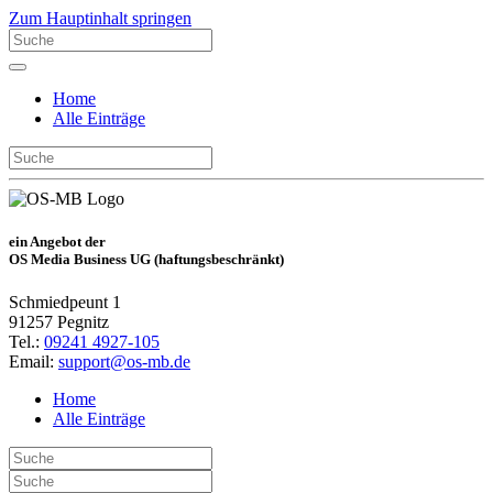
Zum Hauptinhalt springen
Home
Alle Einträge
ein Angebot der
OS Media Business UG (haftungsbeschränkt)
Schmiedpeunt 1
91257 Pegnitz
Tel.:
09241 4927-105
Email:
support@os-mb.de
Home
Alle Einträge