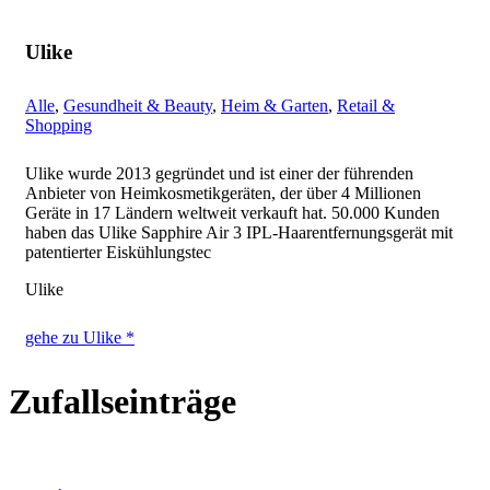
Ulike
Alle
,
Gesundheit & Beauty
,
Heim & Garten
,
Retail &
Shopping
Ulike wurde 2013 gegründet und ist einer der führenden
Anbieter von Heimkosmetikgeräten, der über 4 Millionen
Geräte in 17 Ländern weltweit verkauft hat. 50.000 Kunden
haben das Ulike Sapphire Air 3 IPL-Haarentfernungsgerät mit
patentierter Eiskühlungstec
Ulike
gehe zu Ulike *
Zufallseinträge