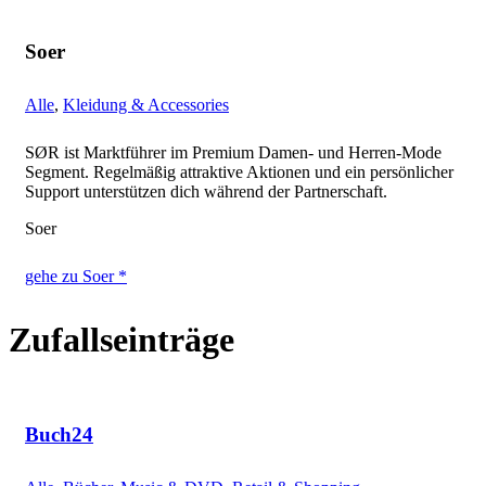
Soer
Alle
,
Kleidung & Accessories
SØR ist Marktführer im Premium Damen- und Herren-Mode
Segment. Regelmäßig attraktive Aktionen und ein persönlicher
Support unterstützen dich während der Partnerschaft.
Soer
gehe zu Soer *
Zufallseinträge
Buch24