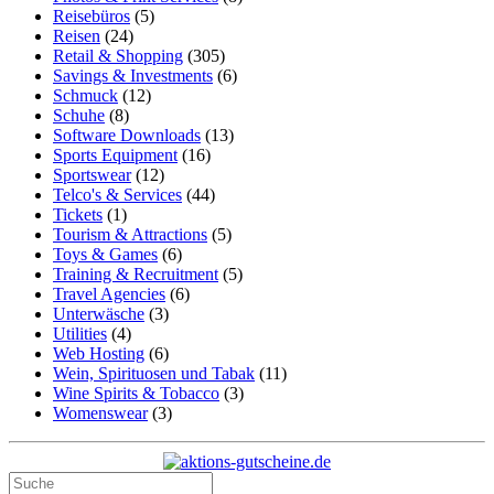
Reisebüros
(5)
Reisen
(24)
Retail & Shopping
(305)
Savings & Investments
(6)
Schmuck
(12)
Schuhe
(8)
Software Downloads
(13)
Sports Equipment
(16)
Sportswear
(12)
Telco's & Services
(44)
Tickets
(1)
Tourism & Attractions
(5)
Toys & Games
(6)
Training & Recruitment
(5)
Travel Agencies
(6)
Unterwäsche
(3)
Utilities
(4)
Web Hosting
(6)
Wein, Spirituosen und Tabak
(11)
Wine Spirits & Tobacco
(3)
Womenswear
(3)