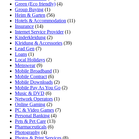
Green (Eco friendly)
(4)
Group Buying
(1)
Heim & Garten
(56)
Hotels & Accommodation
(11)
Insurance
(14)
Internet Service Provider
(1)
Kinderkleidung
(2)
Kleidung & Accessories
(39)
Lead Gen
(7)
Loans
(1)
Local Holidays
(2)
Menswear
(9)
Mobile Broadband
(1)
Mobile Contract
(6)
Mobile Downloads
(2)
Mobile Pay As You Go
(2)
Music & DVD
(6)
Network Operators
(1)
Online Gaming
(2)
PC & Video Games
(7)
Personal Banking
(4)
Pets & Pet Care
(13)
Pharmaceuticals
(6)
Photography
(4)
Photos & Print Services
(8)