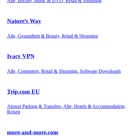
Alle, Bücher, Music & DVD, Retail & Shopping
Nature’s Way
Alle, Gesundheit & Beauty, Retail & Shopping
Ivacy VPN
Alle, Computers, Retail & Shopping, Software Downloads
Trip.com EU
Airport Parking & Transfers, Alle, Hotels & Accommodation,
Reisen
more-and-more.com