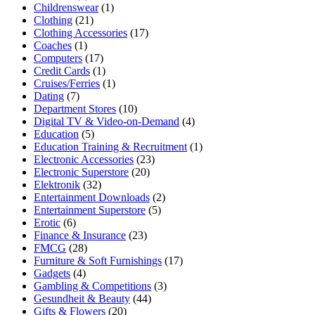
Childrenswear
(1)
Clothing
(21)
Clothing Accessories
(17)
Coaches
(1)
Computers
(17)
Credit Cards
(1)
Cruises/Ferries
(1)
Dating
(7)
Department Stores
(10)
Digital TV & Video-on-Demand
(4)
Education
(5)
Education Training & Recruitment
(1)
Electronic Accessories
(23)
Electronic Superstore
(20)
Elektronik
(32)
Entertainment Downloads
(2)
Entertainment Superstore
(5)
Erotic
(6)
Finance & Insurance
(23)
FMCG
(28)
Furniture & Soft Furnishings
(17)
Gadgets
(4)
Gambling & Competitions
(3)
Gesundheit & Beauty
(44)
Gifts & Flowers
(20)