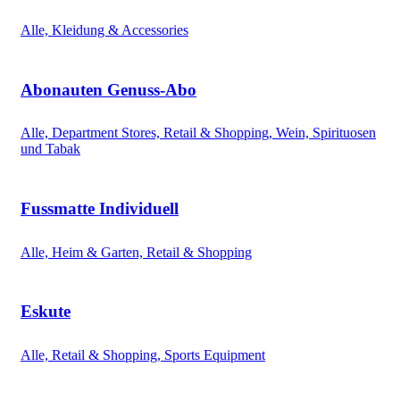
Alle, Kleidung & Accessories
Abonauten Genuss-Abo
Alle, Department Stores, Retail & Shopping, Wein, Spirituosen
und Tabak
Fussmatte Individuell
Alle, Heim & Garten, Retail & Shopping
Eskute
Alle, Retail & Shopping, Sports Equipment