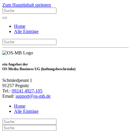
Zum Hauptinhalt springen
Home
Alle Einträge
ein Angebot der
OS Media Business UG (haftungsbeschränkt)
Schmiedpeunt 1
91257 Pegnitz
Tel.:
09241 4927-105
Email:
support@os-mb.de
Home
Alle Einträge