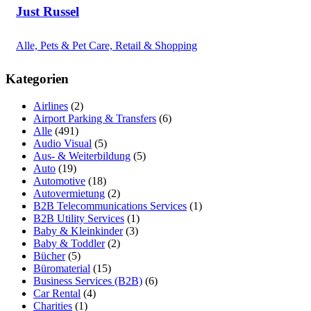
Just Russel
Alle, Pets & Pet Care, Retail & Shopping
Kategorien
Airlines
(2)
Airport Parking & Transfers
(6)
Alle
(491)
Audio Visual
(5)
Aus- & Weiterbildung
(5)
Auto
(19)
Automotive
(18)
Autovermietung
(2)
B2B Telecommunications Services
(1)
B2B Utility Services
(1)
Baby & Kleinkinder
(3)
Baby & Toddler
(2)
Bücher
(5)
Büromaterial
(15)
Business Services (B2B)
(6)
Car Rental
(4)
Charities
(1)