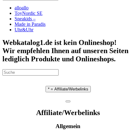
alloallo
ToyNordic SE
Sneakids –
Made in Paradis
Uhr&Uhr
Webkatalog1.de ist kein Onlineshop!
Wir empfehlen Ihnen auf unseren Seiten
lediglich Produkte und Onlineshops.
* = Affiliate/Werbelinks
Affiliate/Werbelinks
Allgemein