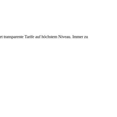
et transparente Tarife auf höchstem Niveau. Immer zu