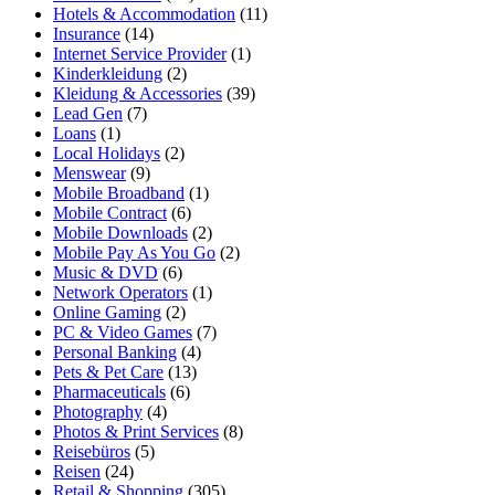
Hotels & Accommodation
(11)
Insurance
(14)
Internet Service Provider
(1)
Kinderkleidung
(2)
Kleidung & Accessories
(39)
Lead Gen
(7)
Loans
(1)
Local Holidays
(2)
Menswear
(9)
Mobile Broadband
(1)
Mobile Contract
(6)
Mobile Downloads
(2)
Mobile Pay As You Go
(2)
Music & DVD
(6)
Network Operators
(1)
Online Gaming
(2)
PC & Video Games
(7)
Personal Banking
(4)
Pets & Pet Care
(13)
Pharmaceuticals
(6)
Photography
(4)
Photos & Print Services
(8)
Reisebüros
(5)
Reisen
(24)
Retail & Shopping
(305)