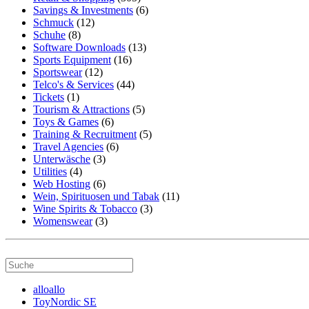
Savings & Investments
(6)
Schmuck
(12)
Schuhe
(8)
Software Downloads
(13)
Sports Equipment
(16)
Sportswear
(12)
Telco's & Services
(44)
Tickets
(1)
Tourism & Attractions
(5)
Toys & Games
(6)
Training & Recruitment
(5)
Travel Agencies
(6)
Unterwäsche
(3)
Utilities
(4)
Web Hosting
(6)
Wein, Spirituosen und Tabak
(11)
Wine Spirits & Tobacco
(3)
Womenswear
(3)
alloallo
ToyNordic SE