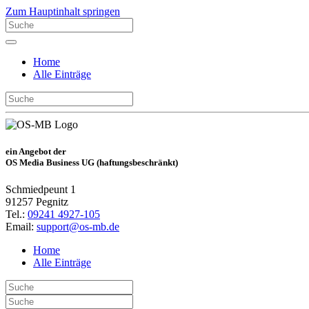
Zum Hauptinhalt springen
Home
Alle Einträge
ein Angebot der
OS Media Business UG (haftungsbeschränkt)
Schmiedpeunt 1
91257 Pegnitz
Tel.:
09241 4927-105
Email:
support@os-mb.de
Home
Alle Einträge