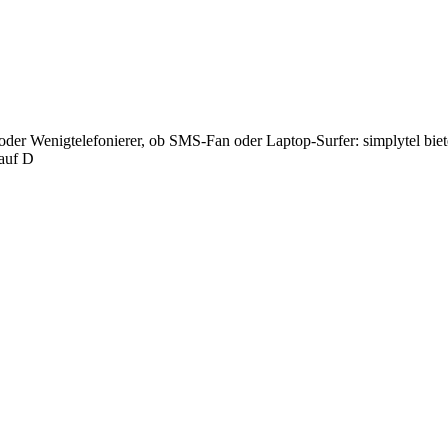
oder Wenigtelefonierer, ob SMS-Fan oder Laptop-Surfer: simplytel biet
 auf D