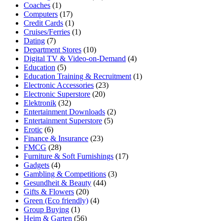
Coaches
(1)
Computers
(17)
Credit Cards
(1)
Cruises/Ferries
(1)
Dating
(7)
Department Stores
(10)
Digital TV & Video-on-Demand
(4)
Education
(5)
Education Training & Recruitment
(1)
Electronic Accessories
(23)
Electronic Superstore
(20)
Elektronik
(32)
Entertainment Downloads
(2)
Entertainment Superstore
(5)
Erotic
(6)
Finance & Insurance
(23)
FMCG
(28)
Furniture & Soft Furnishings
(17)
Gadgets
(4)
Gambling & Competitions
(3)
Gesundheit & Beauty
(44)
Gifts & Flowers
(20)
Green (Eco friendly)
(4)
Group Buying
(1)
Heim & Garten
(56)