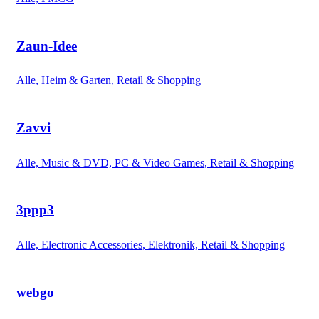
Zaun-Idee
Alle, Heim & Garten, Retail & Shopping
Zavvi
Alle, Music & DVD, PC & Video Games, Retail & Shopping
3ppp3
Alle, Electronic Accessories, Elektronik, Retail & Shopping
webgo