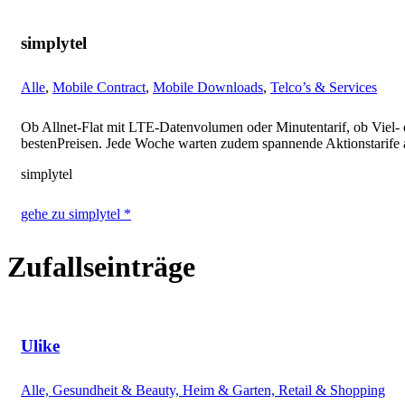
simplytel
Alle
,
Mobile Contract
,
Mobile Downloads
,
Telco’s & Services
Ob Allnet-Flat mit LTE-Datenvolumen oder Minutentarif, ob Viel- 
bestenPreisen. Jede Woche warten zudem spannende Aktionstarife
simplytel
gehe zu simplytel *
Zufallseinträge
Ulike
Alle, Gesundheit & Beauty, Heim & Garten, Retail & Shopping