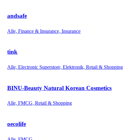
andsafe
Alle, Finance & Insurance, Insurance
tink
Alle, Electronic Superstore, Elektronik, Retail & Shopping
BINU-Beauty Natural Korean Cosmetics
Alle, FMCG, Retail & Shopping
oecolife
Alle, FMCG