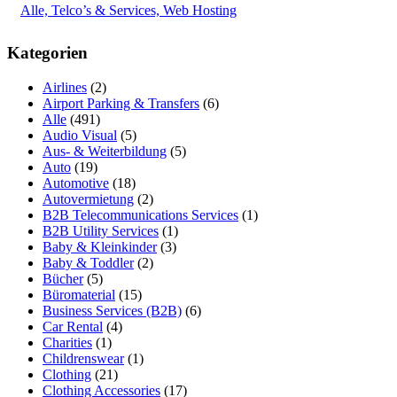
Alle, Telco’s & Services, Web Hosting
Kategorien
Airlines
(2)
Airport Parking & Transfers
(6)
Alle
(491)
Audio Visual
(5)
Aus- & Weiterbildung
(5)
Auto
(19)
Automotive
(18)
Autovermietung
(2)
B2B Telecommunications Services
(1)
B2B Utility Services
(1)
Baby & Kleinkinder
(3)
Baby & Toddler
(2)
Bücher
(5)
Büromaterial
(15)
Business Services (B2B)
(6)
Car Rental
(4)
Charities
(1)
Childrenswear
(1)
Clothing
(21)
Clothing Accessories
(17)