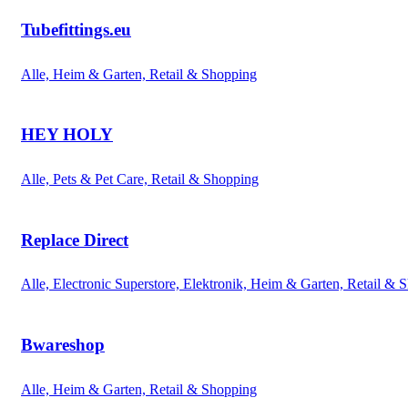
Tubefittings.eu
Alle, Heim & Garten, Retail & Shopping
HEY HOLY
Alle, Pets & Pet Care, Retail & Shopping
Replace Direct
Alle, Electronic Superstore, Elektronik, Heim & Garten, Retail & 
Bwareshop
Alle, Heim & Garten, Retail & Shopping