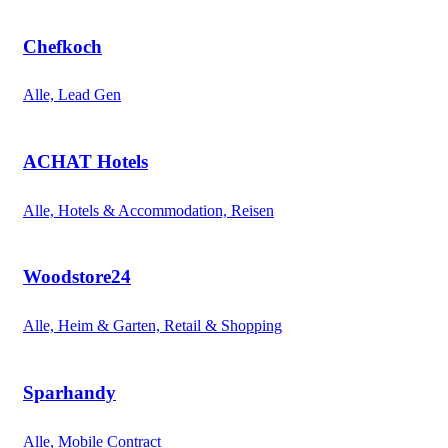
Chefkoch
Alle, Lead Gen
ACHAT Hotels
Alle, Hotels & Accommodation, Reisen
Woodstore24
Alle, Heim & Garten, Retail & Shopping
Sparhandy
Alle, Mobile Contract