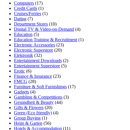
Computers
(17)
Credit Cards
(1)
Cruises/Ferries
(1)
Dating
(7)
Department Stores
(10)
Digital TV & Video-on-Demand
(4)
Education
(5)
Education Training & Recruitment
(1)
Electronic Accessories
(23)
Electronic Superstore
(20)
Elektronik
(32)
Entertainment Downloads
(2)
Entertainment Superstore
(5)
Erotic
(6)
Finance & Insurance
(23)
FMCG
(28)
Furniture & Soft Furnishings
(17)
Gadgets
(4)
Gambling & Competitions
(3)
Gesundheit & Beauty
(44)
Gifts & Flowers
(20)
Green (Eco friendly)
(4)
Group Buying
(1)
Heim & Garten
(56)
Hotels & Accommodation
(11)