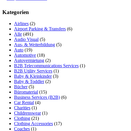
Kategorien
Airlines
(2)
Airport Parking & Transfers
(6)
Alle
(491)
Audio Visual
(5)
Aus- & Weiterbildung
(5)
Auto
(19)
Automotive
(18)
Autovermietung
(2)
B2B Telecommunications Services
(1)
B2B Utility Services
(1)
Baby & Kleinkinder
(3)
Baby & Toddler
(2)
Bücher
(5)
Büromaterial
(15)
Business Services (B2B)
(6)
Car Rental
(4)
Charities
(1)
Childrenswear
(1)
Clothing
(21)
Clothing Accessories
(17)
Coaches
(1)