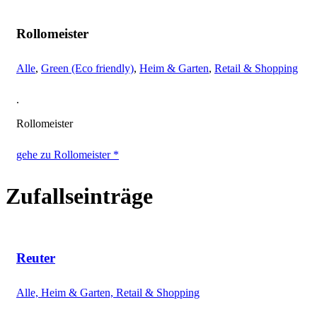
Rollomeister
Alle
,
Green (Eco friendly)
,
Heim & Garten
,
Retail & Shopping
.
Rollomeister
gehe zu Rollomeister *
Zufallseinträge
Reuter
Alle, Heim & Garten, Retail & Shopping