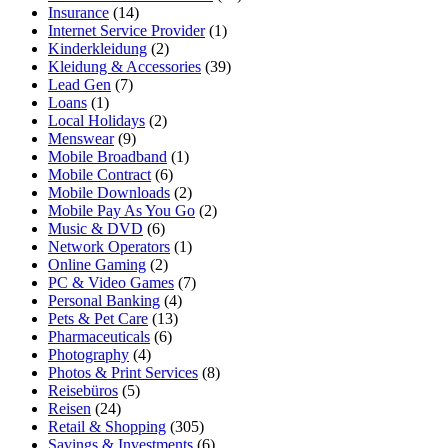
Insurance
(14)
Internet Service Provider
(1)
Kinderkleidung
(2)
Kleidung & Accessories
(39)
Lead Gen
(7)
Loans
(1)
Local Holidays
(2)
Menswear
(9)
Mobile Broadband
(1)
Mobile Contract
(6)
Mobile Downloads
(2)
Mobile Pay As You Go
(2)
Music & DVD
(6)
Network Operators
(1)
Online Gaming
(2)
PC & Video Games
(7)
Personal Banking
(4)
Pets & Pet Care
(13)
Pharmaceuticals
(6)
Photography
(4)
Photos & Print Services
(8)
Reisebüros
(5)
Reisen
(24)
Retail & Shopping
(305)
Savings & Investments
(6)