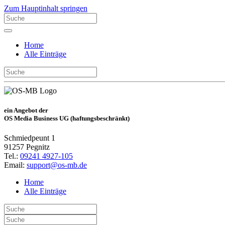
Zum Hauptinhalt springen
Home
Alle Einträge
ein Angebot der
OS Media Business UG (haftungsbeschränkt)
Schmiedpeunt 1
91257 Pegnitz
Tel.:
09241 4927-105
Email:
support@os-mb.de
Home
Alle Einträge