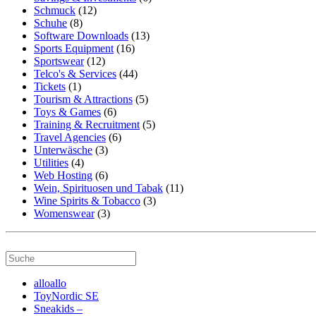
Schmuck
(12)
Schuhe
(8)
Software Downloads
(13)
Sports Equipment
(16)
Sportswear
(12)
Telco's & Services
(44)
Tickets
(1)
Tourism & Attractions
(5)
Toys & Games
(6)
Training & Recruitment
(5)
Travel Agencies
(6)
Unterwäsche
(3)
Utilities
(4)
Web Hosting
(6)
Wein, Spirituosen und Tabak
(11)
Wine Spirits & Tobacco
(3)
Womenswear
(3)
alloallo
ToyNordic SE
Sneakids –