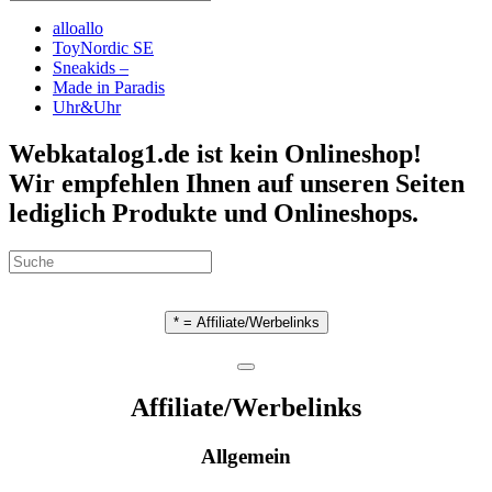
alloallo
ToyNordic SE
Sneakids –
Made in Paradis
Uhr&Uhr
Webkatalog1.de ist kein Onlineshop!
Wir empfehlen Ihnen auf unseren Seiten
lediglich Produkte und Onlineshops.
* = Affiliate/Werbelinks
Affiliate/Werbelinks
Allgemein