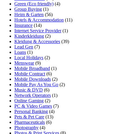
Green (Eco friendly)
(4)
Group Buying
(1)
Heim & Garten
(56)
Hotels & Accommodation
(11)
Insurance
(14)
Internet Service Provider
(1)
Kinderkleidung
(2)
Kleidung & Accessories
(39)
Lead Gen
(7)
Loans
(1)
Local Holidays
(2)
Menswear
(9)
Mobile Broadband
(1)
Mobile Contract
(6)
Mobile Downloads
(2)
Mobile Pay As You Go
(2)
Music & DVD
(6)
Network Operators
(1)
Online Gaming
(2)
PC & Video Games
(7)
Personal Banking
(4)
Pets & Pet Care
(13)
Pharmaceuticals
(6)
Photography
(4)
Photos & Print Services
(8)