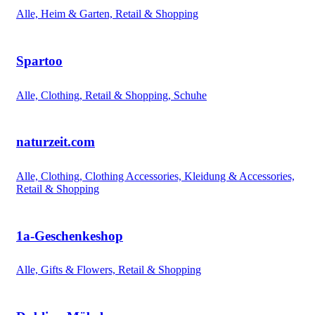
Alle, Heim & Garten, Retail & Shopping
Spartoo
Alle, Clothing, Retail & Shopping, Schuhe
naturzeit.com
Alle, Clothing, Clothing Accessories, Kleidung & Accessories,
Retail & Shopping
1a-Geschenkeshop
Alle, Gifts & Flowers, Retail & Shopping