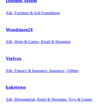
Dublino Möbel
Alle, Furniture & Soft Furnishings
Woodstore24
Alle, Heim & Garten, Retail & Shopping
Verivox
Alle, Finance & Insurance, Insurance, Utilities
bakerross
Alle, Büromaterial, Retail & Shopping, Toys & Games