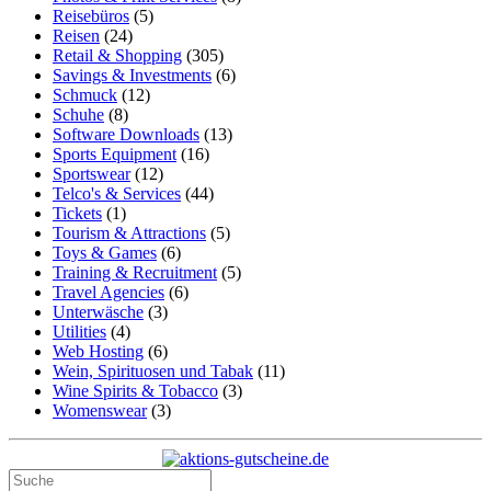
Reisebüros
(5)
Reisen
(24)
Retail & Shopping
(305)
Savings & Investments
(6)
Schmuck
(12)
Schuhe
(8)
Software Downloads
(13)
Sports Equipment
(16)
Sportswear
(12)
Telco's & Services
(44)
Tickets
(1)
Tourism & Attractions
(5)
Toys & Games
(6)
Training & Recruitment
(5)
Travel Agencies
(6)
Unterwäsche
(3)
Utilities
(4)
Web Hosting
(6)
Wein, Spirituosen und Tabak
(11)
Wine Spirits & Tobacco
(3)
Womenswear
(3)