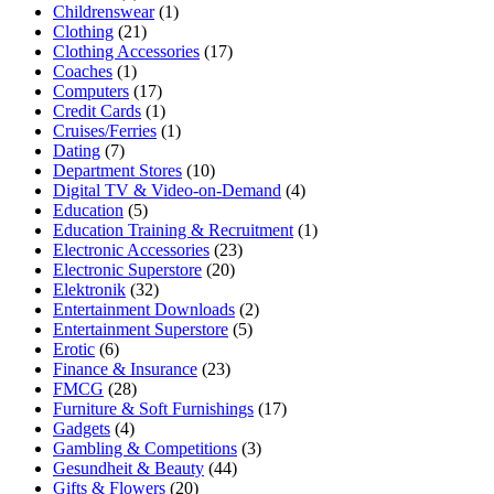
Childrenswear
(1)
Clothing
(21)
Clothing Accessories
(17)
Coaches
(1)
Computers
(17)
Credit Cards
(1)
Cruises/Ferries
(1)
Dating
(7)
Department Stores
(10)
Digital TV & Video-on-Demand
(4)
Education
(5)
Education Training & Recruitment
(1)
Electronic Accessories
(23)
Electronic Superstore
(20)
Elektronik
(32)
Entertainment Downloads
(2)
Entertainment Superstore
(5)
Erotic
(6)
Finance & Insurance
(23)
FMCG
(28)
Furniture & Soft Furnishings
(17)
Gadgets
(4)
Gambling & Competitions
(3)
Gesundheit & Beauty
(44)
Gifts & Flowers
(20)