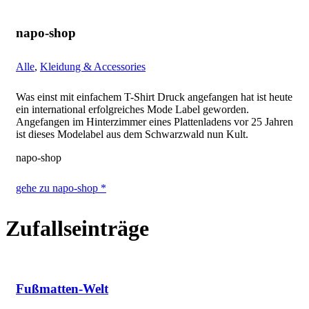
napo-shop
Alle
,
Kleidung & Accessories
Was einst mit einfachem T-Shirt Druck angefangen hat ist heute
ein international erfolgreiches Mode Label geworden.
Angefangen im Hinterzimmer eines Plattenladens vor 25 Jahren
ist dieses Modelabel aus dem Schwarzwald nun Kult.
napo-shop
gehe zu napo-shop *
Zufallseinträge
Fußmatten-Welt