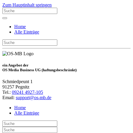
Zum Hauptinhalt springen
Home
Alle Einträge
ein Angebot der
OS Media Business UG (haftungsbeschränkt)
Schmiedpeunt 1
91257 Pegnitz
Tel.:
09241 4927-105
Email:
support@os-mb.de
Home
Alle Einträge