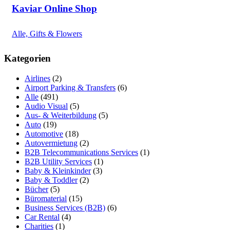
Kaviar Online Shop
Alle, Gifts & Flowers
Kategorien
Airlines
(2)
Airport Parking & Transfers
(6)
Alle
(491)
Audio Visual
(5)
Aus- & Weiterbildung
(5)
Auto
(19)
Automotive
(18)
Autovermietung
(2)
B2B Telecommunications Services
(1)
B2B Utility Services
(1)
Baby & Kleinkinder
(3)
Baby & Toddler
(2)
Bücher
(5)
Büromaterial
(15)
Business Services (B2B)
(6)
Car Rental
(4)
Charities
(1)