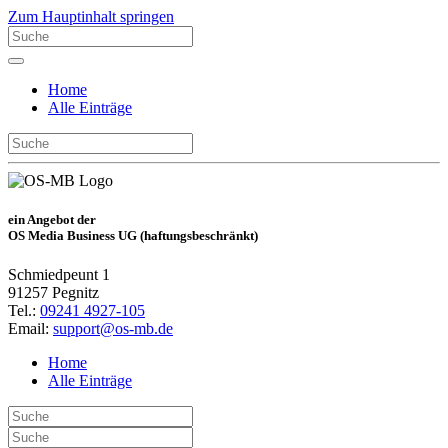
Zum Hauptinhalt springen
Home
Alle Einträge
ein Angebot der
OS Media Business UG (haftungsbeschränkt)
Schmiedpeunt 1
91257 Pegnitz
Tel.:
09241 4927-105
Email:
support@os-mb.de
Home
Alle Einträge