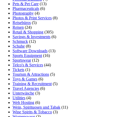
Pets & Pet Care
(13)
Pharmaceuticals
(6)
Photography
(4)
Photos & Print Services
(8)
Reisebüros
(5)
Reisen
(24)
Retail & Shopping
(305)
Savings & Investments
(6)
Schmuck
(12)
Schuhe
(8)
Software Downloads
(13)
Sports Equipment
(16)
Sportswear
(12)
Telco's & Services
(44)
Tickets
(1)
Tourism & Attractions
(5)
Toys & Games
(6)
Training & Recruitment
(5)
Travel Agencies
(6)
Unterwäsche
(3)
Utilities
(4)
Web Hosting
(6)
Wein, Spirituosen und Tabak
(11)
Wine Spirits & Tobacco
(3)
Womenswear
(3)