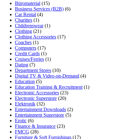
Büromaterial
(15)
Business Services (B2B)
(6)
Car Rental
(4)
Charities
(1)
Childrenswear
(1)
Clothing
(21)
Clothing Accessories
(17)
Coaches
(1)
Computers
(17)
Credit Cards
(1)
Cruises/Ferries
(1)
Dating
(7)
Department Stores
(10)
Digital TV & Video-on-Demand
(4)
Education
(5)
Education Training & Recruitment
(1)
Electronic Accessories
(23)
Electronic Superstore
(20)
Elektronik
(32)
Entertainment Downloads
(2)
Entertainment Superstore
(5)
Erotic
(6)
Finance & Insurance
(23)
FMCG
(28)
Furniture & Soft Furnishings
(17)