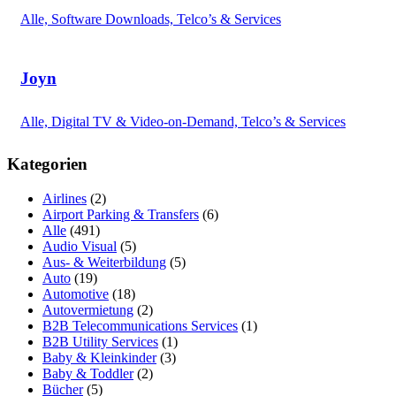
Alle, Software Downloads, Telco’s & Services
Joyn
Alle, Digital TV & Video-on-Demand, Telco’s & Services
Kategorien
Airlines
(2)
Airport Parking & Transfers
(6)
Alle
(491)
Audio Visual
(5)
Aus- & Weiterbildung
(5)
Auto
(19)
Automotive
(18)
Autovermietung
(2)
B2B Telecommunications Services
(1)
B2B Utility Services
(1)
Baby & Kleinkinder
(3)
Baby & Toddler
(2)
Bücher
(5)