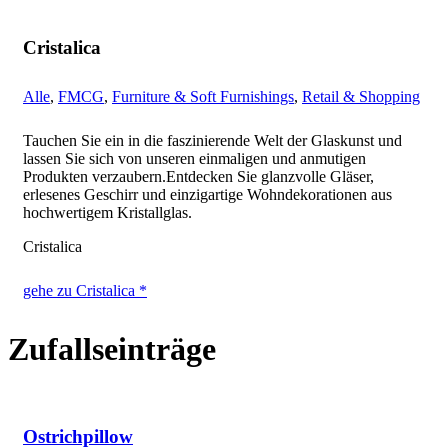
Cristalica
Alle
,
FMCG
,
Furniture & Soft Furnishings
,
Retail & Shopping
Tauchen Sie ein in die faszinierende Welt der Glaskunst und
lassen Sie sich von unseren einmaligen und anmutigen
Produkten verzaubern.Entdecken Sie glanzvolle Gläser,
erlesenes Geschirr und einzigartige Wohndekorationen aus
hochwertigem Kristallglas.
Cristalica
gehe zu Cristalica *
Zufallseinträge
Ostrichpillow