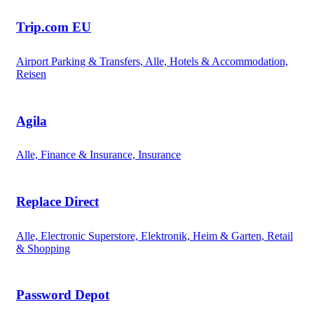
Trip.com EU
Airport Parking & Transfers, Alle, Hotels & Accommodation,
Reisen
Agila
Alle, Finance & Insurance, Insurance
Replace Direct
Alle, Electronic Superstore, Elektronik, Heim & Garten, Retail
& Shopping
Password Depot