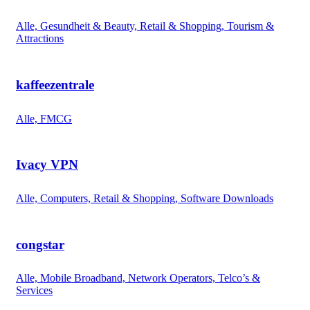
Alle, Gesundheit & Beauty, Retail & Shopping, Tourism &
Attractions
kaffeezentrale
Alle, FMCG
Ivacy VPN
Alle, Computers, Retail & Shopping, Software Downloads
congstar
Alle, Mobile Broadband, Network Operators, Telco’s &
Services