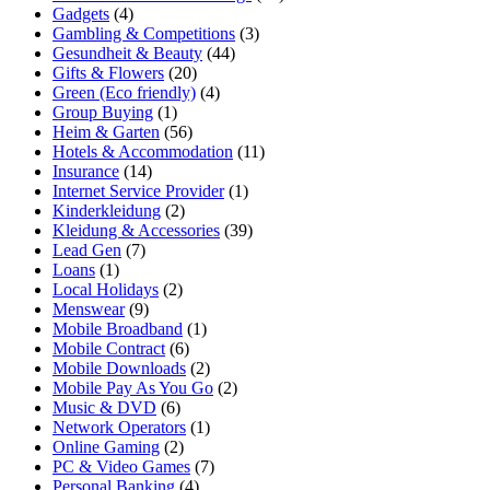
Gadgets
(4)
Gambling & Competitions
(3)
Gesundheit & Beauty
(44)
Gifts & Flowers
(20)
Green (Eco friendly)
(4)
Group Buying
(1)
Heim & Garten
(56)
Hotels & Accommodation
(11)
Insurance
(14)
Internet Service Provider
(1)
Kinderkleidung
(2)
Kleidung & Accessories
(39)
Lead Gen
(7)
Loans
(1)
Local Holidays
(2)
Menswear
(9)
Mobile Broadband
(1)
Mobile Contract
(6)
Mobile Downloads
(2)
Mobile Pay As You Go
(2)
Music & DVD
(6)
Network Operators
(1)
Online Gaming
(2)
PC & Video Games
(7)
Personal Banking
(4)