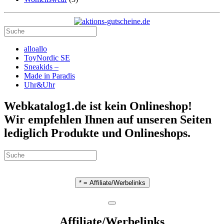
alloallo
ToyNordic SE
Sneakids –
Made in Paradis
Uhr&Uhr
Webkatalog1.de ist kein Onlineshop!
Wir empfehlen Ihnen auf unseren Seiten
lediglich Produkte und Onlineshops.
* = Affiliate/Werbelinks
Affiliate/Werbelinks