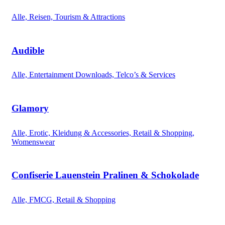
Alle, Reisen, Tourism & Attractions
Audible
Alle, Entertainment Downloads, Telco’s & Services
Glamory
Alle, Erotic, Kleidung & Accessories, Retail & Shopping,
Womenswear
Confiserie Lauenstein Pralinen & Schokolade
Alle, FMCG, Retail & Shopping