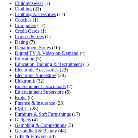
Childrenswear
(1)
Clothing
(21)
Clothing Accessories
(17)
Coaches
(1)
Computers
(17)
Credit Cards
(1)
Cruises/Ferries
(1)
Dating
(7)
Department Stores
(10)
Digital TV & Video-on-Demand
(4)
Education
(5)
Education Training & Recruitment
(1)
Electronic Accessories
(23)
Electronic Superstore
(20)
Elektronik
(32)
Entertainment Downloads
(2)
Entertainment Superstore
(5)
Erotic
(6)
Finance & Insurance
(23)
FMCG
(28)
Furniture & Soft Furnishings
(17)
Gadgets
(4)
Gambling & Competitions
(3)
Gesundheit & Beauty
(44)
Gifts & Flowers
(20)