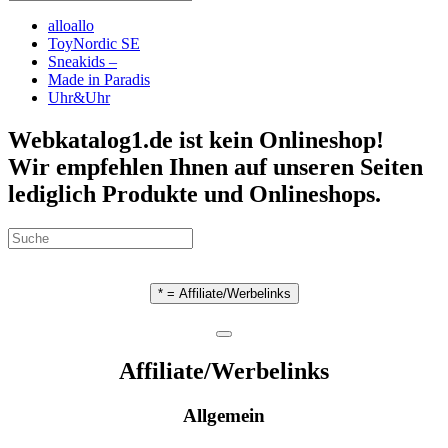
alloallo
ToyNordic SE
Sneakids –
Made in Paradis
Uhr&Uhr
Webkatalog1.de ist kein Onlineshop!
Wir empfehlen Ihnen auf unseren Seiten
lediglich Produkte und Onlineshops.
* = Affiliate/Werbelinks
Affiliate/Werbelinks
Allgemein