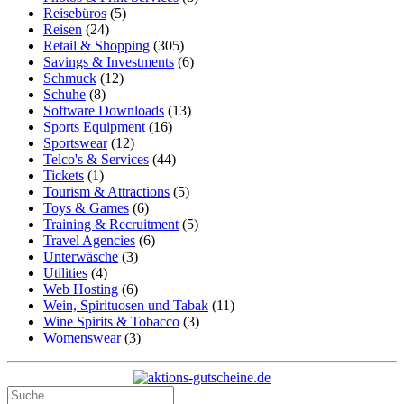
Reisebüros
(5)
Reisen
(24)
Retail & Shopping
(305)
Savings & Investments
(6)
Schmuck
(12)
Schuhe
(8)
Software Downloads
(13)
Sports Equipment
(16)
Sportswear
(12)
Telco's & Services
(44)
Tickets
(1)
Tourism & Attractions
(5)
Toys & Games
(6)
Training & Recruitment
(5)
Travel Agencies
(6)
Unterwäsche
(3)
Utilities
(4)
Web Hosting
(6)
Wein, Spirituosen und Tabak
(11)
Wine Spirits & Tobacco
(3)
Womenswear
(3)