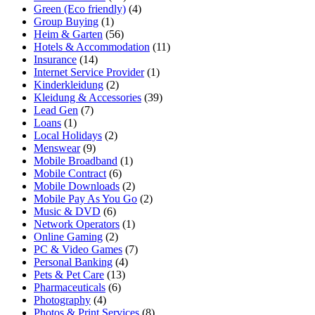
Green (Eco friendly)
(4)
Group Buying
(1)
Heim & Garten
(56)
Hotels & Accommodation
(11)
Insurance
(14)
Internet Service Provider
(1)
Kinderkleidung
(2)
Kleidung & Accessories
(39)
Lead Gen
(7)
Loans
(1)
Local Holidays
(2)
Menswear
(9)
Mobile Broadband
(1)
Mobile Contract
(6)
Mobile Downloads
(2)
Mobile Pay As You Go
(2)
Music & DVD
(6)
Network Operators
(1)
Online Gaming
(2)
PC & Video Games
(7)
Personal Banking
(4)
Pets & Pet Care
(13)
Pharmaceuticals
(6)
Photography
(4)
Photos & Print Services
(8)