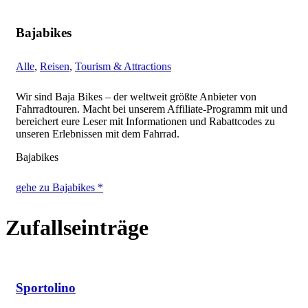
Bajabikes
Alle
,
Reisen
,
Tourism & Attractions
Wir sind Baja Bikes – der weltweit größte Anbieter von
Fahrradtouren. Macht bei unserem Affiliate-Programm mit und
bereichert eure Leser mit Informationen und Rabattcodes zu
unseren Erlebnissen mit dem Fahrrad.
Bajabikes
gehe zu Bajabikes *
Zufallseinträge
Sportolino