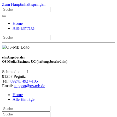
Zum Hauptinhalt springen
Home
Alle Einträge
ein Angebot der
OS Media Business UG (haftungsbeschränkt)
Schmiedpeunt 1
91257 Pegnitz
Tel.:
09241 4927-105
Email:
support@os-mb.de
Home
Alle Einträge