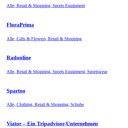
Alle, Retail & Shopping, Sports Equipment
FloraPrima
Alle, Gifts & Flowers, Retail & Shopping
Radonline
Alle, Retail & Shopping, Sports Equipment, Sportswear
Spartoo
Alle, Clothing, Retail & Shopping, Schuhe
Viator – Ein Tripadvisor-Unternehmen