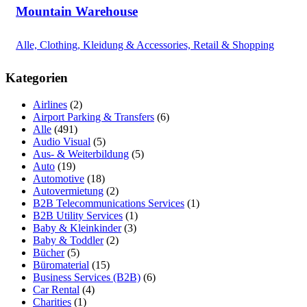
Mountain Warehouse
Alle, Clothing, Kleidung & Accessories, Retail & Shopping
Kategorien
Airlines
(2)
Airport Parking & Transfers
(6)
Alle
(491)
Audio Visual
(5)
Aus- & Weiterbildung
(5)
Auto
(19)
Automotive
(18)
Autovermietung
(2)
B2B Telecommunications Services
(1)
B2B Utility Services
(1)
Baby & Kleinkinder
(3)
Baby & Toddler
(2)
Bücher
(5)
Büromaterial
(15)
Business Services (B2B)
(6)
Car Rental
(4)
Charities
(1)