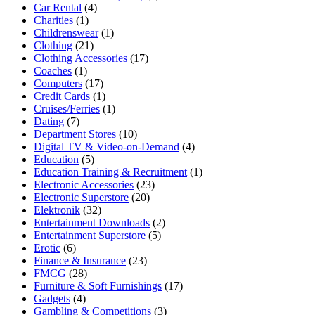
Car Rental
(4)
Charities
(1)
Childrenswear
(1)
Clothing
(21)
Clothing Accessories
(17)
Coaches
(1)
Computers
(17)
Credit Cards
(1)
Cruises/Ferries
(1)
Dating
(7)
Department Stores
(10)
Digital TV & Video-on-Demand
(4)
Education
(5)
Education Training & Recruitment
(1)
Electronic Accessories
(23)
Electronic Superstore
(20)
Elektronik
(32)
Entertainment Downloads
(2)
Entertainment Superstore
(5)
Erotic
(6)
Finance & Insurance
(23)
FMCG
(28)
Furniture & Soft Furnishings
(17)
Gadgets
(4)
Gambling & Competitions
(3)