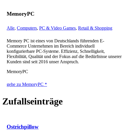
MemoryPC
Alle
,
Computers
,
PC & Video Games
,
Retail & Shopping
Memory PC ist eines von Deutschlands führenden E-
Commerce Unternehmen im Bereich individuell
konfigurierbare PC-Systeme. Effizienz, Schnelligkeit,
Flexibilität, Qualität und der Fokus auf die Bedürfnisse unserer
Kunden sind seit 2016 unser Anspruch.
MemoryPC
gehe zu MemoryPC *
Zufallseinträge
Ostrichpillow