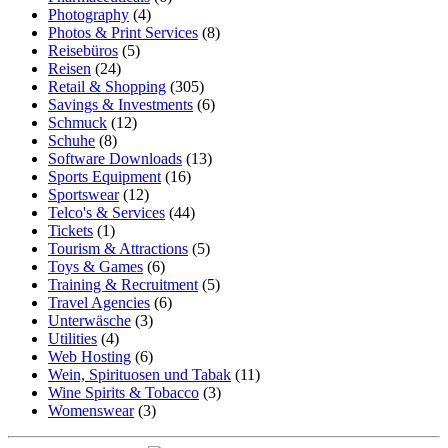
Photography
(4)
Photos & Print Services
(8)
Reisebüros
(5)
Reisen
(24)
Retail & Shopping
(305)
Savings & Investments
(6)
Schmuck
(12)
Schuhe
(8)
Software Downloads
(13)
Sports Equipment
(16)
Sportswear
(12)
Telco's & Services
(44)
Tickets
(1)
Tourism & Attractions
(5)
Toys & Games
(6)
Training & Recruitment
(5)
Travel Agencies
(6)
Unterwäsche
(3)
Utilities
(4)
Web Hosting
(6)
Wein, Spirituosen und Tabak
(11)
Wine Spirits & Tobacco
(3)
Womenswear
(3)