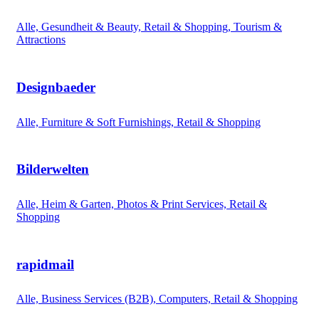
Alle, Gesundheit & Beauty, Retail & Shopping, Tourism &
Attractions
Designbaeder
Alle, Furniture & Soft Furnishings, Retail & Shopping
Bilderwelten
Alle, Heim & Garten, Photos & Print Services, Retail &
Shopping
rapidmail
Alle, Business Services (B2B), Computers, Retail & Shopping