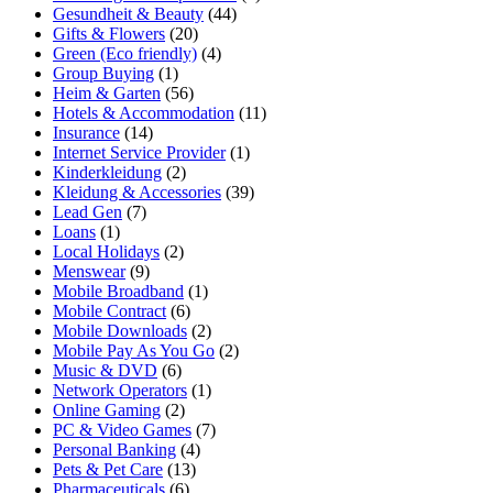
Gesundheit & Beauty
(44)
Gifts & Flowers
(20)
Green (Eco friendly)
(4)
Group Buying
(1)
Heim & Garten
(56)
Hotels & Accommodation
(11)
Insurance
(14)
Internet Service Provider
(1)
Kinderkleidung
(2)
Kleidung & Accessories
(39)
Lead Gen
(7)
Loans
(1)
Local Holidays
(2)
Menswear
(9)
Mobile Broadband
(1)
Mobile Contract
(6)
Mobile Downloads
(2)
Mobile Pay As You Go
(2)
Music & DVD
(6)
Network Operators
(1)
Online Gaming
(2)
PC & Video Games
(7)
Personal Banking
(4)
Pets & Pet Care
(13)
Pharmaceuticals
(6)