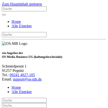
Zum Hauptinhalt springen
Home
Alle Einträge
ein Angebot der
OS Media Business UG (haftungsbeschränkt)
Schmiedpeunt 1
91257 Pegnitz
Tel.:
09241 4927-105
Email:
support@os-mb.de
Home
Alle Einträge