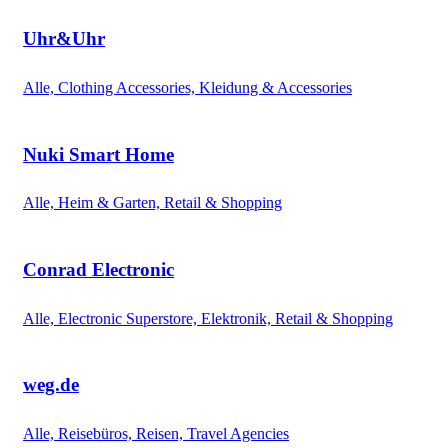
Uhr&Uhr
Alle, Clothing Accessories, Kleidung & Accessories
Nuki Smart Home
Alle, Heim & Garten, Retail & Shopping
Conrad Electronic
Alle, Electronic Superstore, Elektronik, Retail & Shopping
weg.de
Alle, Reisebüros, Reisen, Travel Agencies