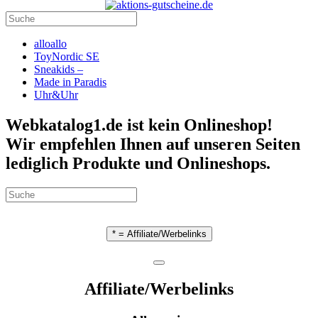
alloallo
ToyNordic SE
Sneakids –
Made in Paradis
Uhr&Uhr
Webkatalog1.de ist kein Onlineshop!
Wir empfehlen Ihnen auf unseren Seiten
lediglich Produkte und Onlineshops.
* = Affiliate/Werbelinks
Affiliate/Werbelinks