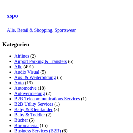
xspo
Alle, Retail & Shopping, Sportswear
Kategorien
Airlines
(2)
Airport Parking & Transfers
(6)
Alle
(491)
Audio Visual
(5)
Aus- & Weiterbildung
(5)
Auto
(19)
Automotive
(18)
Autovermietung
(2)
B2B Telecommunications Services
(1)
B2B Utility Services
(1)
Baby & Kleinkinder
(3)
Baby & Toddler
(2)
Bücher
(5)
Büromaterial
(15)
Business Services (B2B)
(6)